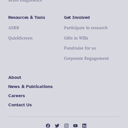
Brain Diagnostics
Resources & Tools
Get Involved
ASRB
Participate in research
QuickScreen
Gifts in Wills
Fundraise for us
Corporate Engagement
About
News & Publications
Careers
Contact Us