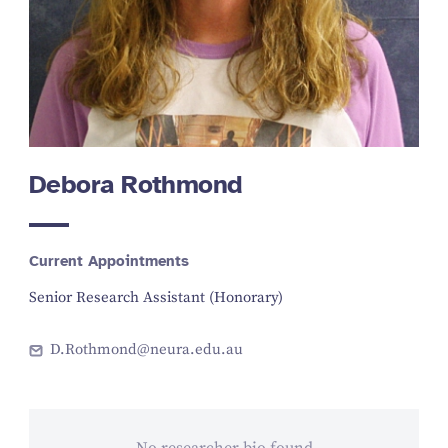
Debora Rothmond
Current Appointments
Senior Research Assistant (Honorary)
D.Rothmond@neura.edu.au