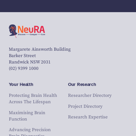
Margarete Ainsworth Building
Barker Street
Randwick NSW 2031
(02) 9399 1000
Your Health
Our Research
Protecting Brain Health
Researcher Directory
Across The Lifespan
Project Directory
Maximising Brain
Research Expertise
Function
Advancing Precision