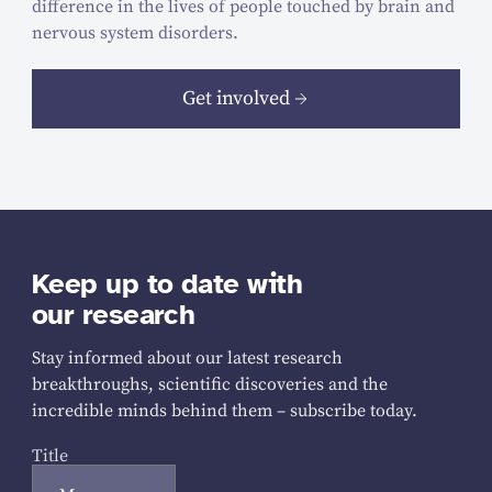
difference in the lives of people touched by brain and
nervous system disorders.
Get involved
Keep up to date with
our research
Stay informed about our latest research
breakthroughs, scientific discoveries and the
incredible minds behind them – subscribe today.
Title