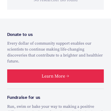
No researcher bio found
Donate to us
Every dollar of community support enables our
scientists to continue making life-changing
discoveries that contribute to a brighter and healthier
future.
Learn More
Fundraise for us
Run, swim or bake your way to making a positive