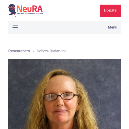
Donate
Menu
Researchers
Debora Rothmond