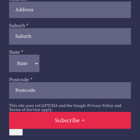
Suburb
*
State
*
Postcode
*
This site uses reCAPTCHA and the Google
Privacy Policy
and
Terms of Service
apply.
Subscribe
Back