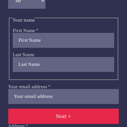
Your name
First Name
*
Last Name
Your email address
*
Next
Address
*