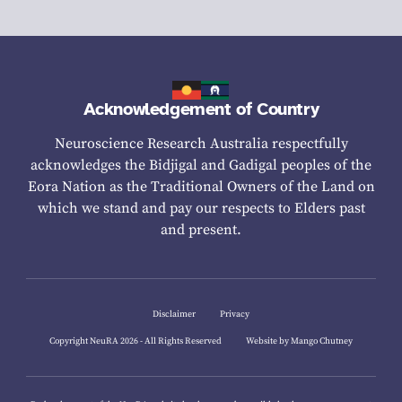
Acknowledgement of Country
Neuroscience Research Australia respectfully
acknowledges the Bidjigal and Gadigal peoples of the
Eora Nation as the Traditional Owners of the Land on
which we stand and pay our respects to Elders past
and present.
Disclaimer
Privacy
Copyright NeuRA 2026 - All Rights Reserved
Website by Mango Chutney