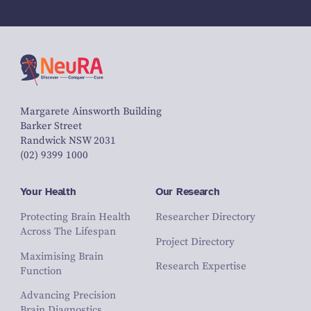
Margarete Ainsworth Building
Barker Street
Randwick NSW 2031
(02) 9399 1000
Your Health
Our Research
Protecting Brain Health
Researcher Directory
Across The Lifespan
Project Directory
Maximising Brain
Research Expertise
Function
Advancing Precision
Brain Diagnostics