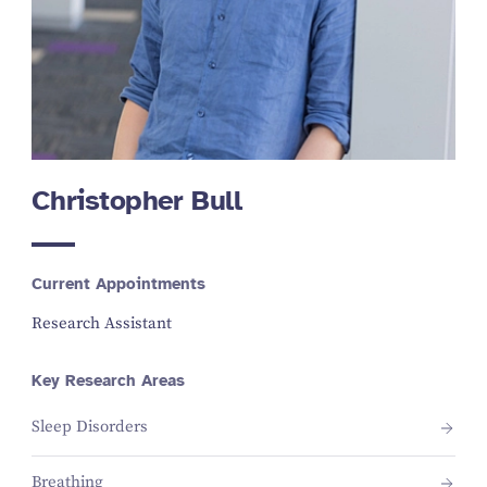
Christopher Bull
Current Appointments
Research Assistant
Key Research Areas
Sleep Disorders
Breathing