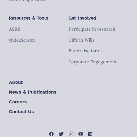
Resources & Tools
Get Involved
ASRB
Participate in research
QuickScreen
Gifts in Wills
Fundraise for us
Corporate Engagement
About
News & Publications
Careers
Contact Us