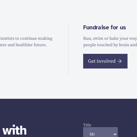
Fundraise for us
ientists to continue making
Run, swim or bake your way t
hter and healthier future.
people touched by brain and
Get involved
 with
Title