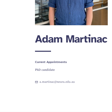
Adam Martinac
Current Appointments
PhD candidate
a.martinac@neura.edu.au