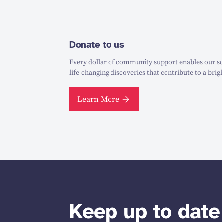
Donate to us
Every dollar of community support enables our sc
life-changing discoveries that contribute to a brig
Learn More
Keep up to date