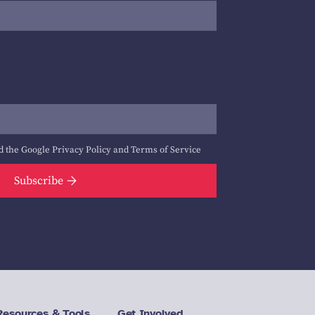
d the Google
Privacy Policy
and
Terms of Service
Subscribe
Resources & Tools
Get Involved