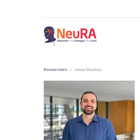
Researchers
Adam Martinac