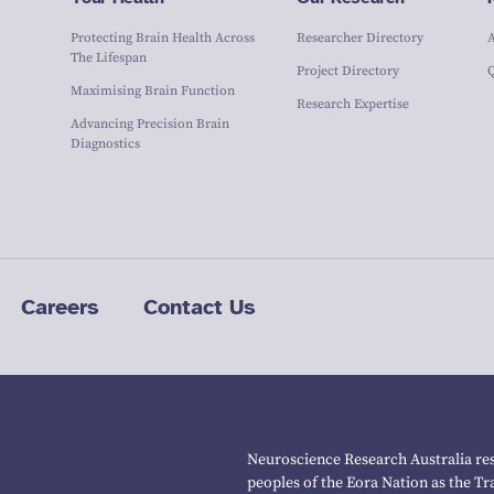
Protecting Brain Health Across
Researcher Directory
The Lifespan
Project Directory
Maximising Brain Function
Research Expertise
Advancing Precision Brain
Diagnostics
Careers
Contact Us
Neuroscience Research Australia res
peoples of the Eora Nation as the T