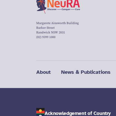
Margarete Ainsworth Building
Barker Street
Randwick NSW 2031
(02) 9399 1000
About
News & Publications
Acknowledgement of Country