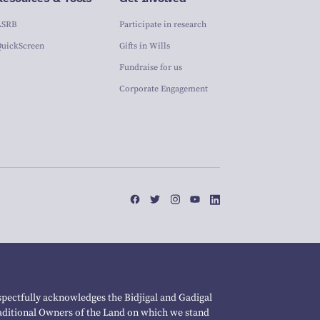
ASRB
Participate in research
QuickScreen
Gifts in Wills
Fundraise for us
Corporate Engagement
pectfully acknowledges the Bidjigal and Gadigal
raditional Owners of the Land on which we stand