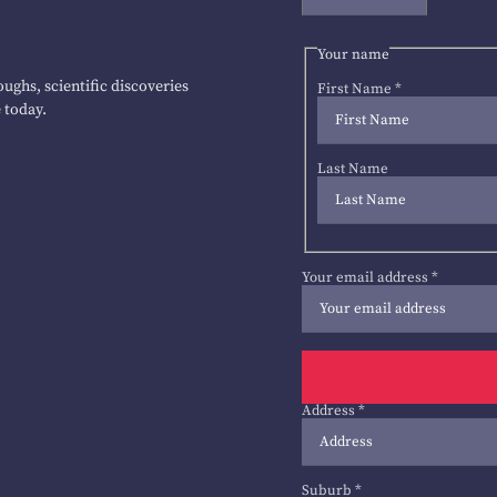
Your name
ughs, scientific discoveries
First Name
*
 today.
Last Name
Your email address
*
Address
*
Suburb
*