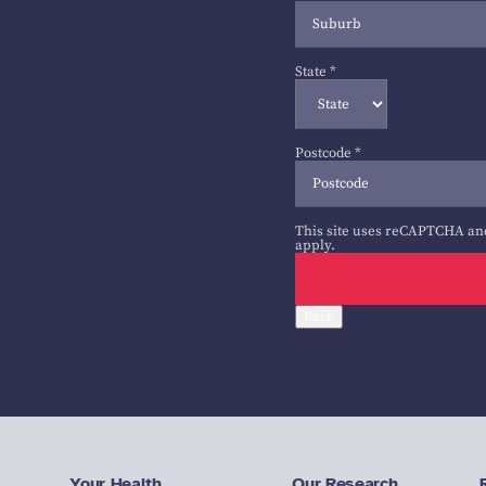
State
*
Postcode
*
This site uses reCAPTCHA an
apply.
Back
Your Health
Our Research