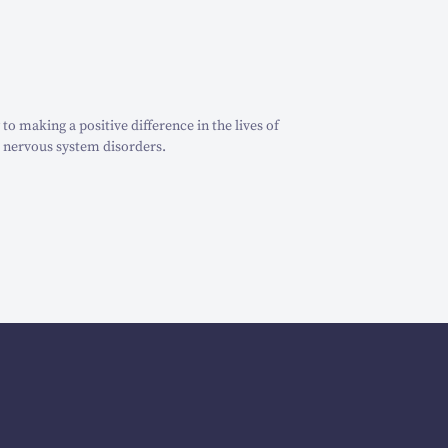
o making a positive difference in the lives of
 nervous system disorders.