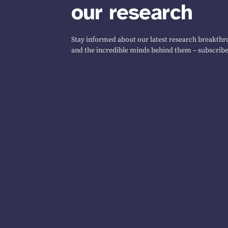
our research
Stay informed about our latest research breakthro
and the incredible minds behind them – subscribe