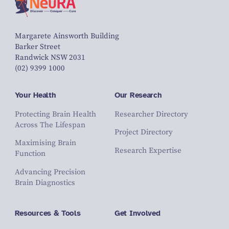
Margarete Ainsworth Building
Barker Street
Randwick NSW 2031
(02) 9399 1000
Your Health
Our Research
Protecting Brain Health
Researcher Directory
Across The Lifespan
Project Directory
Maximising Brain
Research Expertise
Function
Advancing Precision
Brain Diagnostics
Resources & Tools
Get Involved