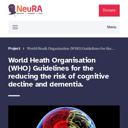
Donate
Menu
Project
World Heath Organisation (WHO) Guidelines for the…
World Heath Organisation
(WHO) Guidelines for the
reducing the risk of cognitive
decline and dementia.