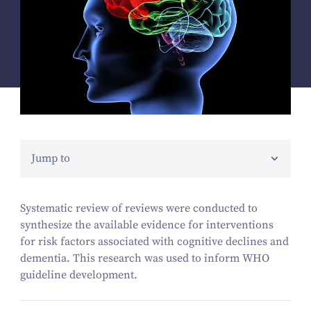
Jump to
Systematic review of reviews were conducted to
synthesize the available evidence for interventions
for risk factors associated with cognitive declines and
dementia. This research was used to inform WHO
guideline development.