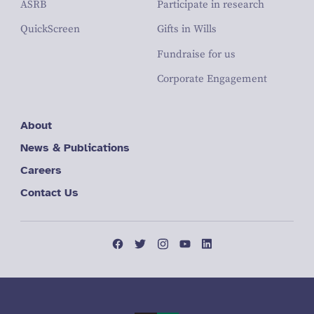
ASRB
Participate in research
QuickScreen
Gifts in Wills
Fundraise for us
Corporate Engagement
About
News & Publications
Careers
Contact Us