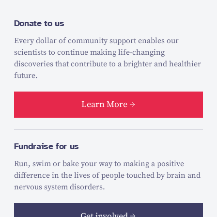
Donate to us
Every dollar of community support enables our
scientists to continue making life-changing
discoveries that contribute to a brighter and healthier
future.
Learn More
Fundraise for us
Run, swim or bake your way to making a positive
difference in the lives of people touched by brain and
nervous system disorders.
Get involved