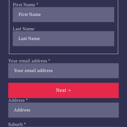
First Name
*
Last Name
Your email address
*
Next
Address
*
Suburb
*