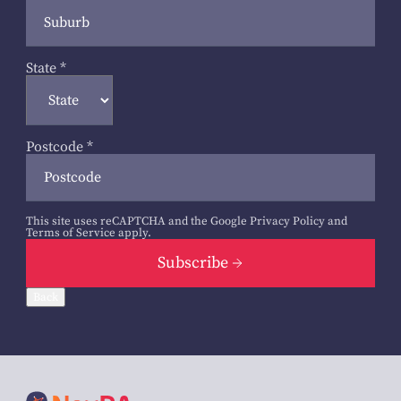
State
*
Postcode
*
This site uses reCAPTCHA and the Google
Privacy Policy
and
Terms of Service
apply.
Subscribe
Back