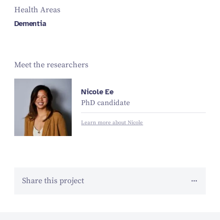
Health Areas
Dementia
Meet the researchers
Nicole Ee
PhD candidate
Learn more about Nicole
Share this project