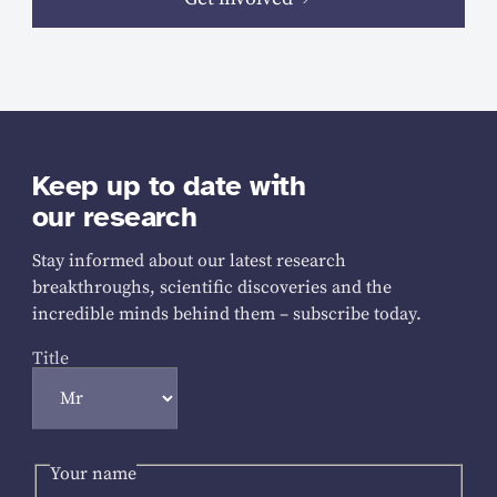
Keep up to date with
our research
Stay informed about our latest research
breakthroughs, scientific discoveries and the
incredible minds behind them – subscribe today.
Title
Your name