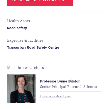
Health Areas
Road safety
Expertise & facilities
Transurban Road Safety Centre
Meet the researchers
Professor Lynne Bilston
Senior Principal Research Scientist
Learn more about Lynne