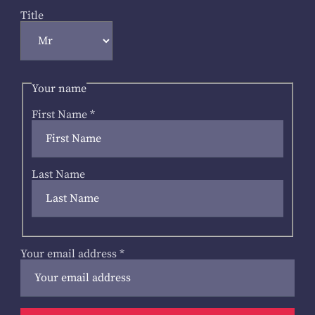
Title
Your name
First Name
*
Last Name
Your email address
*