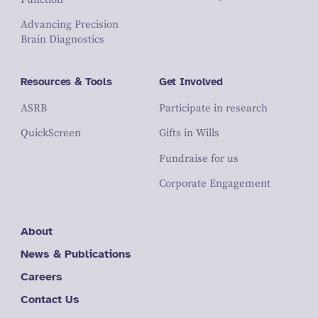
Advancing Precision
Brain Diagnostics
Resources & Tools
Get Involved
ASRB
Participate in research
QuickScreen
Gifts in Wills
Fundraise for us
Corporate Engagement
About
News & Publications
Careers
Contact Us