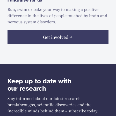
Fundraise for us
Run, swim or bake your way to making a positive
difference in the lives of people touched by brain and
nervous system disorders.
Get involved
Keep up to date with
our research
Stay informed about our latest research
breakthroughs, scientific discoveries and the
incredible minds behind them – subscribe today.