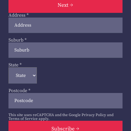
Next
Address
*
Suburb
*
State
*
Postcode
*
This site uses reCAPTCHA and the Google
Privacy Policy
and
Terms of Service
apply.
Subscribe