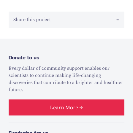
Share this project
Donate to us
Every dollar of community support enables our
scientists to continue making life-changing
discoveries that contribute to a brighter and healthier
future.
Learn More