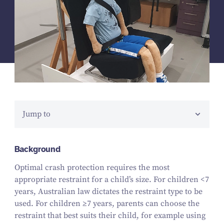
Jump to
Background
Optimal crash protection requires the most
appropriate restraint for a child’s size. For children <
7
years, Australian law dictates the restraint type to be
used. For children ≥
7
years, parents can choose the
restraint that best suits their child, for example using