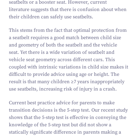
seatbelts or a booster seat. However, current
literature suggests that there is confusion about when
their children can safely use seatbelts.
This stems from the fact that optimal protection from
a seatbelt requires a good match between child size
and geometry of both the seatbelt and the vehicle
seat. Yet there is a wide variation of seatbelt and
vehicle seat geometry across different cars. This
coupled with intrinsic variations in child size makes it
difficult to provide advice using age or height. The
result is that many children ≥
7
years inappropriately
use seatbelts, increasing risk of injury in a crash.
Current best practice advice for parents to make
transition decisions is the
5
‑step test. Our recent study
shows that the
5
‑step test is effective in conveying the
knowledge of the
5
‑step test but did not show a
statically significate difference in parents making a