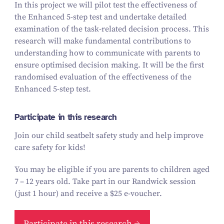
In this project we will pilot test the effectiveness of
the Enhanced
5
‑step test and undertake detailed
examination of the task-related decision process. This
research will make fundamental contributions to
understanding how to communicate with parents to
ensure optimised decision making. It will be the first
randomised evaluation of the effectiveness of the
Enhanced
5
‑step test.
Participate in this research
Join our child seatbelt safety study and help improve
care safety for kids!
You may be eligible if you are parents to children aged
7
–
12
years old.
Take part in our Randwick session
(just
1
hour) and receive a $
25
e‑voucher.
Participate in this research