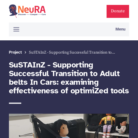
Donate
Menu
Project
SuSTAInZ - Supporting Successful Transition to…
SuSTAInZ - Supporting
Successful Transition to Adult
belts In Cars: examining
effectiveness of optimiZed tools