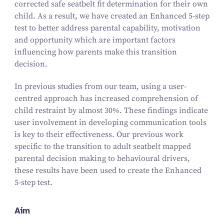
corrected safe seatbelt fit determination for their own
child. As a result, we have created an Enhanced
5
‑step
test to better address parental capability, motivation
and opportunity which are important factors
influencing how parents make this transition
decision.
In previous studies from our team, using a user-
centred approach has increased comprehension of
child restraint by almost
30
%. These findings indicate
user involvement in developing communication tools
is key to their effectiveness. Our previous work
specific to the transition to adult seatbelt mapped
parental decision making to behavioural drivers,
these results have been used to create the Enhanced
5
‑step test.
Aim