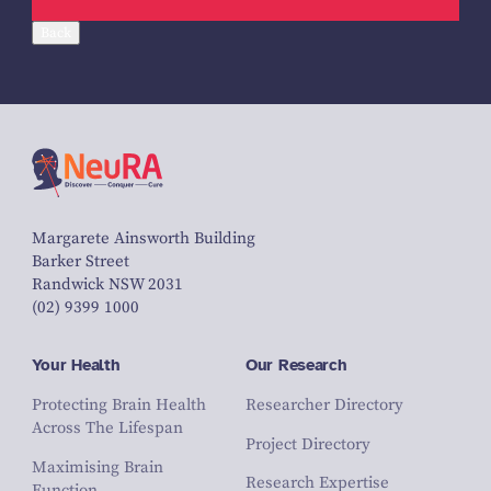
Back
Margarete Ainsworth Building
Barker Street
Randwick NSW 2031
(02) 9399 1000
Your Health
Our Research
Protecting Brain Health
Researcher Directory
Across The Lifespan
Project Directory
Maximising Brain
Research Expertise
Function