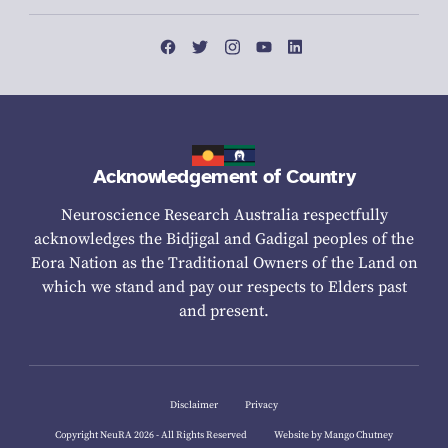
Acknowledgement of Country
Neuroscience Research Australia respectfully
acknowledges the Bidjigal and Gadigal peoples of the
Eora Nation as the Traditional Owners of the Land on
which we stand and pay our respects to Elders past
and present.
Disclaimer
Privacy
Copyright NeuRA 2026 - All Rights Reserved
Website by Mango Chutney