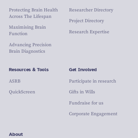
Protecting Brain Health
Researcher Directory
Across The Lifespan
Project Directory
Maximising Brain
Research Expertise
Function
Advancing Precision
Brain Diagnostics
Resources & Tools
Get Involved
ASRB
Participate in research
QuickScreen
Gifts in Wills
Fundraise for us
Corporate Engagement
About