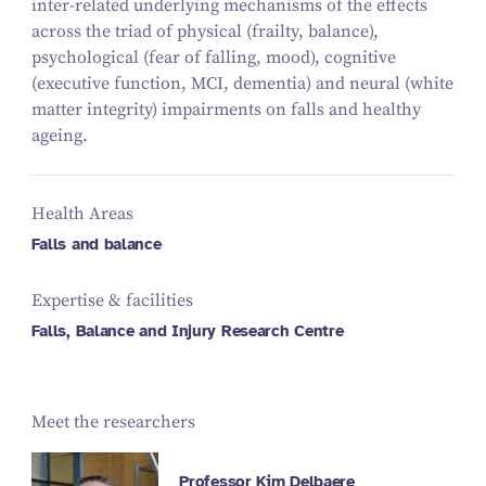
inter-related underlying mechanisms of the effects
across the triad of physical (frailty, balance),
psychological (fear of falling, mood), cognitive
(executive function, MCI, dementia) and neural (white
matter integrity) impairments on falls and healthy
ageing.
Health Areas
Falls and balance
Expertise & facilities
Falls, Balance and Injury Research Centre
Meet the researchers
Professor Kim Delbaere