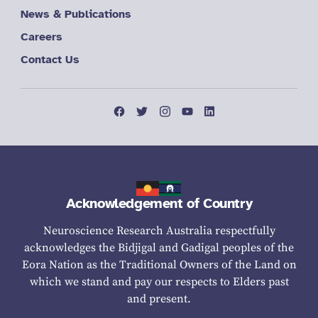
News & Publications
Careers
Contact Us
Acknowledgement of Country
Neuroscience Research Australia respectfully
acknowledges the Bidjigal and Gadigal peoples of the
Eora Nation as the Traditional Owners of the Land on
which we stand and pay our respects to Elders past
and present.