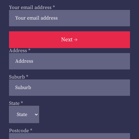
Your email address
*
Next
Address
*
Suburb
*
State
*
Postcode
*