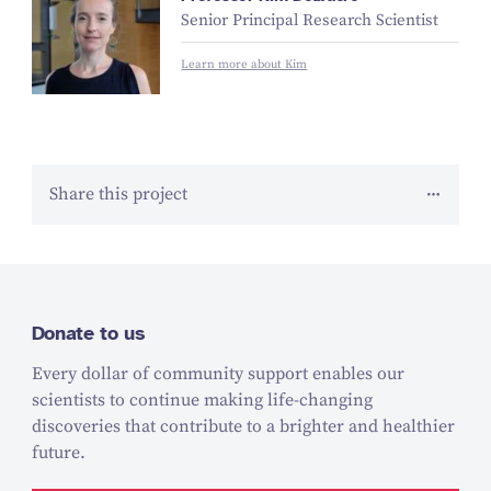
Senior Principal Research Scientist
Learn more about Kim
Share this project
Donate to us
Every dollar of community support enables our
scientists to continue making life-changing
discoveries that contribute to a brighter and healthier
future.