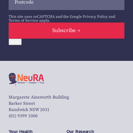
This site uses reCAPTCHA and the Google
Privacy Policy
and
Terms of Service
apply.
Subscribe
Back
Margarete Ainsworth Building
Barker Street
Randwick NSW 2031
(02) 9399 1000
Your Health
Our Research