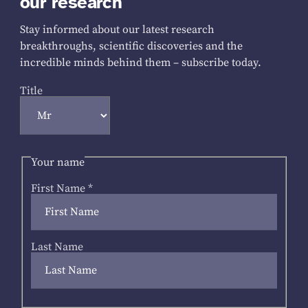
our research
Stay informed about our latest research
breakthroughs, scientific discoveries and the
incredible minds behind them – subscribe today.
Title
Your name
First Name
*
Last Name