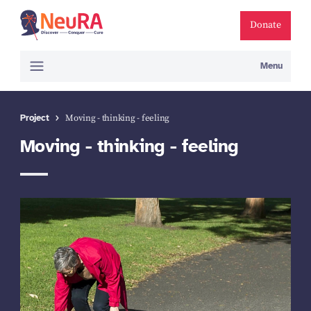
Donate
Menu
Project
Moving - thinking - feeling
Moving - thinking - feeling