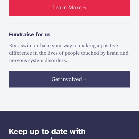
Learn More
Fundraise for us
Run, swim or bake your way to making a positive
difference in the lives of people touched by brain and
nervous system disorders.
Get involved
Keep up to date with