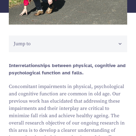
Jump to
Interrelationships between physical, cognitive and
psychological function and falls.
Concomitant impairments in physical, psychological
and cognitive function are common in old age. Our
previous work has elucidated that addressing these
impairments and their interplay are critical to
minimize fall risk and achieve healthy ageing. The
overall research objective of our ongoing research in
this area is to develop a clearer understanding of