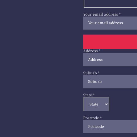
Your email address
*
Address
*
Suburb
*
State
*
Postcode
*