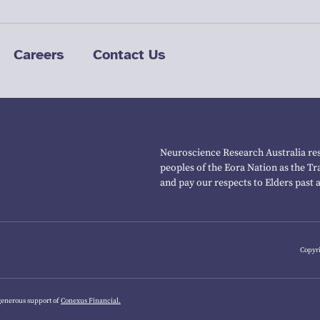
Careers
Contact Us
Neuroscience Research Australia res
peoples of the Eora Nation as the T
and pay our respects to Elders past 
Copyri
generous support of
Conexus Financial.