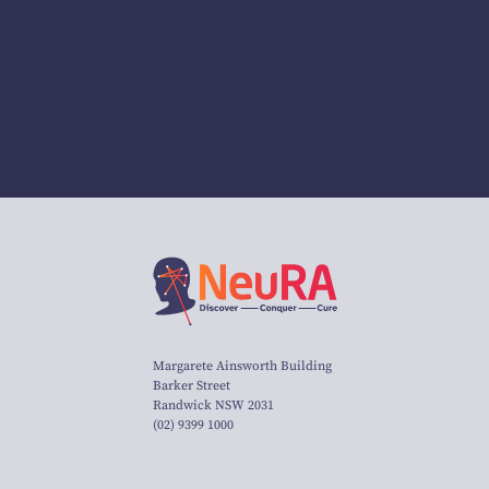
Margarete Ainsworth Building
Barker Street
Randwick NSW 2031
(02) 9399 1000