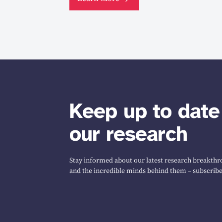
Keep up to date
our research
Stay informed about our latest research breakthro
and the incredible minds behind them – subscribe