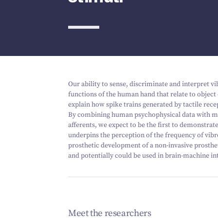
Our ability to sense, discriminate and interpret v
functions of the human hand that relate to objec
explain how spike trains generated by tactile rec
By combining human psychophysical data with mi
afferents, we expect to be the first to demonstra
underpins the perception of the frequency of vibr
prosthetic development of a non-invasive prostheti
and potentially could be used in brain-machine in
Meet the researchers