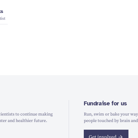
ks
ist
Fundraise for us
ientists to continue making
Run, swim or bake your way t
hter and healthier future.
people touched by brain and
Get involved