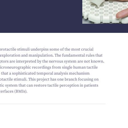
ibrotactile stimuli underpins some of the most crucial
t exploration and manipulation. The fundamental rules that
eptors are interpreted by the nervous system are not known.
croneurographic recordings from single human tactile
te that a sophisticated temporal analysis mechanism
otactile stimuli. This project has one branch focusing on
c system that can restore tactile perception in patients
terfaces (BMIs).