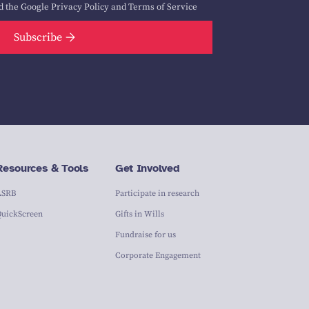
d the Google
Privacy Policy
and
Terms of Service
Subscribe
Resources & Tools
Get Involved
ASRB
Participate in research
QuickScreen
Gifts in Wills
Fundraise for us
Corporate Engagement