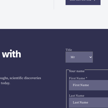
 with
Title
Your name
ughs, scientific discoveries
First Name
*
 today.
Last Name