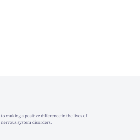
o making a positive difference in the lives of
 nervous system disorders.