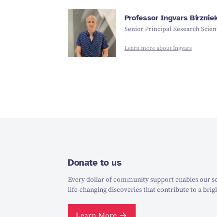
Professor Ingvars Birznie
Senior Principal Research Scient
Learn more about Ingvars
Donate to us
Every dollar of community support enables our sc
life-changing discoveries that contribute to a brig
Learn More