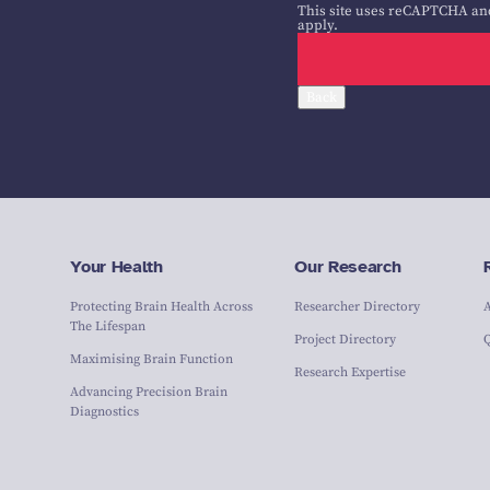
This site uses reCAPTCHA an
apply.
Back
Your Health
Our Research
Protecting Brain Health Across
Researcher Directory
The Lifespan
Project Directory
Maximising Brain Function
Research Expertise
Advancing Precision Brain
Diagnostics