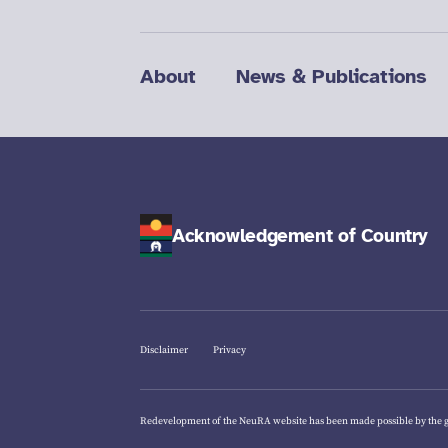
About
News & Publications
Acknowledgement of Country
Disclaimer
Privacy
Redevelopment of the NeuRA website has been made possible by the 