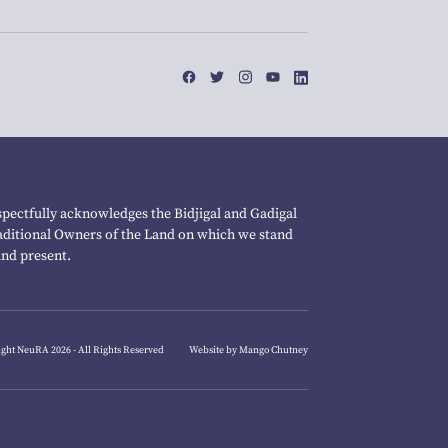
pectfully acknowledges the Bidjigal and Gadigal
raditional Owners of the Land on which we stand
and present.
ght NeuRA 2026 - All Rights Reserved
Website by Mango Chutney