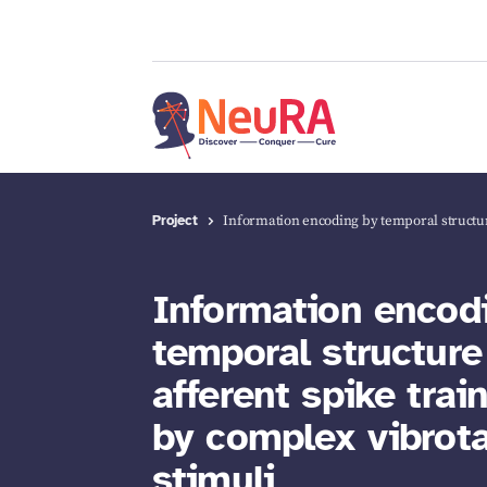
Project
Information encoding by temporal struct
Information encod
temporal structure
afferent spike trai
by complex vibrota
stimuli