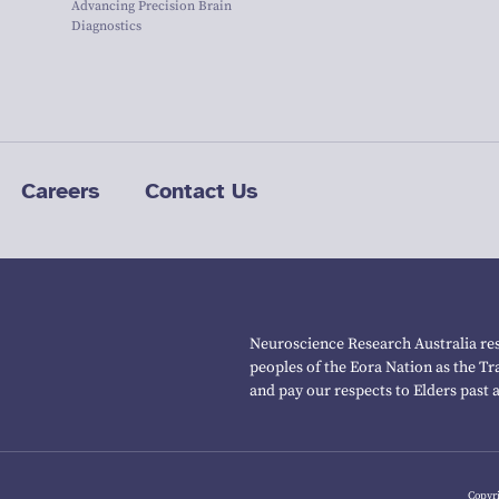
Advancing Precision Brain
Diagnostics
Careers
Contact Us
Neuroscience Research Australia res
peoples of the Eora Nation as the T
and pay our respects to Elders past 
Copyri