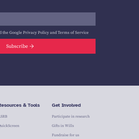
d the Google
Privacy Policy
and
Terms of Service
Subscribe
Resources & Tools
Get Involved
ASRB
Participate in research
QuickScreen
Gifts in Wills
Fundraise for us