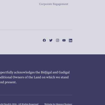
Corporate Engagement
pectfully acknowledges the Bidjigal and Gadigal
raditional Owners of the Land on which we stand
and present.
ght NeuRA 2026 - All Rights Reserved
Website by Mango Chutney