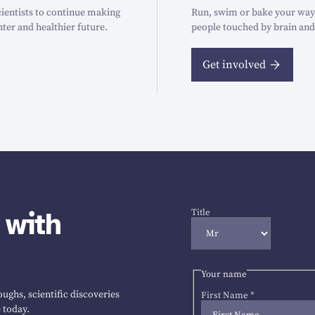
ientists to continue making
Run, swim or bake your way t
hter and healthier future.
people touched by brain and
Get involved
 with
Title
Your name
ughs, scientific discoveries
First Name
*
 today.