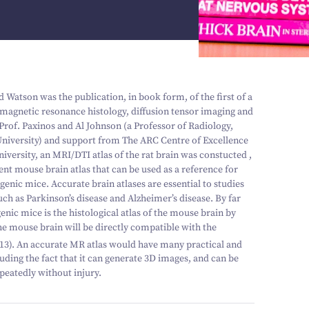
Watson was the publication, in book form, of the first of a
 magnetic resonance histology, diffusion tensor imaging and
Prof. Paxinos and Al Johnson (a Professor of Radiology,
niversity) and support from The ARC Centre of Excellence
iversity, an MRI/DTI atlas of the rat brain was constucted ,
lent mouse brain atlas that can be used as a reference for
enic mice. Accurate brain atlases are essential to studies
h as Parkinson’s disease and Alzheimer’s disease. By far
enic mice is the histological atlas of the mouse brain by
e mouse brain will be directly compatible with the
13
). An accurate MR atlas would have many practical and
luding the fact that it can generate
3
D images, and can be
peatedly without injury.