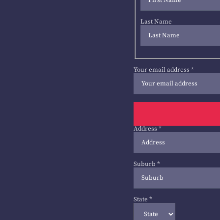
Last Name
Your email address
*
Address
*
Suburb
*
State
*