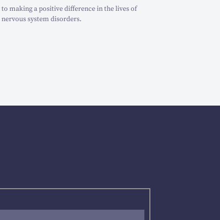
o making a positive difference in the lives of
 nervous system disorders.