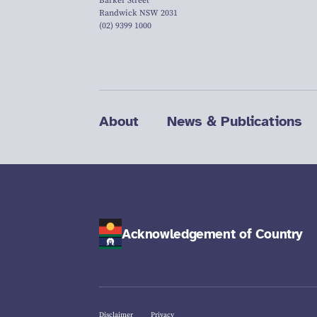
Barker Street
Randwick NSW 2031
(02) 9399 1000
About
News & Publications
Acknowledgement of Country
Disclaimer
Privacy