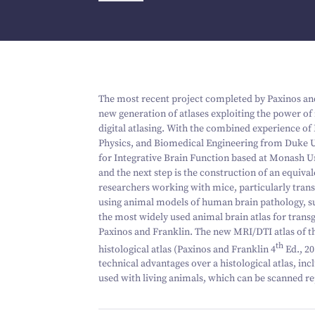
The most recent project completed by Paxinos and 
new generation of atlases exploiting the power of
digital atlasing. With the combined experience of 
Physics, and Biomedical Engineering from Duke U
for Integrative Brain Function based at Monash Un
and the next step is the construction of an equiva
researchers working with mice, particularly transg
using animal models of human brain pathology, suc
the most widely used animal brain atlas for transg
Paxinos and Franklin. The new MRI/DTI atlas of th
th
histological atlas (Paxinos and Franklin
4
Ed.,
20
technical advantages over a histological atlas, inc
used with living animals, which can be scanned re