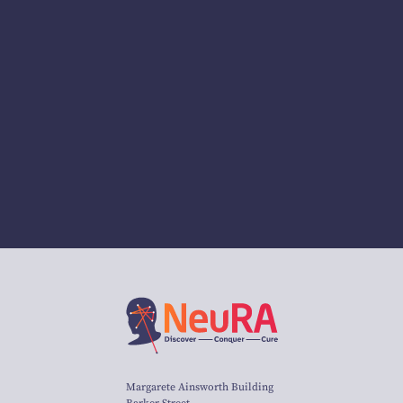
Margarete Ainsworth Building