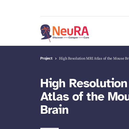
Project
High Resolution MRI Atlas of the Mouse B
High Resolutio
Atlas of the Mo
Brain