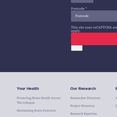
Postcode
*
This site uses reCAPTCHA an
apply.
Back
Your Health
Our Research
Protecting Brain Health Across
Researcher Directory
The Lifespan
Project Directory
Maximising Brain Function
Research Expertise