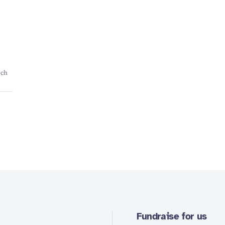
rch
Fundraise for us