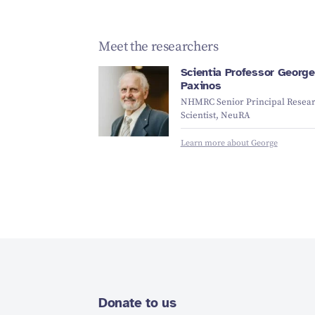
Meet the researchers
Scientia Professor George
Paxinos
NHMRC Senior Principal Resea
Scientist, NeuRA
Learn more about George
Donate to us