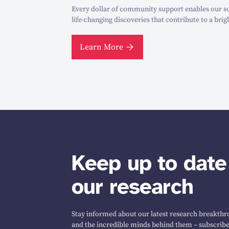
Every dollar of community support enables our sc
life-changing discoveries that contribute to a brig
Learn More
Keep up to date
our research
Stay informed about our latest research breakthro
and the incredible minds behind them – subscribe