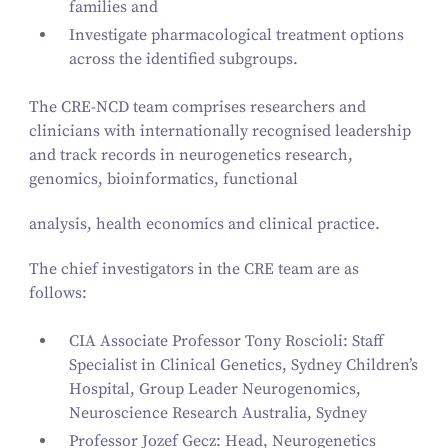
families and
Investigate pharmacological treatment options
across the identified subgroups.
The CRE-NCD team comprises researchers and
clinicians with internationally recognised leadership
and track records in neurogenetics research,
genomics, bioinformatics, functional
analysis, health economics and clinical practice.
The chief investigators in the CRE team are as
follows:
CIA Associate Professor Tony Roscioli: Staff
Specialist in Clinical Genetics, Sydney Children’s
Hospital, Group Leader Neurogenomics,
Neuroscience Research Australia, Sydney
Professor Jozef Gecz: Head, Neurogenetics