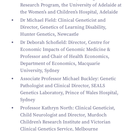
Research Program, the University of Adelaide at
the Women’s and Children’s Hospital, Adelaide
Dr Michael Field: Clinical Geneticist and
Director, Genetics of Learning Disability,
Hunter Genetics, Newcastle
Dr Deborah Schofield: Director, Centre for
Economic Impacts of Genomic Medicine
&
Professor and Chair of Health Economics,
Department of Economics, Macquarie
University, Sydney
Associate Professor Michael Buckley: Genetic
Pathologist and Clinical Director, SEALS
Genetics Laboratory, Prince of Wales Hospital,
Sydney
Professor Kathryn North: Clinical Geneticist,
Child Neurologist and Director, Murdoch
Children’s Research Institute and Victorian
Clinical Genetics Service, Melbourne