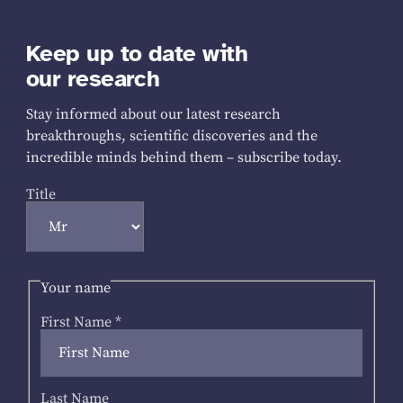
Keep up to date with
our research
Stay informed about our latest research
breakthroughs, scientific discoveries and the
incredible minds behind them – subscribe today.
Title
Your name
First Name
*
Last Name