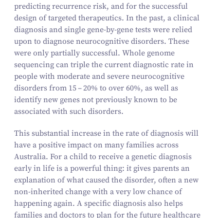
predicting recurrence risk, and for the successful
design of targeted therapeutics. In the past, a clinical
diagnosis and single gene-by-gene tests were relied
upon to diagnose neurocognitive disorders. These
were only partially successful. Whole genome
sequencing can triple the current diagnostic rate in
people with moderate and severe neurocognitive
disorders from
15
–
20
% to over
60
%, as well as
identify new genes not previously known to be
associated with such disorders.
This substantial increase in the rate of diagnosis will
have a positive impact on many families across
Australia. For a child to receive a genetic diagnosis
early in life is a powerful thing: it gives parents an
explanation of what caused the disorder, often a new
non-inherited change with a very low chance of
happening again. A specific diagnosis also helps
families and doctors to plan for the future healthcare