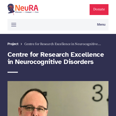
Donate
Menu
Project
Centre for Research Excellence in Neurocognitive…
Centre for Research Excellence
in Neurocognitive Disorders