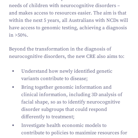
needs of children with neurocognitive disorders –
and makes access to resources easier. The aim is that
within the next
5
years, all Australians with NCDs will
have access to genomic testing, achieving a diagnosis
in >
50
%.
Beyond the transformation in the diagnosis of
neurocognitive disorders, the new CRE also aims to:
Understand how newly identified genetic
variants contribute to disease;
Bring together genomic information and
clinical information, including
3
D analysis of
facial shape, so as to identify neurocognitive
disorder subgroups that could respond
differently to treatment;
Investigate health economic models to
contribute to policies to maximize resources for