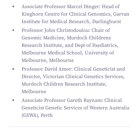
Associate Professor Marcel Dinger: Head of
Kinghorn Centre for Clinical Genomics, Garvan
Institute for Medical Research, Darlinghurst
Professor John Christodoulou: Chair of
Genomic Medicine, Murdoch Childrens
Research Institute, and Dept of Paediatrics,
Melbourne Medical School, University of
Melbourne, Melbourne
Professor David Amor: Clinical Geneticist and
Director, Victorian Clinical Genetics Services,
Murdoch Children Research Institute,
Melbourne
Associate Professor Gareth Baynam: Clinical
Geneticist Genetic Services of Western Australia
(GSWA), Perth