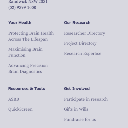
Randwick NSW 2031
(02) 9399 1000
Your Health
Our Research
Protecting Brain Health
Researcher Directory
Across The Lifespan
Project Directory
Maximising Brain
Research Expertise
Function
Advancing Precision
Brain Diagnostics
Resources & Tools
Get Involved
ASRB
Participate in research
QuickScreen
Gifts in Wills
Fundraise for us