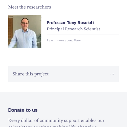
Meet the researchers
Professor Tony Roscioli
Principal Research Scientist
Learn more about Tony
Share this project
Donate to us
Every dollar of community support enables our