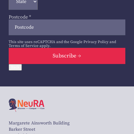
Postcode
*
This site uses reCAPTCHA and the Google
Privacy Policy
and
Terms of Service
apply.
Subscribe
Back
Margarete Ainsworth Building
Barker Street