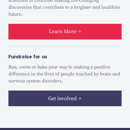
scientists to continue making life-changing
discoveries that contribute to a brighter and healthier
future.
Learn More
Fundraise for us
Run, swim or bake your way to making a positive
difference in the lives of people touched by brain and
nervous system disorders.
Get involved