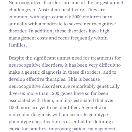
Neurocognitive disorders are one of the largest unmet
challenges in Australian healthcare. They are
common, with approximately
3000
children born
annually with a moderate to severe neurocognitive
disorder. In addition, these disorders have high
management costs and recur frequently within
families.
Despite the significant unmet need for treatments for
neurocognitive disorders, it has been very difficult to
make a genetic diagnosis in these disorders, and to
develop effective therapies. This is because
neurocognitive disorders are remarkably genetically
diverse: more than
1200
genes have so far been
associated with them, and it is estimated that over
1000
more are yet to be identified. A genetic or
molecular diagnosis with an accurate genotype-
phenotype classification is essential for defining a
cause for families, improving patient management,