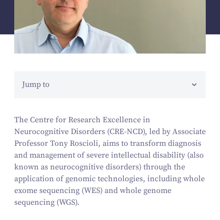
Jump to
The Centre for Research Excellence in
Neurocognitive Disorders (CRE-NCD), led by Associate
Professor Tony Roscioli, aims to transform diagnosis
and management of severe intellectual disability (also
known as neurocognitive disorders) through the
application of genomic technologies, including whole
exome sequencing (WES) and whole genome
sequencing (WGS).