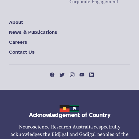
Corporate Engagement
About
News & Publications
Careers
Contact Us
Acknowledgement of Country
Neuroscience Research Australia respectfully
acknowledges the Bidjigal and Gadigal peoples of the