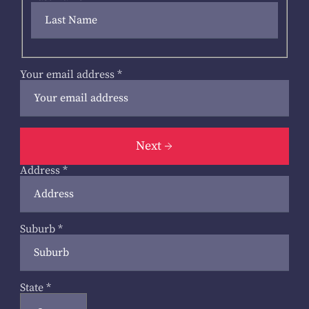
Your email address
*
Next
Address
*
Suburb
*
State
*