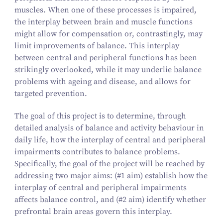
muscles. When one of these processes is impaired,
the interplay between brain and muscle functions
might allow for compensation or, contrastingly, may
limit improvements of balance. This interplay
between central and peripheral functions has been
strikingly overlooked, while it may underlie balance
problems with ageing and disease, and allows for
targeted prevention.
The goal of this project is to determine, through
detailed analysis of balance and activity behaviour in
daily life, how the interplay of central and peripheral
impairments contributes to balance problems.
Specifically, the goal of the project will be reached by
addressing two major aims: (#
1
aim) establish how the
interplay of central and peripheral impairments
affects balance control, and (#
2
aim) identify whether
prefrontal brain areas govern this interplay.