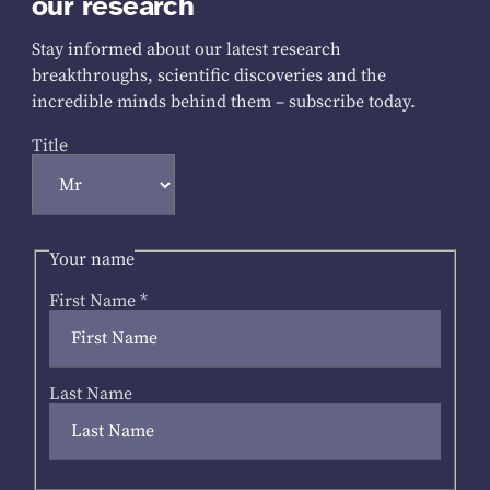
our research
Stay informed about our latest research
breakthroughs, scientific discoveries and the
incredible minds behind them – subscribe today.
Title
Your name
First Name
*
Last Name