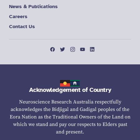
News & Publications
Careers
Contact Us
Acknowledgement of Country
Neuroscience Research Australia respectfully
acknowledges the Bidjigal and Gadigal peoples of the
Eora Nation as the Traditional Owners of the Land on
which we stand and pay our respects to Elders past
and present.