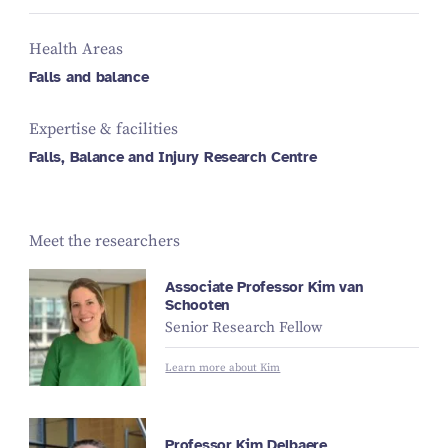
Health Areas
Falls and balance
Expertise & facilities
Falls, Balance and Injury Research Centre
Meet the researchers
Associate Professor Kim van
Schooten
Senior Research Fellow
Learn more about Kim
Professor Kim Delbaere