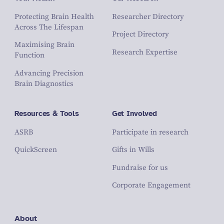
Protecting Brain Health
Researcher Directory
Across The Lifespan
Project Directory
Maximising Brain
Research Expertise
Function
Advancing Precision
Brain Diagnostics
Resources & Tools
Get Involved
ASRB
Participate in research
QuickScreen
Gifts in Wills
Fundraise for us
Corporate Engagement
About