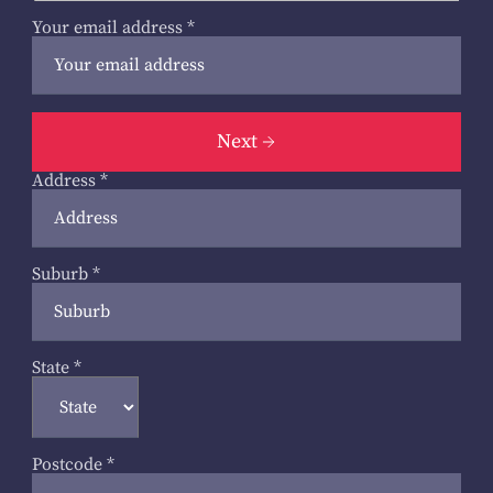
Your email address
*
Next
Address
*
Suburb
*
State
*
Postcode
*