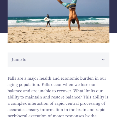
Jump to
Falls are a major health and economic burden in our
aging population. Falls occur when we lose our
balance and are unable to recover. What limits our
ability to maintain and restore balance? This ability is
a complex interaction of rapid central processing of
accurate sensory information in the brain and rapid
peripheral execution of motor responses by the