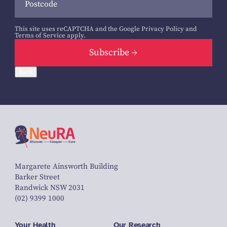
This site uses reCAPTCHA and the Google
Privacy Policy
and
Terms of Service
apply.
Subscribe
Back
Margarete Ainsworth Building
Barker Street
Randwick NSW 2031
(02) 9399 1000
Your Health
Our Research