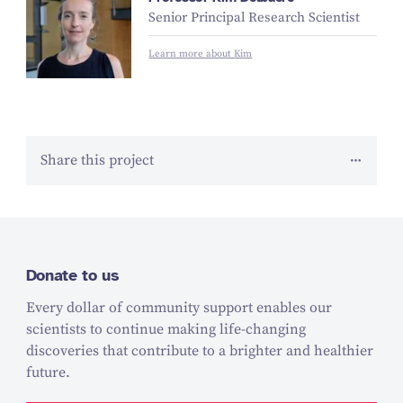
Senior Principal Research Scientist
Learn more about Kim
Share this project
Donate to us
Every dollar of community support enables our
scientists to continue making life-changing
discoveries that contribute to a brighter and healthier
future.