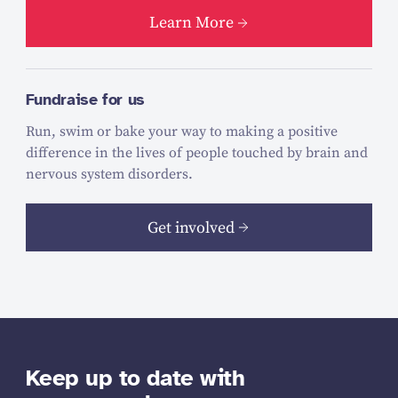
Learn More
Fundraise for us
Run, swim or bake your way to making a positive
difference in the lives of people touched by brain and
nervous system disorders.
Get involved
Keep up to date with