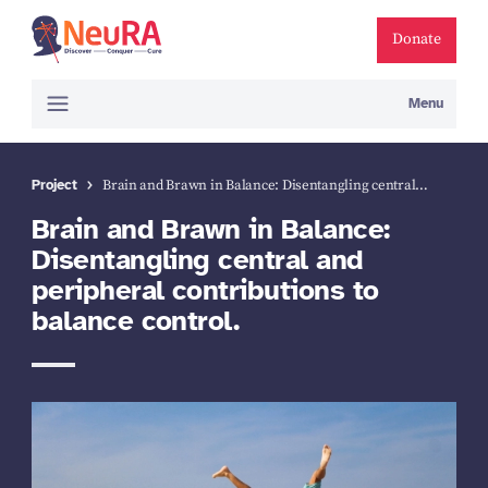
Donate
Menu
Project
Brain and Brawn in Balance: Disentangling central…
Brain and Brawn in Balance:
Disentangling central and
peripheral contributions to
balance control.