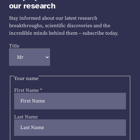
our research
Stay informed about our latest research
breakthroughs, scientific discoveries and the
incredible minds behind them – subscribe today.
Title
Your name
First Name
*
Last Name