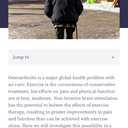
Jump to
Osteoarthritis is a major global health problem with
no cure. Exercise is the cornerstone of conservative
treatment, but effects on pain and physical function
are at best, moderate. Non-invasive brain stimulation
has the potential to bolster the effects of exercise
therapy, resulting in greater improvements in pain
and function than can be achieved with exercise
alone. Here we will investigate this possibility in a