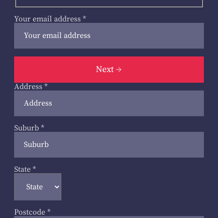
Your email address
*
Next
Address
*
Suburb
*
State
*
Postcode
*