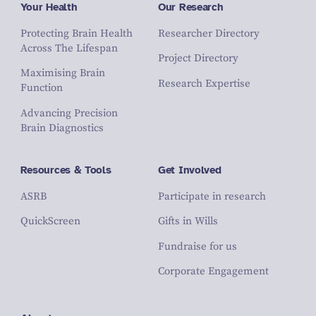
Your Health
Our Research
Protecting Brain Health
Researcher Directory
Across The Lifespan
Project Directory
Maximising Brain
Research Expertise
Function
Advancing Precision
Brain Diagnostics
Resources & Tools
Get Involved
ASRB
Participate in research
QuickScreen
Gifts in Wills
Fundraise for us
Corporate Engagement