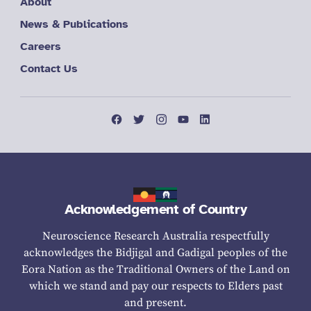
About
News & Publications
Careers
Contact Us
Acknowledgement of Country
Neuroscience Research Australia respectfully
acknowledges the Bidjigal and Gadigal peoples of the
Eora Nation as the Traditional Owners of the Land on
which we stand and pay our respects to Elders past
and present.