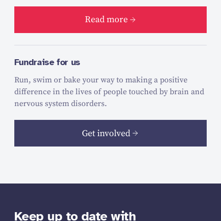
Read more
Fundraise for us
Run, swim or bake your way to making a positive
difference in the lives of people touched by brain and
nervous system disorders.
Get involved
Keep up to date with