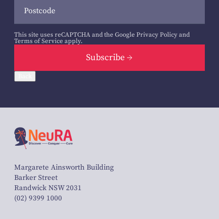
This site uses reCAPTCHA and the Google
Privacy Policy
and
Terms of Service
apply.
Subscribe
Back
Margarete Ainsworth Building
Barker Street
Randwick NSW 2031
(02) 9399 1000