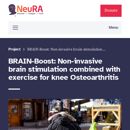
Donate
Menu
Project
BRAIN-Boost: Non-invasive brain stimulation…
BRAIN-Boost: Non-invasive
brain stimulation combined with
exercise for knee Osteoarthri­tis