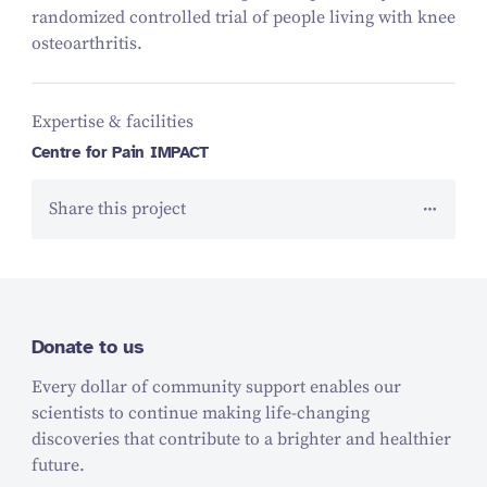
randomized controlled trial of people living with knee
osteoarthritis.
Expertise & facilities
Centre for Pain IMPACT
Share this project
Donate to us
Every dollar of community support enables our
scientists to continue making life-changing
discoveries that contribute to a brighter and healthier
future.