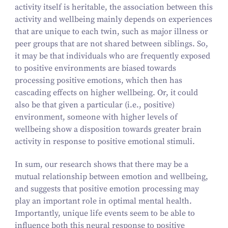
activity itself is heritable, the association between this
activity and wellbeing mainly depends on experiences
that are unique to each twin, such as major illness or
peer groups that are not shared between siblings. So,
it may be that individuals who are frequently exposed
to positive environments are biased towards
processing positive emotions, which then has
cascading effects on higher wellbeing. Or, it could
also be that given a particular (i.e., positive)
environment, someone with higher levels of
wellbeing show a disposition towards greater brain
activity in response to positive emotional stimuli.
In sum, our research shows that there may be a
mutual relationship between emotion and wellbeing,
and suggests that positive emotion processing may
play an important role in optimal mental health.
Importantly, unique life events seem to be able to
influence both this neural response to positive