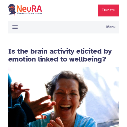
Donate
Menu
Is the brain activity elicited by
emotion linked to wellbeing?