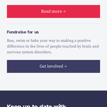
Read more
Fundraise for us
Run, swim or bake your way to making a positive
difference in the lives of people touched by brain and
nervous system disorders.
Get involved
Keep up to date with