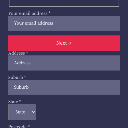
Your email address
*
Next
Address
*
Suburb
*
State
*
Postcode
*