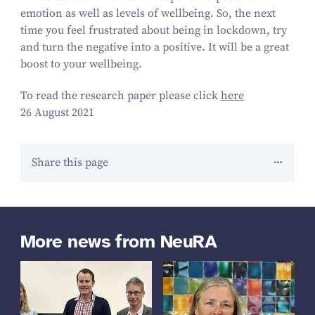
emotion as well as levels of wellbeing. So, the next
time you feel frustrated about being in lockdown, try
and turn the negative into a positive. It will be a great
boost to your wellbeing.
To read the research paper please click
here
26 August 2021
Share this page
More news from NeuRA