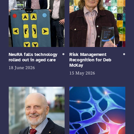
NeuRA falls technology
Risk Management
rolled out in aged care
Recognition for Deb
McKay
18 June 2026
15 May 2026