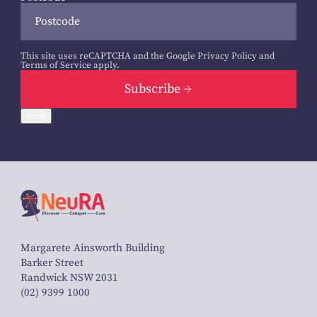
This site uses reCAPTCHA and the Google
Privacy Policy
and
Terms of Service
apply.
Subscribe
Back
Margarete Ainsworth Building
Barker Street
Randwick NSW 2031
(02) 9399 1000