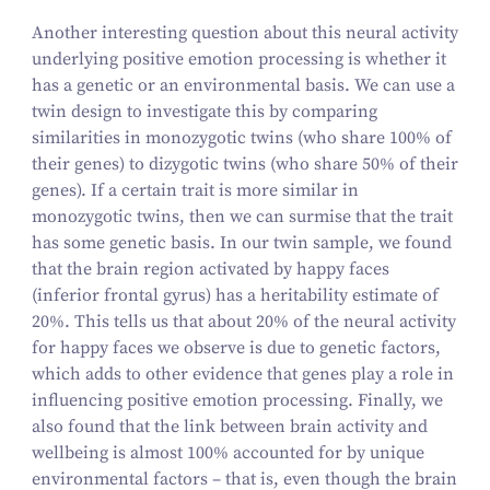
Another interesting question about this neural activity
underlying positive emotion processing is whether it
has a genetic or an environmental basis. We can use a
twin design to investigate this by comparing
similarities in monozygotic twins (who share
100
% of
their genes) to dizygotic twins (who share
50
% of their
genes). If a certain trait is more similar in
monozygotic twins, then we can surmise that the trait
has some genetic basis. In our twin sample, we found
that the brain region activated by happy faces
(inferior frontal gyrus) has a heritability estimate of
20
%. This tells us that about
20
% of the neural activity
for happy faces we observe is due to genetic factors,
which adds to other evidence that genes play a role in
influencing positive emotion processing. Finally, we
also found that the link between brain activity and
wellbeing is almost
100
% accounted for by unique
environmental factors – that is, even though the brain