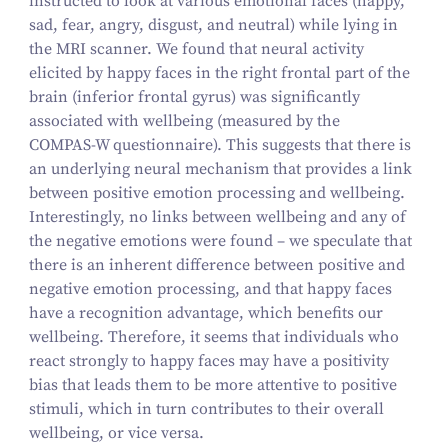
instructed to look at various emotional faces (happy,
sad, fear, angry, disgust, and neutral) while lying in
the MRI scanner. We found that neural activity
elicited by happy faces in the right frontal part of the
brain (inferior frontal gyrus) was significantly
associated with wellbeing (measured by the
COMPAS‑W questionnaire). This suggests that there is
an underlying neural mechanism that provides a link
between positive emotion processing and wellbeing.
Interestingly, no links between wellbeing and any of
the negative emotions were found – we speculate that
there is an inherent difference between positive and
negative emotion processing, and that happy faces
have a recognition advantage, which benefits our
wellbeing. Therefore, it seems that individuals who
react strongly to happy faces may have a positivity
bias that leads them to be more attentive to positive
stimuli, which in turn contributes to their overall
wellbeing, or vice versa.