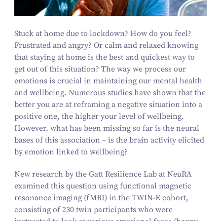
Stuck at home due to lockdown? How do you feel?
Frustrated and angry? Or calm and relaxed knowing
that staying at home is the best and quickest way to
get out of this situation? The way we process our
emotions is crucial in maintaining our mental health
and wellbeing. Numerous studies have shown that the
better you are at reframing a negative situation into a
positive one, the higher your level of wellbeing.
However, what has been missing so far is the neural
bases of this association – is the brain activity elicited
by emotion linked to wellbeing?
New research by the Gatt Resilience Lab at NeuRA
examined this question using functional magnetic
resonance imaging (fMRI) in the TWIN‑E cohort,
consisting of
230
twin participants who were