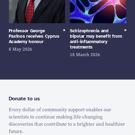
Professor George
Schizophrenia and
Paxinos receives Cyprus
bipolar may benefit from
Academy honour
anti-inflammatory
treatments
8 May 2026
18 March 2026
Donate to us
Every dollar of community support enables our
scientists to continue making life-changing
discoveries that contribute to a brighter and healthier
future.