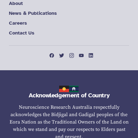
About
News & Publications
Careers
Contact Us
Acknowledgement of Country
Neuroscience Research Australia respectfully
acknowledges the Bidjigal and Gadigal peoples of the
Eora Nation as the Traditional Owners of the Land on
which we stand and pay our respects to Elders past
and present.