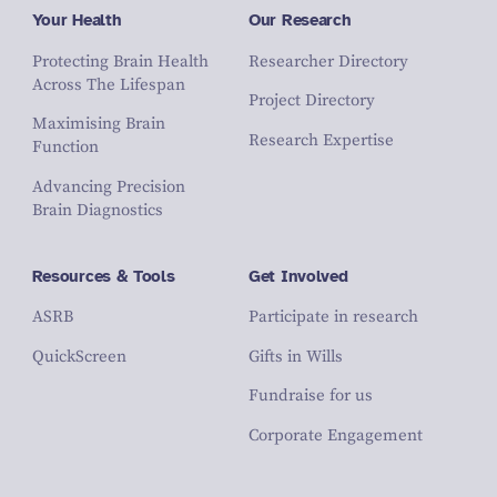
Your Health
Our Research
Protecting Brain Health
Researcher Directory
Across The Lifespan
Project Directory
Maximising Brain
Research Expertise
Function
Advancing Precision
Brain Diagnostics
Resources & Tools
Get Involved
ASRB
Participate in research
QuickScreen
Gifts in Wills
Fundraise for us
Corporate Engagement