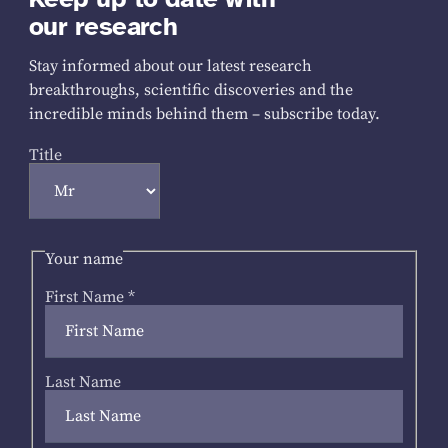
our research
Stay informed about our latest research
breakthroughs, scientific discoveries and the
incredible minds behind them – subscribe today.
Title
Your name
First Name
*
Last Name