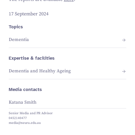
17 September 2024
Topics
Dementia
Expertise & facilities
Dementia and Healthy Ageing
Media contacts
Katana Smith
Senior Media and PR Advisor
0452140477
media@neura.edu.au