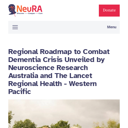
Donate
Menu
Regional Roadmap to Combat
Dementia Crisis Unveiled by
Neuroscience Research
Australia and The Lancet
Regional Health - Western
Pacific