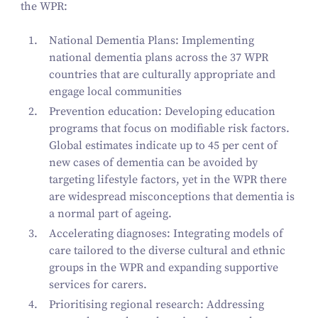
the WPR:
National Dementia Plans
: Implementing
national dementia plans across the
37
WPR
countries that are culturally appropriate and
engage local communities
Prevention education:
Developing education
programs that focus on modifiable risk factors.
Global estimates indicate up to
45
per cent of
new cases of dementia can be avoided by
targeting lifestyle factors
, yet in the WPR there
are widespread misconceptions that dementia is
a normal part of ageing.
Accelerating diagnoses:
Integrating models of
care tailored to the diverse cultural and ethnic
groups in the WPR and expanding supportive
services for carers.
Prioritising regional research:
Addressing