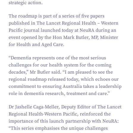
strategic action.
The roadmap is part of a series of five papers
published in
The Lancet Regional Health – Western
Pacific
journal launched today at NeuRA during an
event opened by the Hon Mark Butler, MP, Minister
for Health and Aged Care.
“
Dementia represents one of the most serious
challenges for our health system for the coming
decades,” Mr Butler said.
“
I am pleased to see the
regional roadmap released today, which echoes our
commitment to ensuring Australia takes a leadership
role in dementia research, treatment and care.”
Dr Jashelle Caga-Meller, Deputy Editor of
The Lancet
Regional Health-Western Pacific
, reinforced the
importance of this launch partnership with NeuRA:
“
This series emphasises the unique challenges