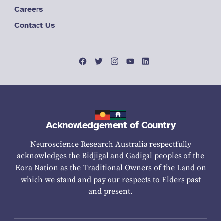
Careers
Contact Us
Acknowledgement of Country
Neuroscience Research Australia respectfully
acknowledges the Bidjigal and Gadigal peoples of the
Eora Nation as the Traditional Owners of the Land on
which we stand and pay our respects to Elders past
and present.