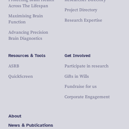
Across The Lifespan
Project Directory
Maximising Brain
Research Expertise
Function
Advancing Precision
Brain Diagnostics
Resources & Tools
Get Involved
ASRB
Participate in research
QuickScreen
Gifts in Wills
Fundraise for us
Corporate Engagement
About
News & Publications