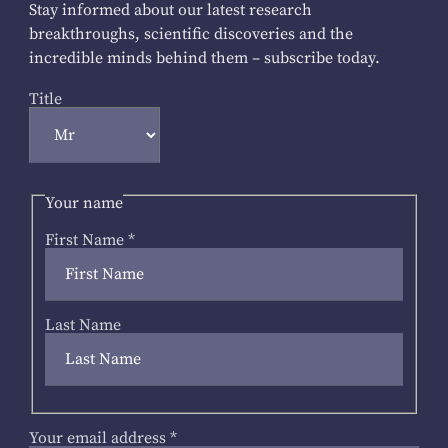
Stay informed about our latest research
breakthroughs, scientific discoveries and the
incredible minds behind them – subscribe today.
Title
Your name
First Name
*
Last Name
Your email address
*