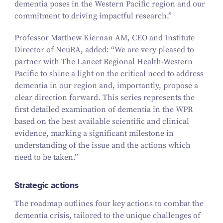
dementia poses in the Western Pacific region and our
commitment to driving impactful research.”
Professor Matthew Kiernan AM, CEO and Institute
Director of NeuRA, added:
“
We are very pleased to
partner with
The Lancet Regional Health-Western
Pacific
to shine a light on the critical need to address
dementia in our region and, importantly, propose a
clear direction forward. This series represents the
first detailed examination of dementia in the WPR
based on the best available scientific and clinical
evidence, marking a significant milestone in
understanding of the issue and the actions which
need to be taken.”
Strategic actions
The roadmap outlines four key actions to combat the
dementia crisis, tailored to the unique challenges of