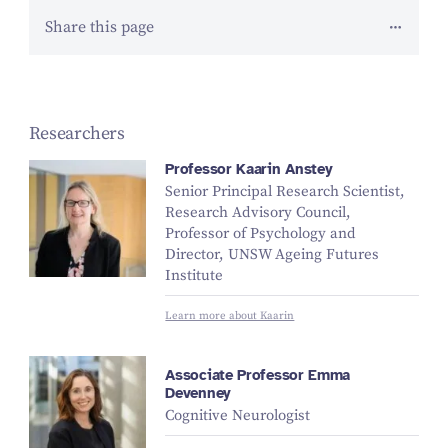
Share this page
Researchers
Professor Kaarin Anstey
Senior Principal Research Scientist,
Research Advisory Council,
Professor of Psychology and
Director, UNSW Ageing Futures
Institute
Learn more about Kaarin
Associate Professor Emma
Devenney
Cognitive Neurologist