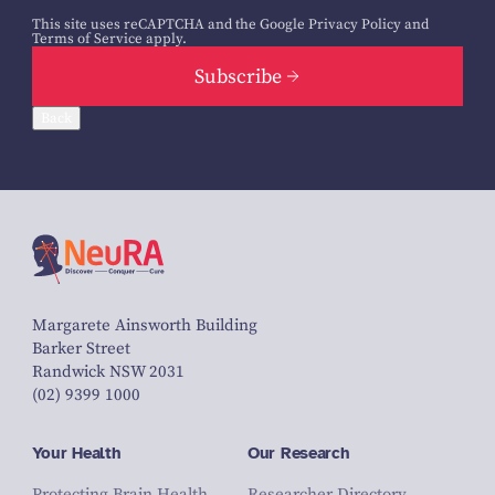
This site uses reCAPTCHA and the Google
Privacy Policy
and
Terms of Service
apply.
Subscribe
Back
Margarete Ainsworth Building
Barker Street
Randwick NSW 2031
(02) 9399 1000
Your Health
Our Research
Protecting Brain Health
Researcher Directory