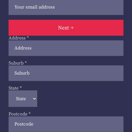
Next
Address
*
Suburb
*
State
*
Postcode
*