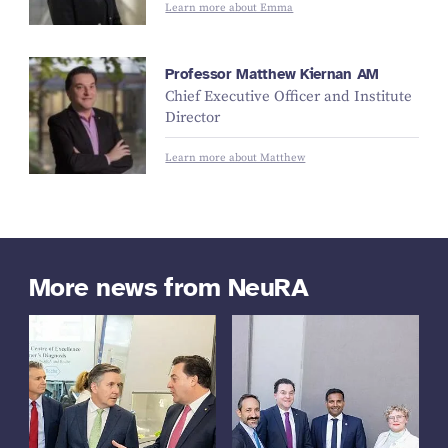
Learn more about Emma
Professor Matthew Kiernan AM
Chief Executive Officer and Institute
Director
Learn more about Matthew
More news from NeuRA