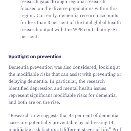
research gaps through regional research
focused on the diverse populations within this
region. Currently, dementia research accounts
for less than
3
per cent of the total global health
research output with the WPR contributing
0
·
7
per cent.
Spotlight on prevention
Dementia prevention was also considered, looking at
the modifiable risks that can assist with preventing or
delaying dementia. In particular, the research
identified depression and mental health issues
represent significant modifiable risks for dementia,
and both are on the rise.
“
Research now suggests that
45
per cent
of dementia
cases are potentially preventable by addressing
14
modifiable risk factors at different stages of life,” Prof