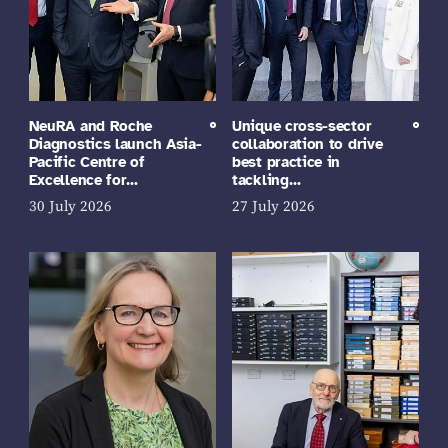
NeuRA and Roche
Unique cross-sector
Diagnostics launch Asia-
collaboration to drive
Pacific Centre of
best practice in
Excellence for…
tackling…
30 July 2026
27 July 2026