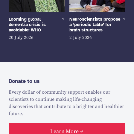
Looming global
Neuroscientists propose
dementia crisis is
a ‘periodic table’ for
avoidable: WHO
brain structures
20 July 2026
2 July 2026
Donate to us
Every dollar of community support enables our
scientists to continue making life-changing
discoveries that contribute to a brighter and healthier
future.
Learn More