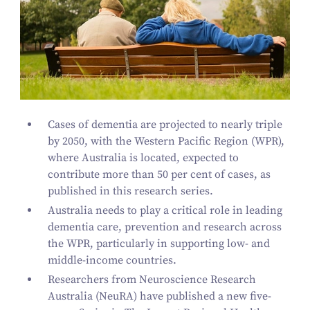
Cases of dementia are projected to nearly triple
by
2050
, with the Western Pacific Region (WPR),
where Australia is located, expected to
contribute more than
50
per cent of cases, as
published in this research series.
Australia needs to play a critical role in leading
dementia care, prevention and research across
the WPR, particularly in supporting low- and
middle-income countries.
Researchers from Neuroscience Research
Australia (NeuRA) have published a new five-