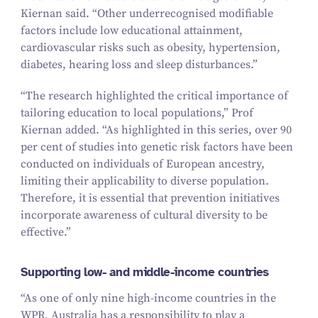
Kiernan said.
“
Other underrecognised modifiable
factors include low educational attainment,
cardiovascular risks such as obesity, hypertension,
diabetes, hearing loss and sleep disturbances.”
“
The research highlighted the critical importance of
tailoring education to local populations,” Prof
Kiernan added.
“
As highlighted in this series, over
90
per cent
of studies into genetic risk factors have been
conducted on individuals of European ancestry,
limiting their applicability to diverse population.
Therefore, it is essential that prevention initiatives
incorporate awareness of cultural diversity to be
effective.”
Supporting low- and middle-income countries
“
As one of only nine high-income countries in the
WPR, Australia has a responsibility to play a