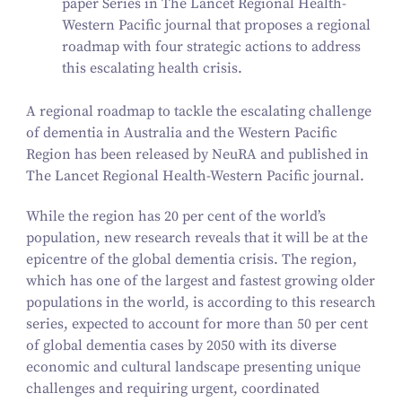
paper Series in
The Lancet Regional Health-
Western Pacific
journal that proposes a regional
roadmap with four strategic actions to address
this escalating health crisis.
A regional roadmap to tackle the escalating challenge
of dementia in Australia and the Western Pacific
Region has been released by NeuRA and published in
The Lancet Regional Health-Western Pacific
journal.
While the region has
20
per cent of the world’s
population, new research reveals that it will be at the
epicentre of the global dementia crisis. The region,
which has one of the largest and fastest growing older
populations in the world, is according to this research
series, expected to account for more than
50
per cent
of global dementia cases by
2050
with its diverse
economic and cultural landscape presenting unique
challenges and requiring urgent, coordinated