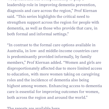
leadership role in improving dementia prevention,
diagnosis and care across the region,” Prof Kiernan
said.
“
This series highlights the critical need to
strengthen support across the region for people with
dementia, as well as those who provide that care, in
both formal and informal settings.”
“
In contrast to the formal care options available in
Australia, in low- and middle-income countries care
is predominantly provided informally, by family
members,” Prof Kiernan added.
“
Women and girls are
disproportionately affected due to more limited access
to education, with more women taking on caregiving
roles and the incidence of dementia also being
highest among women. Enhancing access to dementia
care is essential for improving outcomes for women,
both across the region and around the world.”
The reports are available
here
.