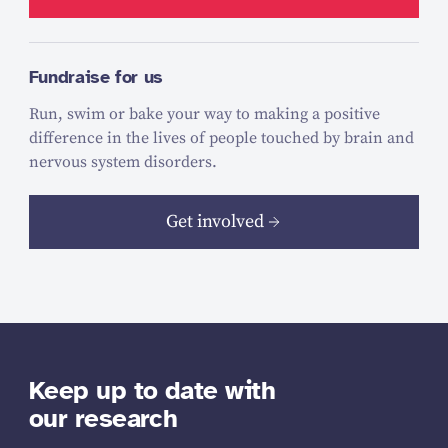
Fundraise for us
Run, swim or bake your way to making a positive
difference in the lives of people touched by brain and
nervous system disorders.
Get involved
Keep up to date with
our research