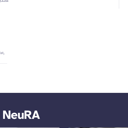
​QgTNz
st,
m NeuRA