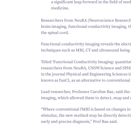
a significant leap forward in the field of m
medicine.
Researchers from NeuRA (Neuroscience Research A
brain imaging, functional conductivity imaging, tha
the spinal cord.
Functional conductivity imaging reveals the electr
techniques such as MRI, CT and ultrasound being 
Titled
‘
Functional Conductivity Imaging: quantitati
researchers from NeuRA, UNSW Science and SPH
in the journal Physical and Engineering Sciences 
known as funCI, as an alternative to conventional
Lead researcher, Professor Caroline Rae, said th
imaging, which allowed them to detect, map and qu
“
Where conventional fMRI is based on changes in 
stimulus, the new method may be directly detecting
early and precise diagnosis,” Prof Rae said.