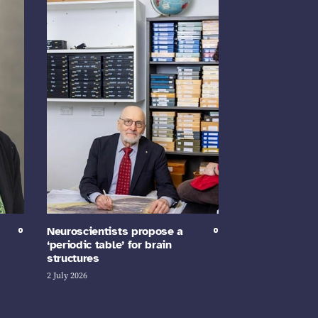
Neuroscientists propose a
‘periodic table’ for brain
structures
2 July 2026