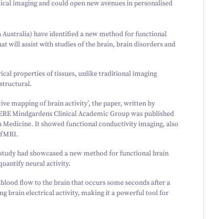
edical imaging and could open new avenues in personalised
ustralia) have identified a new method for functional
t will assist with studies of the brain, brain disorders and
ical properties of tissues, unlike traditional imaging
structural.
ve mapping of brain activity’, the paper, written by
ERE Mindgardens Clinical Academic Group was published
in Medicine. It showed functional conductivity imaging, also
 fMRI.
e study had showcased a new method for functional brain
antify neural activity.
blood flow to the brain that occurs some seconds after a
 brain electrical activity, making it a powerful tool for