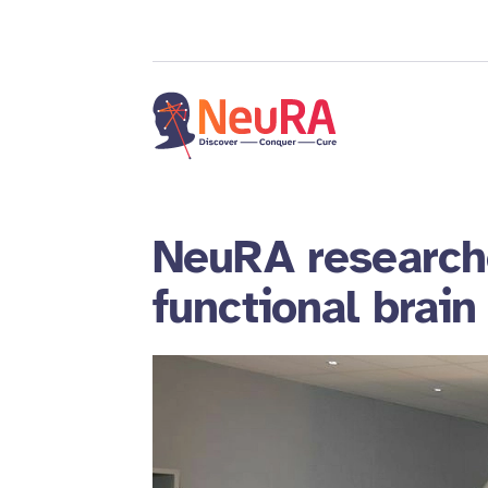
NeuRA researche
functional brai