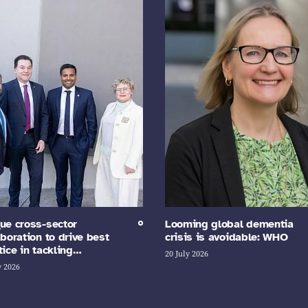
ue cross-sector
Looming global dementia
aboration to drive best
crisis is avoidable: WHO
tice in tackling…
20 July 2026
y 2026