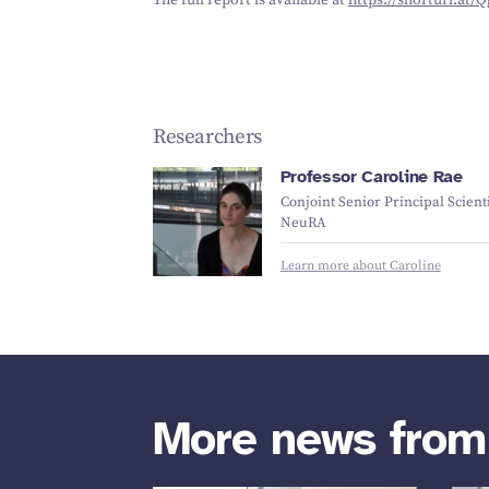
The full report is available at
https://​short​url​.at/
Researchers
Professor Caroline Rae
Conjoint Senior Principal Scienti
NeuRA
Learn more about Caroline
More news fro