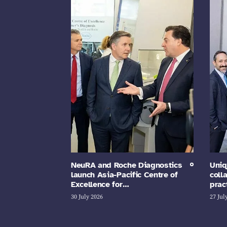
NeuRA and Roche Diagnostics
Uniq
launch Asia-Pacific Centre of
coll
Excellence for…
prac
30 July 2026
27 Jul