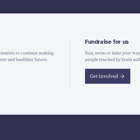
Fundraise for us
ientists to continue making
Run, swim or bake your way t
hter and healthier future.
people touched by brain and
Get involved