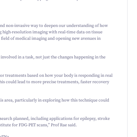
 and non-invasive way to deepen our understanding of how
g high-resolution imaging with real-time data on tissue
he field of medical imaging and opening new avenues in
 involved in a task, not just the changes happening in the
lor treatments based on how your body is responding in real
his could lead to more precise treatments, faster recovery
is area, particularly in exploring how this technique could
earch planned, including applications for epilepsy, stroke
stitute for FDG-PET scans,” Prof Rae said.