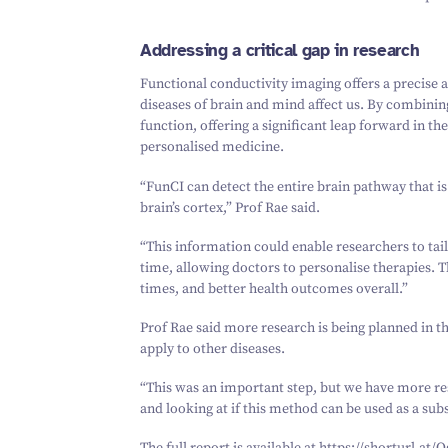
Addressing a critical gap in research
Functional conductivity imaging offers a precise
diseases of brain and mind affect us. By combinin
function, offering a significant leap forward in t
personalised medicine.
“
FunCI can detect the entire brain pathway that is
brain’s cortex,” Prof Rae said.
“
This information could enable researchers to tai
time, allowing doctors to personalise therapies. T
times, and better health outcomes overall.”
Prof Rae said more research is being planned in th
apply to other diseases.
“
This was an important step, but we have more res
and looking at if this method can be used as a sub