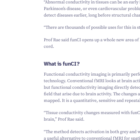
“
Abnormal conductivity in tissues can be an early 
Parkinson’s disease, or even cardiovascular proble
detect diseases earlier, long before structural ch
“
There are thousands of possible uses for this in 
Prof Rae said funCI opens up a whole new area of 
cord.
What is funCI?
Functional conductivity imaging is primarily pe
technology. Conventional fMRI looks at brain acti
but
functional conductivity imaging directly detec
field that arise due to brain activity. The change
mapped. It is a quantitative, sensitive and repeata
“
Tissue conductivity changes measured with funCI
brain,” Prof Rae said.
“
The method detects activation in both grey and whi
a useful alternative to conventional fMRI for spat