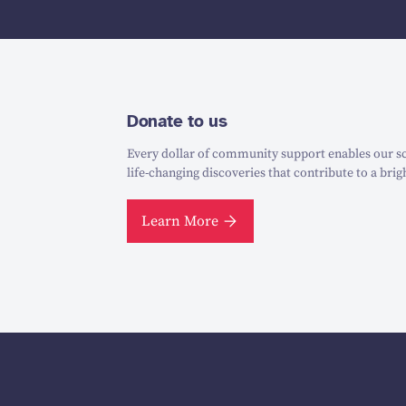
Donate to us
Every dollar of community support enables our sc
life-changing discoveries that contribute to a brig
Learn More