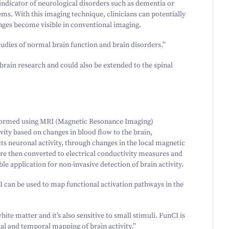
indicator of neurological disorders such as dementia or
ms. With this imaging technique, clinicians can potentially
anges become visible in conventional imaging.
studies of normal brain function and brain disorders.”
brain research and could also be extended to the spinal
rformed using MRI (Magnetic Resonance Imaging)
vity based on changes in blood flow to the brain,
ts neuronal activity, through changes in the local magnetic
s are then converted to electrical conductivity measures and
ble application for non-invasive detection of brain activity.
 can be used to map functional activation pathways in the
te matter and it’s also sensitive to small stimuli. FunCI is
ial and temporal mapping of brain activity.”