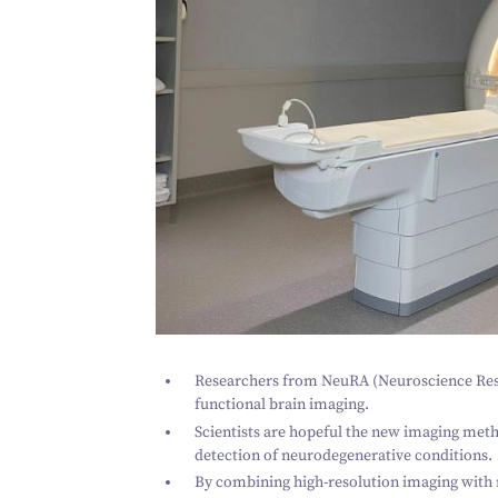
Researchers from NeuRA (Neuroscience Res
functional brain imaging.
Scientists are hopeful the new imaging metho
detection of neurodegenerative conditions.
By combining high-resolution imaging with r