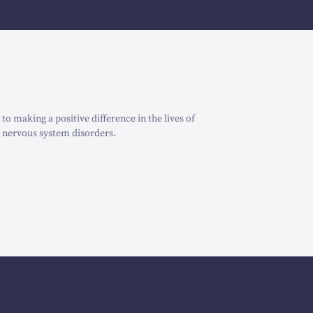
o making a positive difference in the lives of
 nervous system disorders.