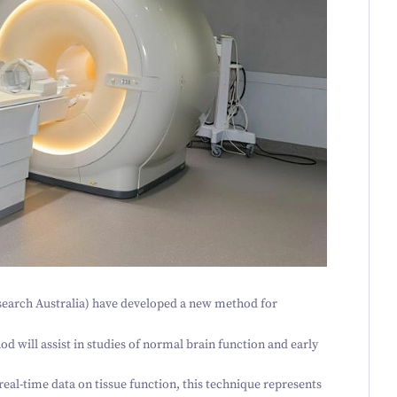
earch Australia) have developed a new method for
d will assist in studies of normal brain function and early
eal-time data on tissue function, this technique represents