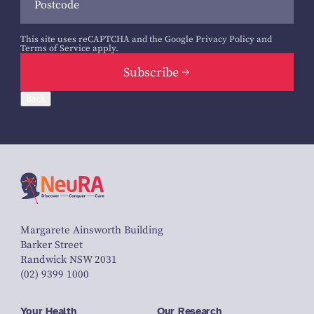
This site uses reCAPTCHA and the Google
Privacy Policy
and
Terms of Service
apply.
Subscribe
Back
Margarete Ainsworth Building
Barker Street
Randwick NSW 2031
(02) 9399 1000
Your Health
Our Research