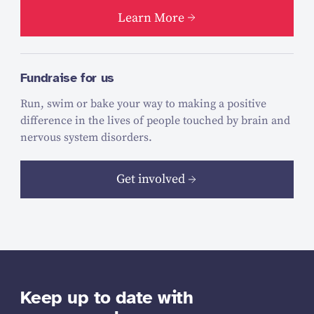
Learn More
Fundraise for us
Run, swim or bake your way to making a positive
difference in the lives of people touched by brain and
nervous system disorders.
Get involved
Keep up to date with