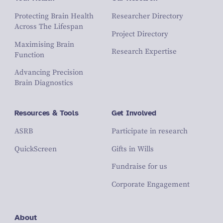
Protecting Brain Health
Researcher Directory
Across The Lifespan
Project Directory
Maximising Brain
Research Expertise
Function
Advancing Precision
Brain Diagnostics
Resources & Tools
Get Involved
ASRB
Participate in research
QuickScreen
Gifts in Wills
Fundraise for us
Corporate Engagement
About