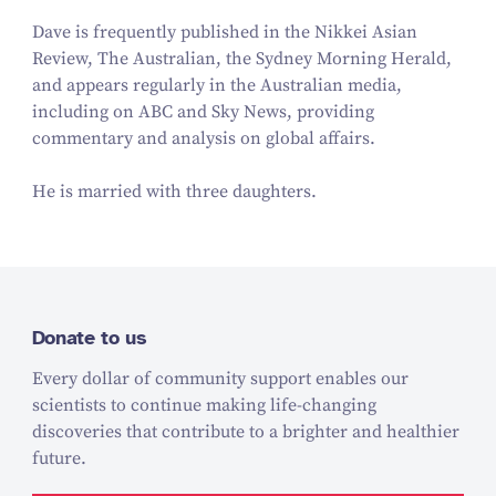
Dave is frequently published in the Nikkei Asian
Review, The Australian, the Sydney Morning Herald,
and appears regularly in the Australian media,
including on ABC and Sky News, providing
commentary and analysis on global affairs.
He is married with three daughters.
Donate to us
Every dollar of community support enables our
scientists to continue making life-changing
discoveries that contribute to a brighter and healthier
future.