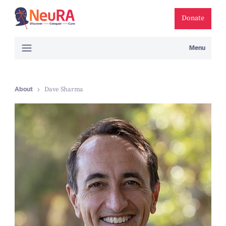
Donate
Menu
About
Dave Sharma