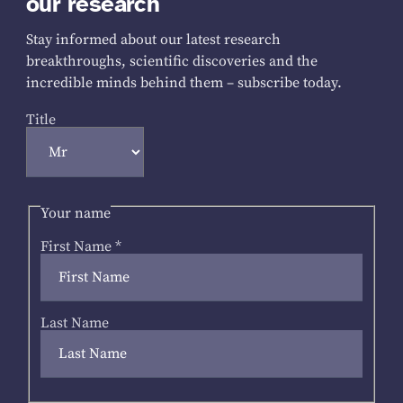
our research
Stay informed about our latest research
breakthroughs, scientific discoveries and the
incredible minds behind them – subscribe today.
Title
Your name
First Name
*
Last Name