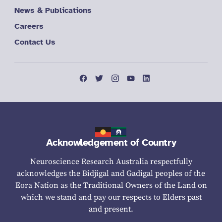
News & Publications
Careers
Contact Us
Acknowledgement of Country
Neuroscience Research Australia respectfully
acknowledges the Bidjigal and Gadigal peoples of the
Eora Nation as the Traditional Owners of the Land on
which we stand and pay our respects to Elders past
and present.