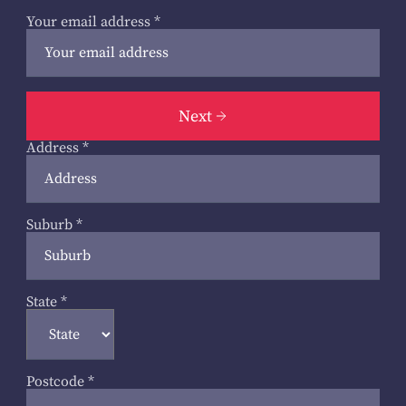
Your email address
*
Next
Address
*
Suburb
*
State
*
Postcode
*