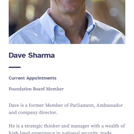
Dave Sharma
Current Appointments
Foundation Board Member
Dave is a former Member of Parliament, Ambassador
and company director.
He is a strategic thinker and manager with a wealth of
high-level experience in national security, trade,