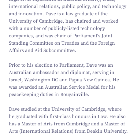
international relations, public policy, and technology
and innovation. Dave is a law graduate of the
University of Cambridge, has chaired and worked
with a number of publicly-listed technology
companies, and was chair of Parliament's Joint
Standing Committee on Treaties and the Foreign
Affairs and Aid Subcommittee.
Prior to his election to Parliament, Dave was an
Australian ambassador and diplomat, serving in
Israel, Washington DC and Papua New Guinea. He
was awarded an Australian Service Medal for his
peacekeeping duties in Bougainville.
Dave studied at the University of Cambridge, where
he graduated with first-class honours in Law. He also
has a Master of Arts from Cambridge and a Master of
Arts (International Relations) from Deakin University.