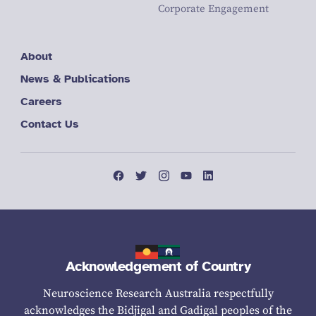
Corporate Engagement
About
News & Publications
Careers
Contact Us
Acknowledgement of Country
Neuroscience Research Australia respectfully
acknowledges the Bidjigal and Gadigal peoples of the