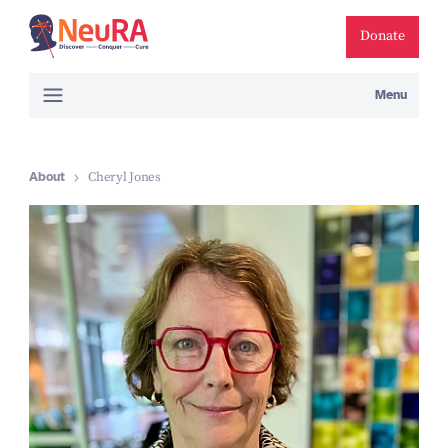
Donate
Menu
About
Cheryl Jones