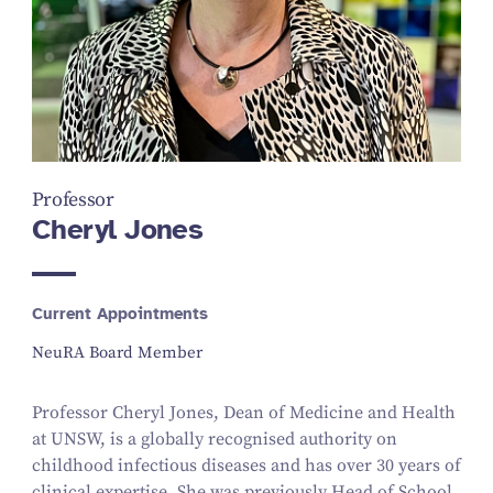
Professor
Cheryl Jones
Current Appointments
NeuRA Board Member
Professor Cheryl Jones, Dean of Medicine and Health
at UNSW, is a globally recognised authority on
childhood infectious diseases and has over 30 years of
clinical expertise. She was previously Head of School