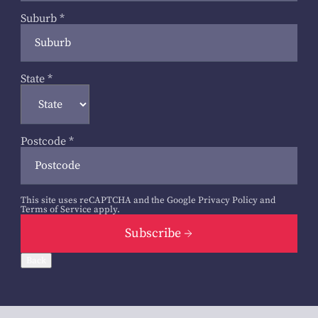
Suburb
*
State
*
Postcode
*
This site uses reCAPTCHA and the Google
Privacy Policy
and
Terms of Service
apply.
Subscribe
Back