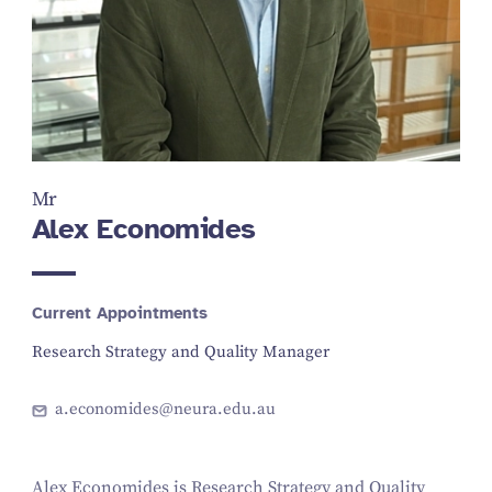
Mr
Alex Economides
Current Appointments
Research Strategy and Quality Manager
a.economides@neura.edu.au
Alex Economides is Research Strategy and Quality