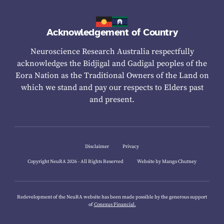
Acknowledgement of Country
Neuroscience Research Australia respectfully
acknowledges the Bidjigal and Gadigal peoples of the
Eora Nation as the Traditional Owners of the Land on
which we stand and pay our respects to Elders past
and present.
Disclaimer
Privacy
Copyright NeuRA 2026 - All Rights Reserved
Website by Mango Chutney
Redevelopment of the NeuRA website has been made possible by the generous support
of
Conexus Financial.