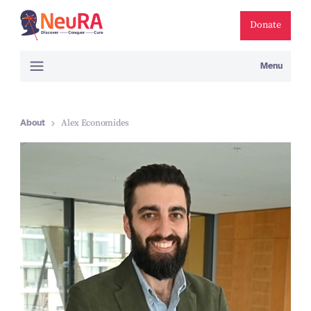
Donate
Menu
About
Alex Economides