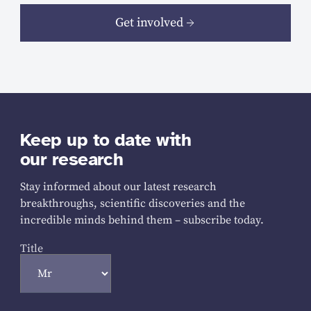
Get involved
Keep up to date with
our research
Stay informed about our latest research
breakthroughs, scientific discoveries and the
incredible minds behind them – subscribe today.
Title