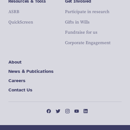
Resources & Tools
Get Involved
ASRB
Participate in research
QuickScreen
Gifts in Wills
Fundraise for us
Corporate Engagement
About
News & Publications
Careers
Contact Us