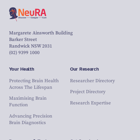
Margarete Ainsworth Building
Barker Street
Randwick NSW 2031
(02) 9399 1000
Your Health
Our Research
Protecting Brain Health
Researcher Directory
Across The Lifespan
Project Directory
Maximising Brain
Research Expertise
Function
Advancing Precision
Brain Diagnostics