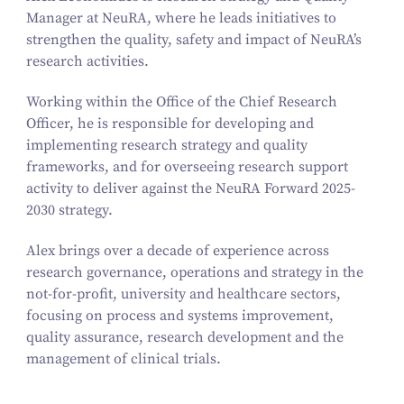
Manager at NeuRA, where he leads initiatives to
strengthen the quality, safety and impact of NeuRA’s
research activities.
Working within the Office of the Chief Research
Officer, he is responsible for developing and
implementing research strategy and quality
frameworks, and for overseeing research support
activity to deliver against the NeuRA Forward 2025-
2030 strategy.
Alex brings over a decade of experience across
research governance, operations and strategy in the
not-for-profit, university and healthcare sectors,
focusing on process and systems improvement,
quality assurance, research development and the
management of clinical trials.