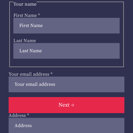
Your name
First Name
*
Last Name
Your email address
*
Next
Address
*