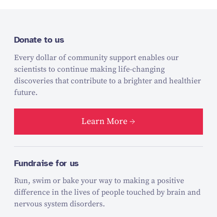
Donate to us
Every dollar of community support enables our
scientists to continue making life-changing
discoveries that contribute to a brighter and healthier
future.
Learn More
Fundraise for us
Run, swim or bake your way to making a positive
difference in the lives of people touched by brain and
nervous system disorders.