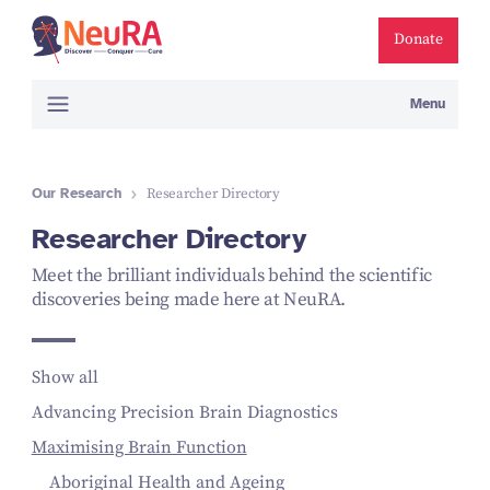
Donate
Menu
Our Research
Researcher Directory
Researcher Directory
Meet the brilliant individuals behind the scientific
discoveries being made here at NeuRA.
Show all
Advancing Precision Brain Diagnostics
Maximising Brain Function
Aboriginal Health and Ageing