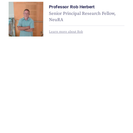
Professor Rob Herbert
Senior Principal Research Fellow,
NeuRA
Learn more about Rob