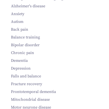
Alzheimer's disease
Anxiety
Autism
Back pain
Balance training
Bipolar disorder
Chronic pain
Dementia
Depression
Falls and balance
Fracture recovery
Frontotemporal dementia
Mitochondrial disease
Motor neurone disease