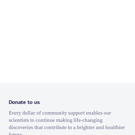
Donate to us
Every dollar of community support enables our
scientists to continue making life-changing
discoveries that contribute to a brighter and healthier
future.