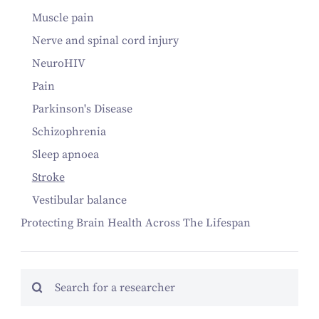
Muscle pain
Nerve and spinal cord injury
NeuroHIV
Pain
Parkinson's Disease
Schizophrenia
Sleep apnoea
Stroke
Vestibular balance
Protecting Brain Health Across The Lifespan