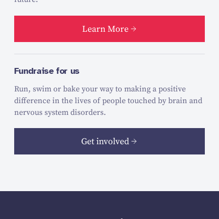
Learn More
Fundraise for us
Run, swim or bake your way to making a positive
difference in the lives of people touched by brain and
nervous system disorders.
Get involved