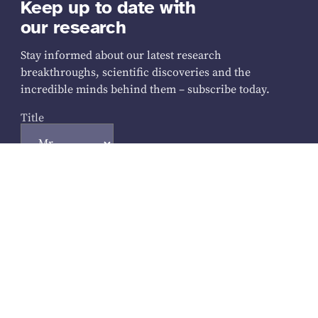
Keep up to date with
our research
Stay informed about our latest research
breakthroughs, scientific discoveries and the
incredible minds behind them – subscribe today.
Title
Your name
First Name
*
Last Name