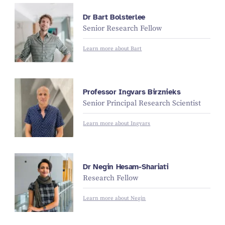
Dr Bart Bolsterlee
Senior Research Fellow
Learn more about Bart
Professor Ingvars Birznieks
Senior Principal Research Scientist
Learn more about Ingvars
Dr Negin Hesam-Shariati
Research Fellow
Learn more about Negin