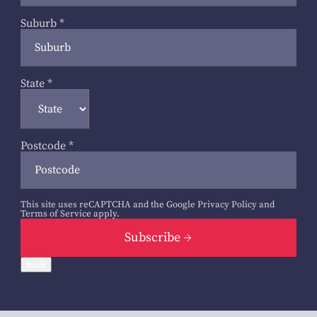
Suburb
*
State
*
Postcode
*
This site uses reCAPTCHA and the Google
Privacy Policy
and
Terms of Service
apply.
Subscribe
Back