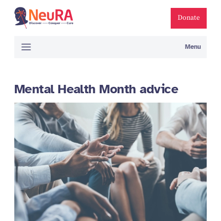
Donate
Menu
Mental Health Month advice