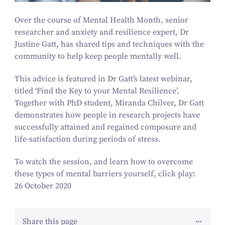
Over the course of Mental Health Month, senior
researcher and anxiety and resilience expert, Dr
Justine Gatt, has shared tips and techniques with the
community to help keep people mentally well.
This advice is featured in Dr Gatt’s latest webinar,
titled
‘
Find the Key to your Mental Resilience’.
Together with PhD student, Miranda Chilver, Dr Gatt
demonstrates how people in research projects have
successfully attained and regained composure and
life-satisfaction during periods of stress.
To watch the session, and learn how to overcome
these types of mental barriers yourself, click play:
26 October 2020
Share this page