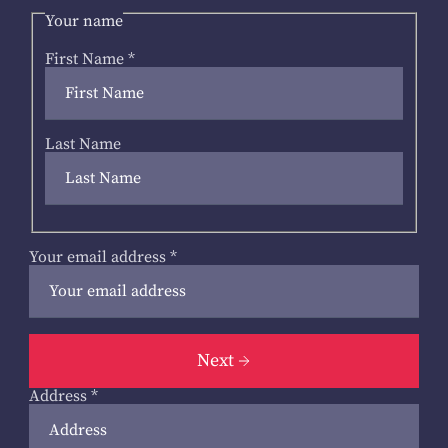
Your name
First Name
*
Last Name
Your email address
*
Next
Address
*