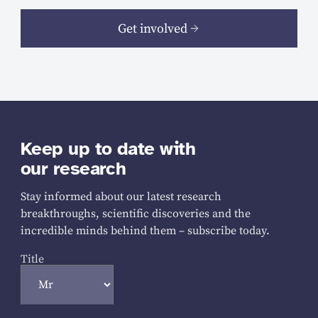
Get involved
Keep up to date with
our research
Stay informed about our latest research
breakthroughs, scientific discoveries and the
incredible minds behind them – subscribe today.
Title