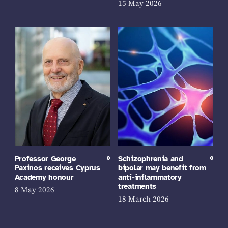
15 May 2026
Professor George
Schizophrenia and
Paxinos receives Cyprus
bipolar may benefit from
Academy honour
anti-inflammatory
treatments
8 May 2026
18 March 2026