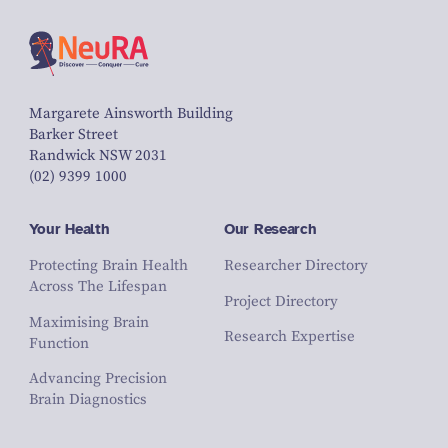
Margarete Ainsworth Building
Barker Street
Randwick NSW 2031
(02) 9399 1000
Your Health
Our Research
Protecting Brain Health
Researcher Directory
Across The Lifespan
Project Directory
Maximising Brain
Research Expertise
Function
Advancing Precision
Brain Diagnostics