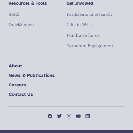
Resources & Tools
Get Involved
ASRB
Participate in research
QuickScreen
Gifts in Wills
Fundraise for us
Corporate Engagement
About
News & Publications
Careers
Contact Us