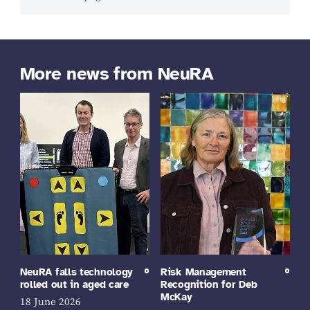
More news from NeuRA
NeuRA falls technology
Risk Management
rolled out in aged care
Recognition for Deb
McKay
18 June 2026