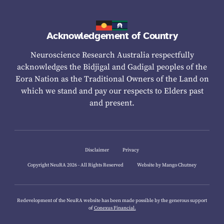
Acknowledgement of Country
Neuroscience Research Australia respectfully
acknowledges the Bidjigal and Gadigal peoples of the
Eora Nation as the Traditional Owners of the Land on
which we stand and pay our respects to Elders past
and present.
Disclaimer
Privacy
Copyright NeuRA 2026 - All Rights Reserved
Website by Mango Chutney
Redevelopment of the NeuRA website has been made possible by the generous support
of
Conexus Financial.