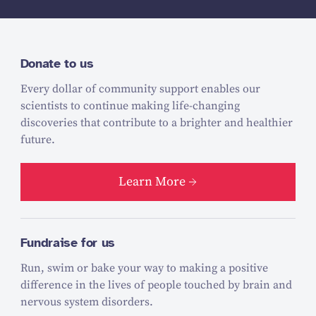
Donate to us
Every dollar of community support enables our
scientists to continue making life-changing
discoveries that contribute to a brighter and healthier
future.
Learn More
Fundraise for us
Run, swim or bake your way to making a positive
difference in the lives of people touched by brain and
nervous system disorders.