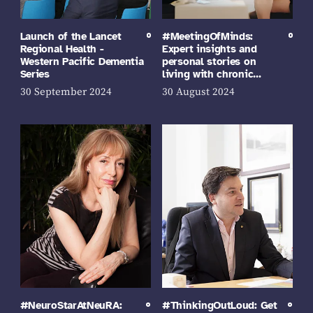
Launch of the Lancet
#MeetingOfMinds:
Regional Health -
Expert insights and
Western Pacific Dementia
personal stories on
Series
living with chronic…
30 September 2024
30 August 2024
#NeuroStarAtNeuRA:
#ThinkingOutLoud: Get