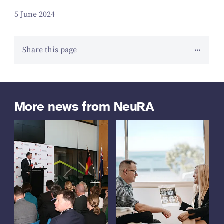
5 June 2024
Share this page
More news from NeuRA