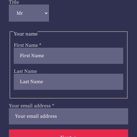
Title
Your name
First Name
*
Last Name
Your email address
*