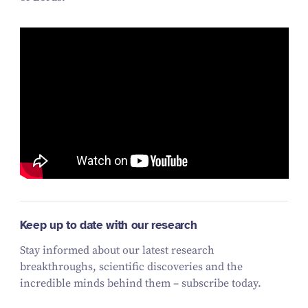
Keep up to date with our research
Stay informed about our latest research
breakthroughs, scientific discoveries and the
incredible minds behind them – subscribe today.