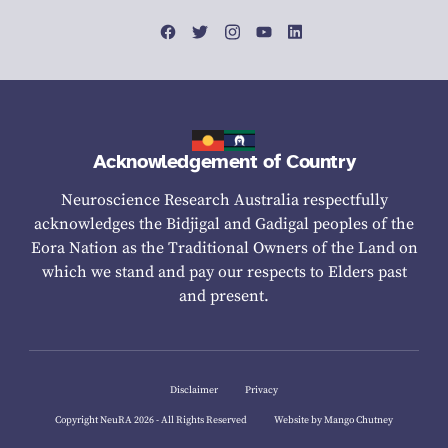
Acknowledgement of Country
Neuroscience Research Australia respectfully
acknowledges the Bidjigal and Gadigal peoples of the
Eora Nation as the Traditional Owners of the Land on
which we stand and pay our respects to Elders past
and present.
Disclaimer
Privacy
Copyright NeuRA 2026 - All Rights Reserved
Website by Mango Chutney