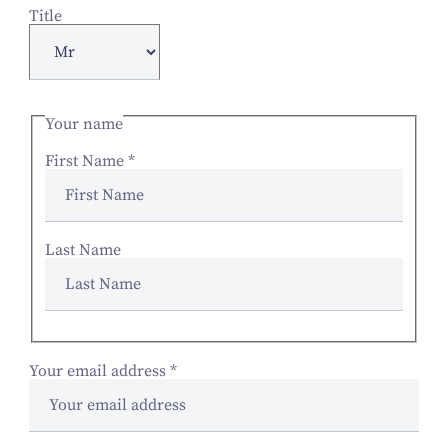
Title
Your name
First Name
*
Last Name
Your email address
*