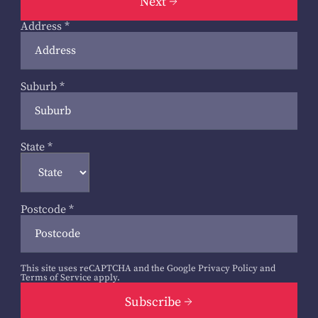
Next
Address
*
Suburb
*
State
*
Postcode
*
This site uses reCAPTCHA and the Google
Privacy Policy
and
Terms of Service
apply.
Subscribe