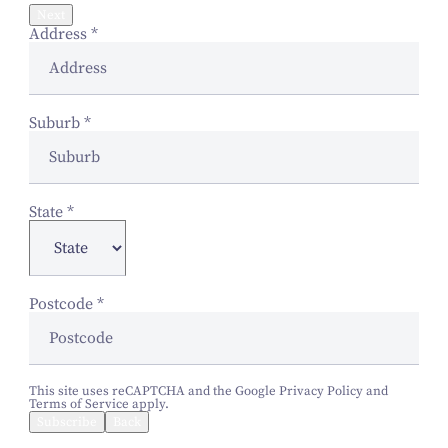
Next
Address
*
Suburb
*
State
*
Postcode
*
This site uses reCAPTCHA and the Google
Privacy Policy
and
Terms of Service
apply.
Subscribe
Back