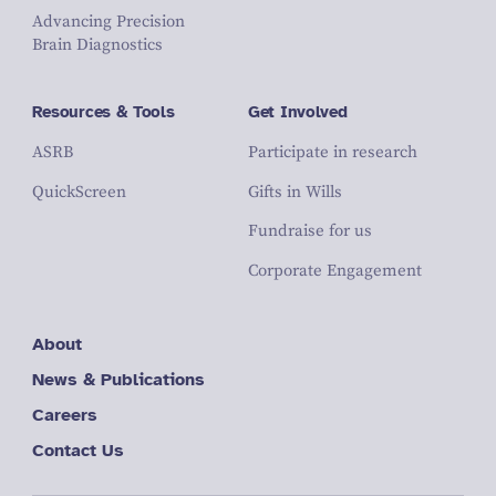
Advancing Precision
Brain Diagnostics
Resources & Tools
Get Involved
ASRB
Participate in research
QuickScreen
Gifts in Wills
Fundraise for us
Corporate Engagement
About
News & Publications
Careers
Contact Us