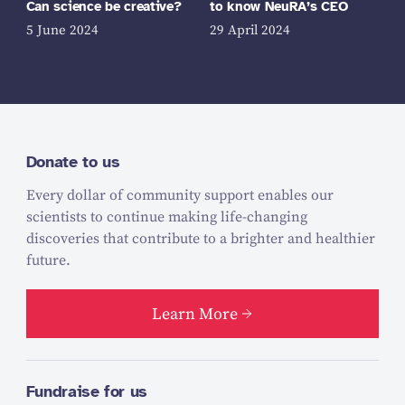
Can science be creative?
to know NeuRA’s CEO
5 June 2024
29 April 2024
Donate to us
Every dollar of community support enables our
scientists to continue making life-changing
discoveries that contribute to a brighter and healthier
future.
Learn More
Fundraise for us