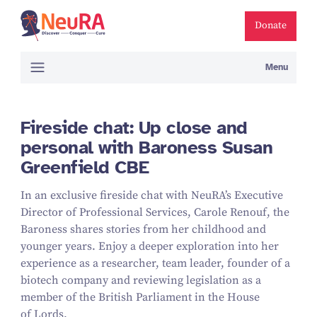
Donate
Menu
Fireside chat: Up close and
personal with Baroness Susan
Greenfield CBE
In an exclusive fireside chat with NeuRA’s Executive
Director of Professional Services, Carole Renouf, the
Baroness shares stories from her childhood and
younger years. Enjoy a deeper exploration into her
experience as a researcher, team leader, founder of a
biotech company and reviewing legislation as a
member of the British Parliament in the House
of Lords.