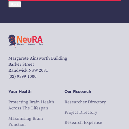
Back
Margarete Ainsworth Building
Barker Street
Randwick NSW 2031
(02) 9399 1000
Your Health
Our Research
Protecting Brain Health
Researcher Directory
Across The Lifespan
Project Directory
Maximising Brain
Research Expertise
Function