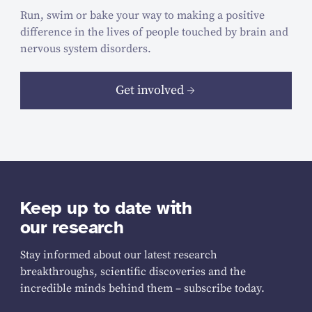
Run, swim or bake your way to making a positive
difference in the lives of people touched by brain and
nervous system disorders.
Get involved
Keep up to date with
our research
Stay informed about our latest research
breakthroughs, scientific discoveries and the
incredible minds behind them – subscribe today.