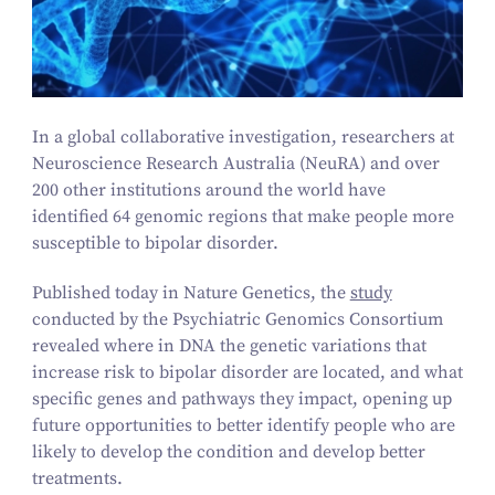
In a global collaborative investigation, researchers at
Neuroscience Research Australia (NeuRA) and over
200
other institutions around the world have
identified
64
genomic regions that make people more
susceptible to bipolar disorder.
Published today in
Nature Genetics
, the
study
conducted by the Psychiatric Genomics Consortium
revealed where in DNA the genetic variations that
increase risk to bipolar disorder are located, and what
specific genes and pathways they impact, opening up
future opportunities to better identify people who are
likely to develop the condition and develop better
treatments.