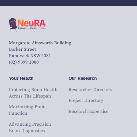
Margarete Ainsworth Building
Barker Street
Randwick NSW 2031
(02) 9399 1000
Your Health
Our Research
Protecting Brain Health
Researcher Directory
Across The Lifespan
Project Directory
Maximising Brain
Research Expertise
Function
Advancing Precision
Brain Diagnostics