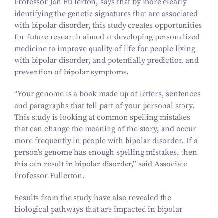
Professor Jan Fullerton, says that by more clearly
identifying the genetic signatures that are associated
with bipolar disorder, this study creates opportunities
for future research aimed at developing personalized
medicine to improve quality of life for people living
with bipolar disorder, and potentially prediction and
prevention of bipolar symptoms.
“
Your genome is a book made up of letters, sentences
and paragraphs that tell part of your personal story.
This study is looking at common spelling mistakes
that can change the meaning of the story, and occur
more frequently in people with bipolar disorder. If a
person’s genome has enough spelling mistakes, then
this can result in bipolar disorder,” said Associate
Professor Fullerton.
Results from the study have also revealed the
biological pathways that are impacted in bipolar