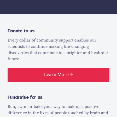
Donate to us
Every dollar of community support enables our
scientists to continue making life-changing
discoveries that contribute to a brighter and healthier
future.
Learn More
Fundraise for us
Run, swim or bake your way to making a positive
difference in the lives of people touched by brain and