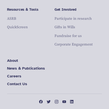
Resources & Tools
Get Involved
ASRB
Participate in research
QuickScreen
Gifts in Wills
Fundraise for us
Corporate Engagement
About
News & Publications
Careers
Contact Us