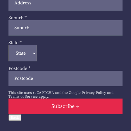
Suburb
*
State
*
Postcode
*
This site uses reCAPTCHA and the Google
Privacy Policy
and
Terms of Service
apply.
Subscribe
Back