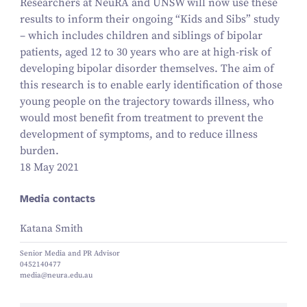
Researchers at NeuRA and UNSW will now use these
results to inform their ongoing
“
Kids and Sibs” study
– which includes children and siblings of bipolar
patients, aged
12
to
30
years who are at high-risk of
developing bipolar disorder themselves. The aim of
this research is to enable early identification of those
young people on the trajectory towards illness, who
would most benefit from treatment to prevent the
development of symptoms, and to reduce illness
burden.
18 May 2021
Media contacts
Katana Smith
Senior Media and PR Advisor
0452140477
media@neura.edu.au