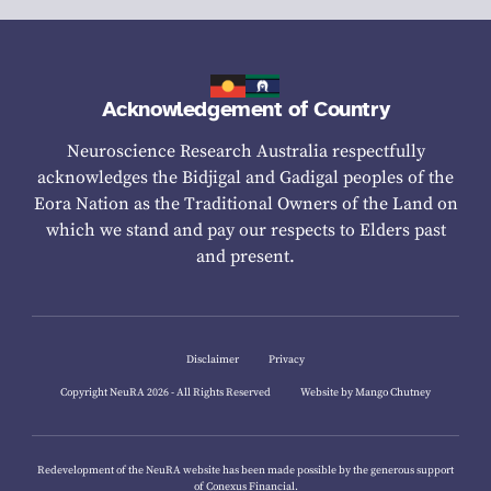
Acknowledgement of Country
Neuroscience Research Australia respectfully
acknowledges the Bidjigal and Gadigal peoples of the
Eora Nation as the Traditional Owners of the Land on
which we stand and pay our respects to Elders past
and present.
Disclaimer
Privacy
Copyright NeuRA 2026 - All Rights Reserved
Website by Mango Chutney
Redevelopment of the NeuRA website has been made possible by the generous support
of
Conexus Financial.