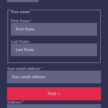
Your name
First Name
*
Last Name
Your email address
*
Next
Address
*