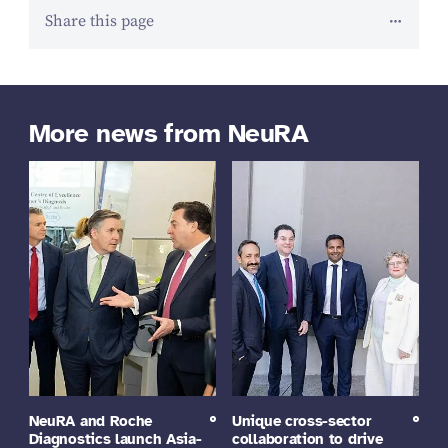
Share this page
More news from NeuRA
NeuRA and Roche
Unique cross-sector
Diagnostics launch Asia-
collaboration to drive