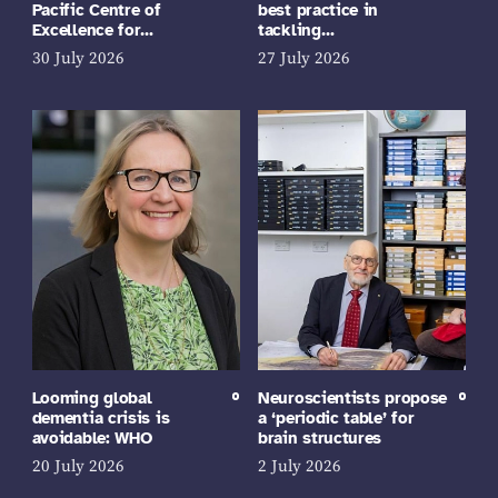
Pacific Centre of
best practice in
Excellence for…
tackling…
30 July 2026
27 July 2026
Looming global
Neuroscientists propose
dementia crisis is
a ‘periodic table’ for
avoidable: WHO
brain structures
20 July 2026
2 July 2026