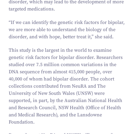
disorder, which may lead to the development of more
targeted medications.
“
If we can identify the genetic risk factors for bipolar,
we are more able to understand the biology of the
disorder, and with hope, better treat it,” she said.
This study is the largest in the world to examine
genetic risk factors for bipolar disorder. Researchers
studied over
7
.
5
million common variations in the
DNA sequence from almost
415
,
000
people, over
40
,
000
of whom had bipolar disorder. The cohort
collections contributed from NeuRA and The
University of New South Wales (UNSW) were
supported, in part, by the Australian National Health
and Research Council, NSW Health (Office of Health
and Medical Research), and the Lansdowne
Foundation.