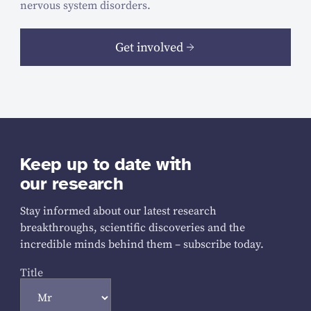
nervous system disorders.
Get involved
Keep up to date with
our research
Stay informed about our latest research
breakthroughs, scientific discoveries and the
incredible minds behind them – subscribe today.
Title