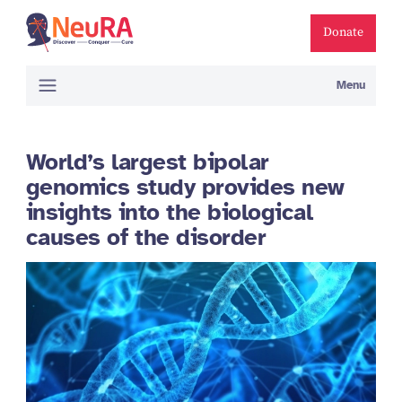
Donate
Menu
World’s largest bipolar
genomics study provides new
insights into the biological
causes of the disorder