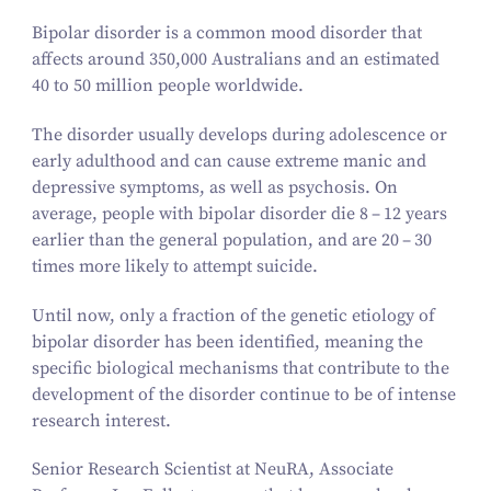
Bipolar disorder is a common mood disorder that
affects around
350
,
000
Australians and an estimated
40
to
50
million people worldwide.
The disorder usually develops during adolescence or
early adulthood and can cause extreme manic and
depressive symptoms, as well as psychosis. On
average, people with bipolar disorder die
8
–
12
years
earlier than the general population, and are
20
–
30
times more likely to attempt suicide.
Until now, only a fraction of the genetic etiology of
bipolar disorder has been identified, meaning the
specific biological mechanisms that contribute to the
development of the disorder continue to be of intense
research interest.
Senior Research Scientist at NeuRA, Associate