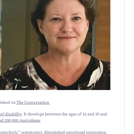
lished on
The Conversation
of disability
. It develops between the ages of
16
and
30
and
nd
200
,
000
Australians
.
“psychotic” symptoms), diminished emotional expression,