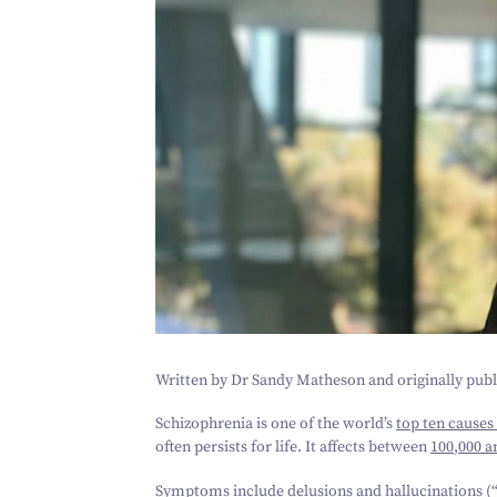
Written by Dr Sandy Matheson and originally pub
Schizophrenia is one of the world’s
top ten causes 
often persists for life. It affects between
100
,
000
a
Symptoms include delusions and hallucinations (