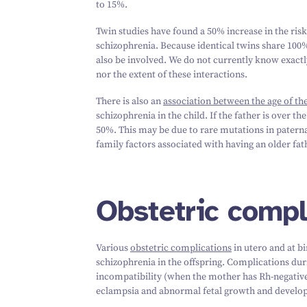
to
15
%.
Twin studies have found a
50
% increase in the risk
schizophrenia. Because identical twins share
100
%
also be involved. We do not currently know exact
nor the extent of these interactions.
There is also an
association between the age of the
schizophrenia in the child. If the father is over th
50
%. This may be due to rare mutations in patern
family factors associated with having an older fat
Obstetric compl
Various
obstetric complications
in utero and at bi
schizophrenia in the offspring. Complications dur
incompatibility (when the mother has Rh-negative b
eclampsia and abnormal fetal growth and develo