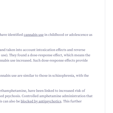
have identified
cannabis use
in childhood or adolescence as
 and taken into account intoxication effects and reverse
 use). They found a dose-response effect, which means the
annabis use increased. Such dose-response effects provide
nabis use are similar to those in schizophrenia, with the
 methamphetamine, have been linked to increased risk of
uced psychosis. Controlled amphetamine administration that
ls can also be
blocked by antipsychotics
. This further