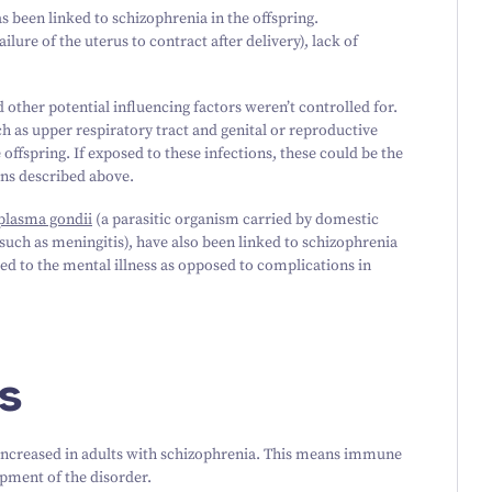
 been linked to schizophrenia in the offspring.
ilure of the uterus to contract after delivery), lack of
 other potential influencing factors weren’t controlled for.
ch as upper respiratory tract and genital or reproductive
 offspring. If exposed to these infections, these could be the
ons described above.
plasma gondii
(a parasitic organism carried by domestic
such as meningitis), have also been linked to schizophrenia
led to the mental illness as opposed to complications in
s
increased in adults with schizophrenia. This means immune
pment of the disorder.