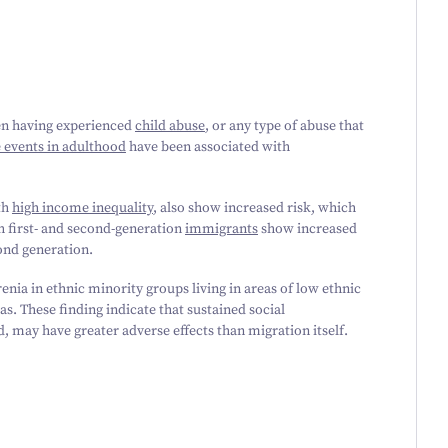
een having experienced
child abuse
, or any type of abuse that
e events in adulthood
have been associated with
th
high income inequality
, also show increased risk, which
h first- and second-generation
immigrants
show increased
cond generation.
enia in ethnic minority groups living in areas of low ethnic
eas. These finding indicate that sustained social
, may have greater adverse effects than migration itself.