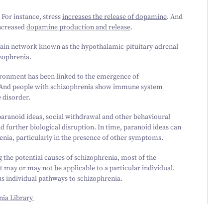
. For instance, stress
increases the release of dopamine
. And
increased
dopamine production and release
.
 brain network known as the hypothalamic-pituitary-adrenal
izophrenia
.
vironment has been linked to the emergence of
 And people with schizophrenia show immune system
e disorder.
paranoid ideas, social withdrawal and other behavioural
d further biological disruption. In time, paranoid ideas can
renia, particularly in the presence of other symptoms.
the potential causes of schizophrenia, most of the
 may or may not be applicable to a particular individual.
us individual pathways to schizophrenia.
nia Library