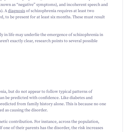
(known as
“
negative” symptoms), and incoherent speech and
s). A
diagnosis
of schizophrenia requires at least two
, to be present for at least six months. These must result
ly in life may underlie the emergence of schizophrenia in
ren’t exactly clear, research points to several possible
ia, but do not appear to follow typical patterns of
an be predicted with confidence. Like diabetes and
redicted from family history alone. This is because no one
ied as causing the disorder.
etic contribution. For instance, across the population,
If one of their parents has the disorder, the risk increases