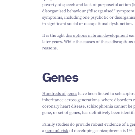
poverty of speech and lack of purposeful action 
disorganised behaviour (“disorganised” symptom
symptoms, including one psychotic or disorganised
in significant social or occupational dysfunction.
It is thought
disruptions in brain development
ear
later years. While the causes of these disruptions a
reasons.
Genes
Hundreds of genes
have been linked to schizophren
inheritance across generations, where disorders c
coronary heart disease, schizophrenia cannot be p
gene, or set of genes, has definitively been identif
Family studies do provide robust evidence of a gen
a
person’s risk
of developing schizophrenia is
1
%. 