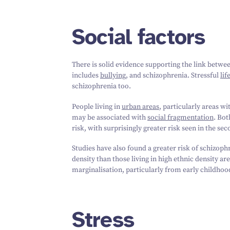
Social factors
There is solid evidence supporting the link betw
includes
bullying
, and schizophrenia. Stressful
lif
schizophrenia too.
People living in
urban areas
, particularly areas wi
may be associated with
social fragmentation
. Bot
risk, with surprisingly greater risk seen in the se
Studies have also found a greater risk of schizophr
density than those living in high ethnic density ar
marginalisation, particularly from early childhood
Stress