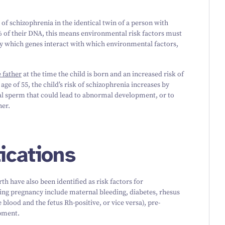
 of schizophrenia in the identical twin of a person with
 of their DNA, this means environmental risk factors must
ly which genes interact with which environmental factors,
 father
at the time the child is born and an increased risk of
e age of
55
, the child’s risk of schizophrenia increases by
al sperm that could lead to abnormal development, or to
her.
ications
rth have also been identified as risk factors for
ing pregnancy include maternal bleeding, diabetes, rhesus
lood and the fetus Rh-positive, or vice versa), pre-
pment.