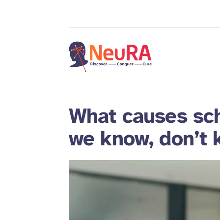
What causes sc
we know, don’t 