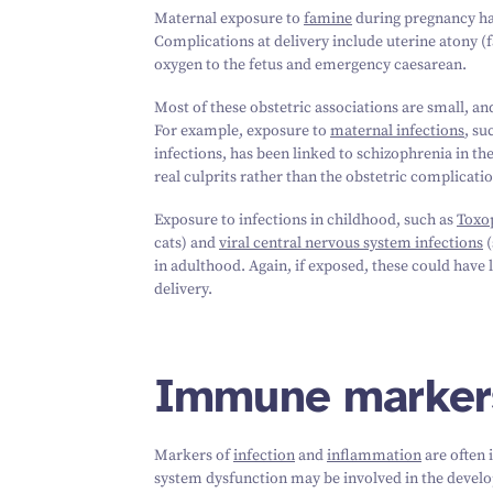
Maternal exposure to
famine
during pregnancy has
Complications at delivery include uterine atony (fa
oxygen to the fetus and emergency caesarean.
Most of these obstetric associations are small, and
For example, exposure to
maternal infections
, su
infections, has been linked to schizophrenia in the
real culprits rather than the obstetric complicati
Exposure to infections in childhood, such as
Toxo
cats) and
viral central nervous system infections
(
in adulthood. Again, if exposed, these could have 
delivery.
Immune marker
Markers of
infection
and
inflammation
are often 
system dysfunction may be involved in the develo