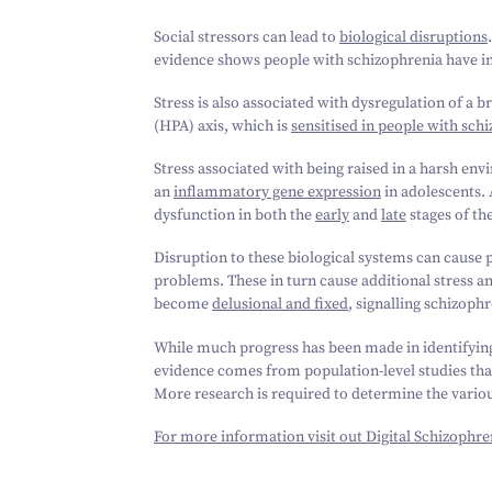
Social stressors can lead to
biological disruptions
evidence shows people with schizophrenia have 
Stress is also associated with dysregulation of a
(HPA) axis, which is
sensitised in people with sch
Stress associated with being raised in a harsh en
an
inflammatory gene expression
in adolescents.
dysfunction in both the
early
and
late
stages of th
Disruption to these biological systems can cause 
problems. These in turn cause additional stress an
become
delusional and fixed
, signalling schizoph
While much progress has been made in identifying 
evidence comes from population-level studies that
More research is required to determine the vario
For more information visit out Digital Schizophre