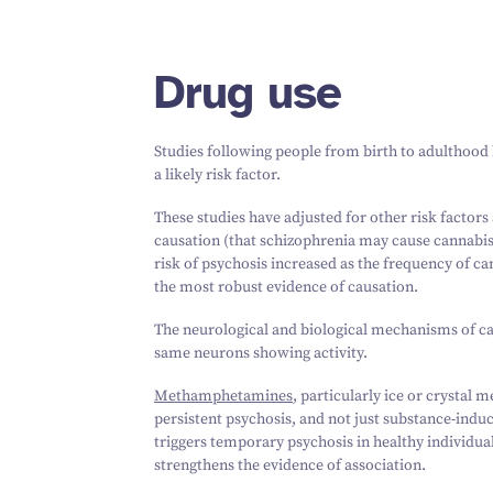
Drug use
Studies following people from birth to adulthood 
a likely risk factor.
These studies have adjusted for other risk factors
causation (that schizophrenia may cause cannabis
risk of psychosis increased as the frequency of c
the most robust evidence of causation.
The neurological and biological mechanisms of can
same neurons showing activity.
Methamphetamines
, particularly ice or crystal
persistent psychosis, and not just substance-ind
triggers temporary psychosis in healthy individua
strengthens the evidence of association.