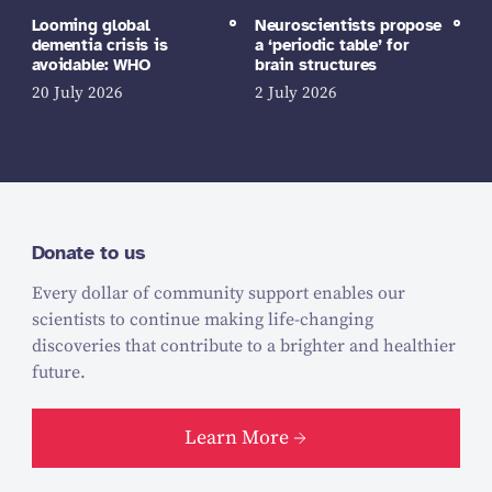
Looming global
Neuroscientists propose
dementia crisis is
a ‘periodic table’ for
avoidable: WHO
brain structures
20 July 2026
2 July 2026
Donate to us
Every dollar of community support enables our
scientists to continue making life-changing
discoveries that contribute to a brighter and healthier
future.
Learn More