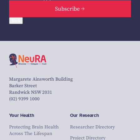
Subscribe
Back
Margarete Ainsworth Building
Barker Street
Randwick NSW 2031
(02) 9399 1000
Your Health
Our Research
Protecting Brain Health
Researcher Directory
Across The Lifespan
Project Directory