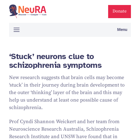
Donate
Menu
‘Stuck’ neurons clue to
schizophrenia symptoms
New research suggests that brain cells may become
‘
stuck’ in their journey during brain development to
the outer
‘
thinking’ layer of the brain and this may
help us understand at least one possible cause of
schizophrenia.
Prof Cyndi Shannon Weickert and her team from
Neuroscience Research Australia, Schizophrenia
Research Institute and UNSW have found that in