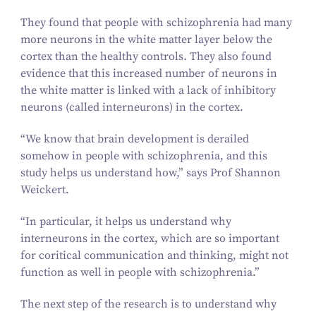
They found that people with schizophrenia had many
more neurons in the white matter layer below the
cortex than the healthy controls. They also found
evidence that this increased number of neurons in
the white matter is linked with a lack of inhibitory
neurons (called interneurons) in the cortex.
“
We know that brain development is derailed
somehow in people with schizophrenia, and this
study helps us understand how,” says Prof Shannon
Weickert.
“
In particular, it helps us understand why
interneurons in the cortex, which are so important
for coritical communication and thinking, might not
function as well in people with schizophrenia.”
The next step of the research is to understand why