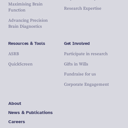
Maximising Brain
Research Expertise
Function
Advancing Precision
Brain Diagnostics
Resources & Tools
Get Involved
ASRB
Participate in research
QuickScreen
Gifts in Wills
Fundraise for us
Corporate Engagement
About
News & Publications
Careers