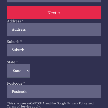
Next
Address
*
Suburb
*
State
*
Postcode
*
This site uses reCAPTCHA and the Google
Privacy Policy
and
Terms of Service
apply.