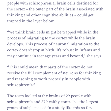
people with schizophrenia, brain cells destined for
the cortex – the outer part of the brain associated with
thinking and other cognitive abilities – could get
trapped in the layer below.
“
We think brain cells might be trapped while in the
process of migrating to the cortex while the brain
develops. This process of neuronal migration to the
cortex doesn’t stop at birth. It’s robust in infants and
may continue in teenage years and beyond,” she says.
“
This could mean that parts of the cortex do not
receive the full complement of neurons for thinking
and reasoning to work properly in people with
schizophrenia.”
The team looked at the brains of
29
people with
schizophrenia and
37
healthy controls – the largest
group of subjects used in a study like this so far.