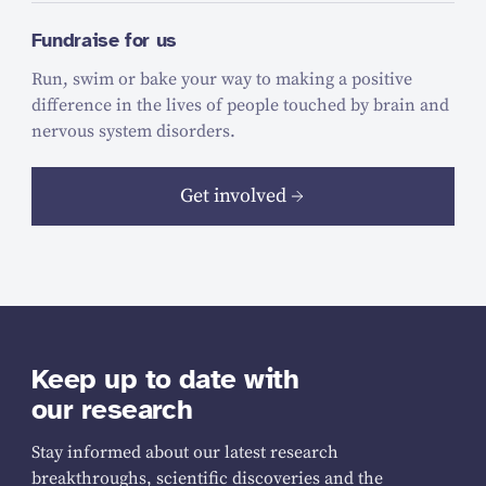
Fundraise for us
Run, swim or bake your way to making a positive
difference in the lives of people touched by brain and
nervous system disorders.
Get involved
Keep up to date with
our research
Stay informed about our latest research
breakthroughs, scientific discoveries and the