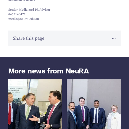
Senior Media and PR Advisor
0452140477
media@neura.edu.au
Share this page
More news from NeuRA