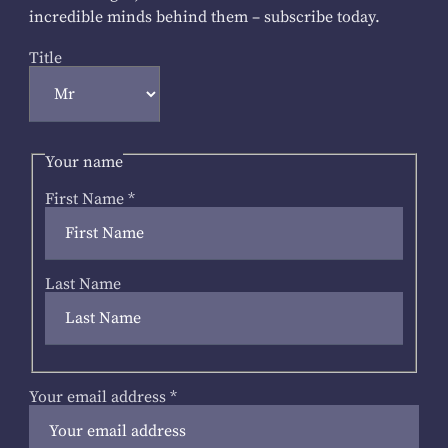
incredible minds behind them – subscribe today.
Title
Your name
First Name
*
Last Name
Your email address
*