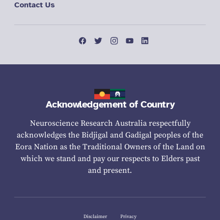
Contact Us
Acknowledgement of Country
Neuroscience Research Australia respectfully
acknowledges the Bidjigal and Gadigal peoples of the
Eora Nation as the Traditional Owners of the Land on
which we stand and pay our respects to Elders past
and present.
Disclaimer
Privacy