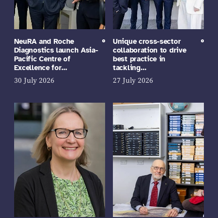
NeuRA and Roche
Unique cross-sector
Diagnostics launch Asia-
collaboration to drive
Pacific Centre of
best practice in
Excellence for…
tackling…
30 July 2026
27 July 2026