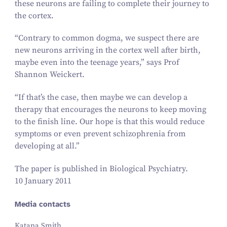
these neurons are failing to complete their journey to
the cortex.
“
Contrary to common dogma, we suspect there are
new neurons arriving in the cortex well after birth,
maybe even into the teenage years,” says Prof
Shannon Weickert.
“
If that’s the case, then maybe we can develop a
therapy that encourages the neurons to keep moving
to the finish line. Our hope is that this would reduce
symptoms or even prevent schizophrenia from
developing at all.”
The paper is published in
Biological Psychiatry
.
10 January 2011
Media contacts
Katana Smith