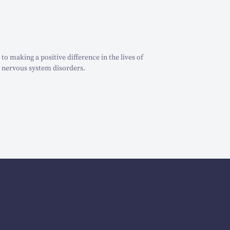
o making a positive difference in the lives of
 nervous system disorders.