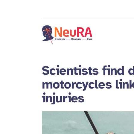
Scientists find 
motorcycles link
injuries