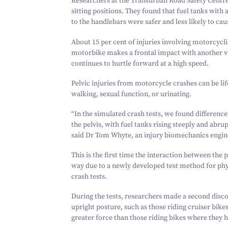
Researchers at the Transurban Road Safety Centre 
sitting positions. They found that fuel tanks with 
to the handlebars were safer and less likely to caus
About
15
per cent of injuries involving motorcycli
motorbike makes a frontal impact with another veh
continues to hurtle forward at a high speed.
Pelvic injuries from motorcycle crashes can be life-
walking, sexual function, or urinating.
“
In the simulated crash tests, we found differences
the pelvis, with fuel tanks rising steeply and abrup
said Dr Tom Whyte, an injury biomechanics engin
This is the first time the interaction between the p
way due to a newly developed test method for phys
crash tests.
During the tests, researchers made a second disco
upright posture, such as those riding cruiser bikes
greater force than those riding bikes where they h