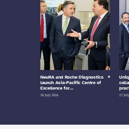
NeuRA and Roche Diagnostics
Uniq
launch Asia-Pacific Centre of
coll
Excellence for…
prac
30 July 2026
27 Jul