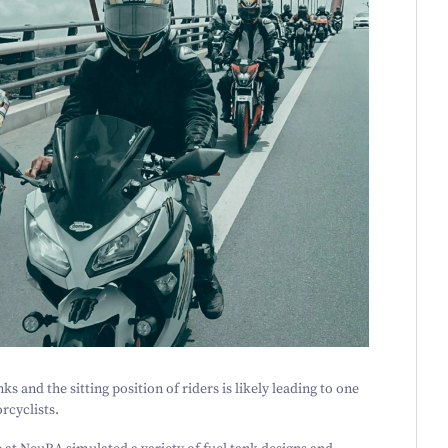
ks and the sitting position of riders is likely leading to one
cyclists.