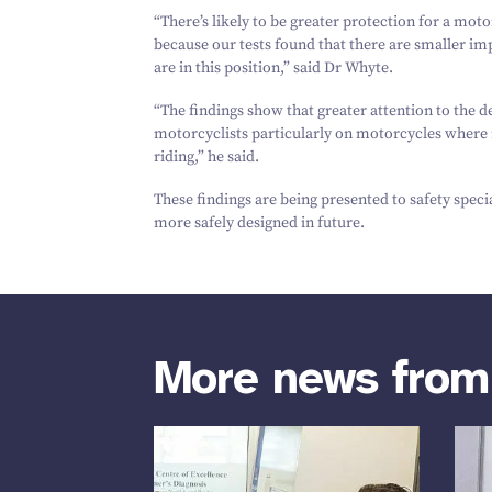
“
There’s likely to be greater protection for a moto
because our tests found that there are smaller im
are in this position,” said Dr Whyte.
“
The findings show that greater attention to the d
motorcyclists particularly on motorcycles where r
riding,” he said.
These findings are being presented to safety speci
more safely designed in future.
More news fro