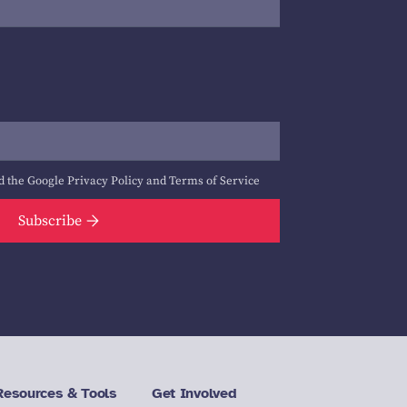
d the Google
Privacy Policy
and
Terms of Service
Subscribe
Resources & Tools
Get Involved