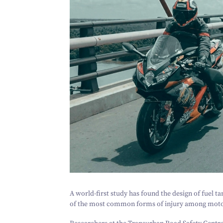
A world-first study has found the design of fuel tan
of the most common forms of injury among motor