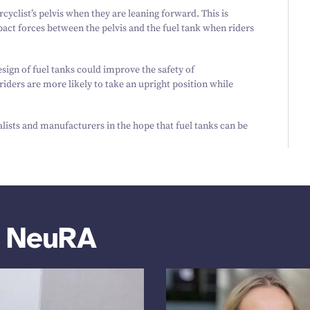
rcyclist’s pelvis when they are leaning forward. This is
pact forces between the pelvis and the fuel tank when riders
esign of fuel tanks could improve the safety of
iders are more likely to take an upright position while
alists and manufacturers in the hope that fuel tanks can be
m NeuRA