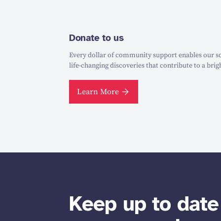
Donate to us
Every dollar of community support enables our sc
life-changing discoveries that contribute to a brig
Learn More
Keep up to date