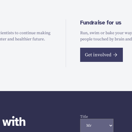
Fundraise for us
ientists to continue making
Run, swim or bake your way t
hter and healthier future.
people touched by brain and
Get involved
 with
Title