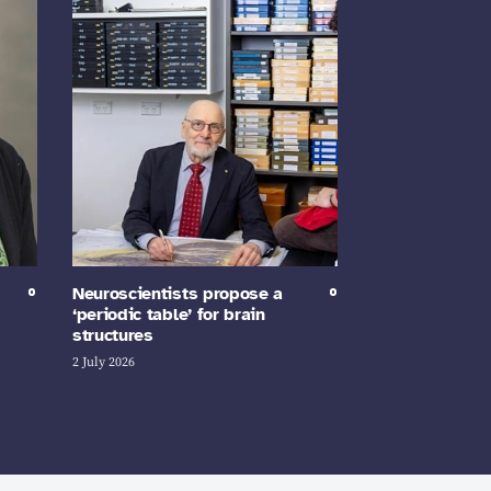
Neuroscientists propose a
‘periodic table’ for brain
structures
2 July 2026