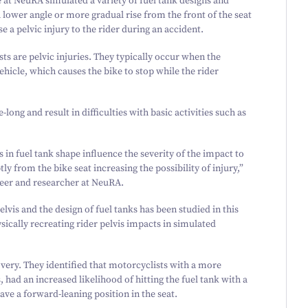
at NeuRA simulated a variety of fuel tank designs and
a lower angle or more gradual rise from the front of the seat
e a pelvic injury to the rider during an accident.
sts are pelvic injuries. They typically occur when the
icle, which causes the bike to stop while the rider
long and result in difficulties with basic activities such as
 in fuel tank shape influence the severity of the impact to
tly from the bike seat increasing the possibility of injury,”
eer and researcher at NeuRA.
elvis and the design of fuel tanks has been studied in this
ically recreating rider pelvis impacts in simulated
very. They identified that motorcyclists with a more
, had an increased likelihood of hitting the fuel tank with a
ave a forward-leaning position in the seat.