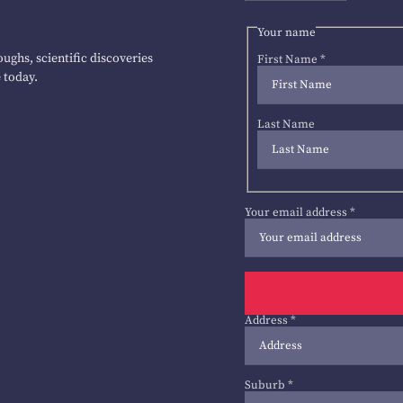
Your name
ughs, scientific discoveries
First Name
*
 today.
Last Name
Your email address
*
Address
*
Suburb
*