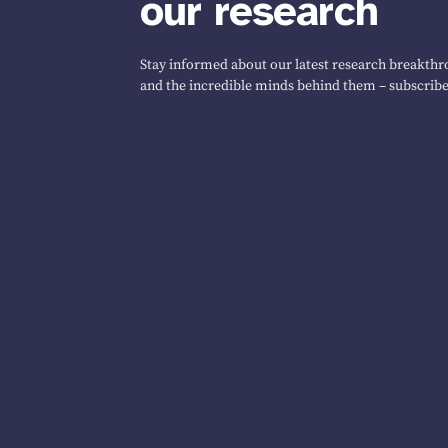
our research
Stay informed about our latest research breakthro
and the incredible minds behind them – subscribe