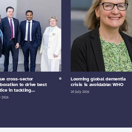
ue cross-sector
Looming global dementia
aboration to drive best
crisis is avoidable: WHO
tice in tackling…
20 July 2026
y 2026