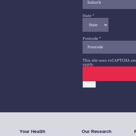
State
*
Postcode
*
This site uses reCAPTCHA an
apply.
Back
Your Health
Our Research