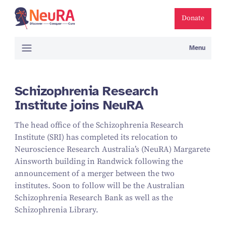
Donate
Menu
Schizophrenia Research
Institute joins NeuRA
The head office of the Schizophrenia Research
Institute (SRI) has completed its relocation to
Neuroscience Research Australia’s (NeuRA) Margarete
Ainsworth building in Randwick following the
announcement of a merger between the two
institutes. Soon to follow will be the Australian
Schizophrenia Research Bank as well as the
Schizophrenia Library.