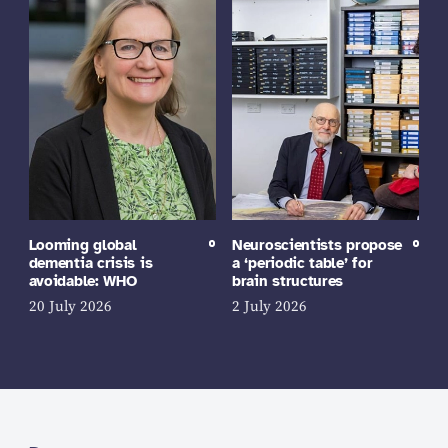
Looming global
Neuroscientists propose
dementia crisis is
a ‘periodic table’ for
avoidable: WHO
brain structures
20 July 2026
2 July 2026