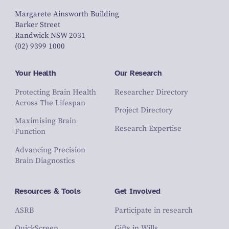
Margarete Ainsworth Building
Barker Street
Randwick NSW 2031
(02) 9399 1000
Your Health
Our Research
Protecting Brain Health
Researcher Directory
Across The Lifespan
Project Directory
Maximising Brain
Research Expertise
Function
Advancing Precision
Brain Diagnostics
Resources & Tools
Get Involved
ASRB
Participate in research
QuickScreen
Gifts in Wills