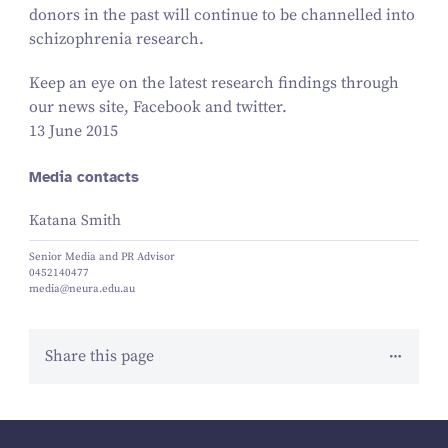
donors in the past will continue to be channelled into
schizophrenia research.
Keep an eye on the latest research findings through
our news site, Facebook and twitter.
13 June 2015
Media contacts
Katana Smith
Senior Media and PR Advisor
0452140477
media@neura.edu.au
Share this page