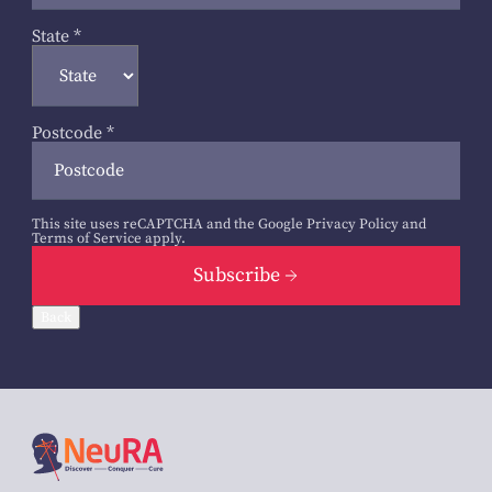
State
*
Postcode
*
This site uses reCAPTCHA and the Google
Privacy Policy
and
Terms of Service
apply.
Subscribe
Back