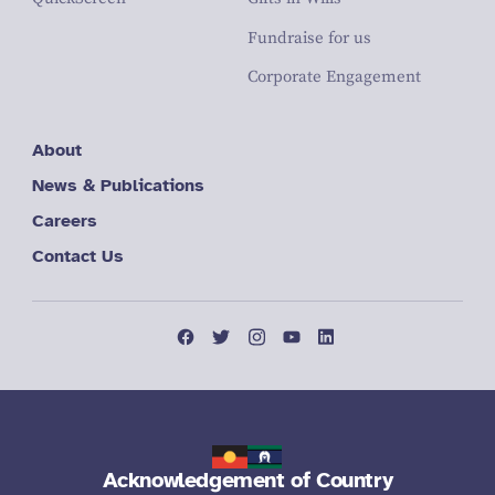
Fundraise for us
Corporate Engagement
About
News & Publications
Careers
Contact Us
Acknowledgement of Country