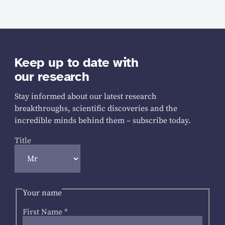
Keep up to date with
our research
Stay informed about our latest research
breakthroughs, scientific discoveries and the
incredible minds behind them – subscribe today.
Title
Your name
First Name
*