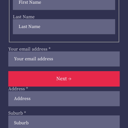
Last Name
Your email address
*
Next
Address
*
Suburb
*