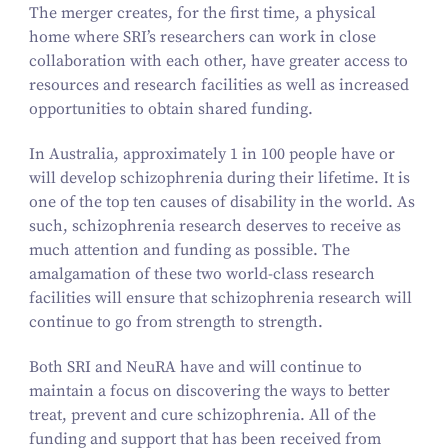
The merger creates, for the first time, a physical
home where SRI’s researchers can work in close
collaboration with each other, have greater access to
resources and research facilities as well as increased
opportunities to obtain shared funding.
In Australia, approximately
1
in
100
people have or
will develop schizophrenia during their lifetime. It is
one of the top ten causes of disability in the world. As
such, schizophrenia research deserves to receive as
much attention and funding as possible. The
amalgamation of these two world-class research
facilities will ensure that schizophrenia research will
continue to go from strength to strength.
Both SRI and NeuRA have and will continue to
maintain a focus on discovering the ways to better
treat, prevent and cure schizophrenia. All of the
funding and support that has been received from