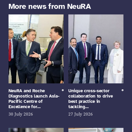
More news from NeuRA
NeuRA and Roche
Unique cross-sector
Diagnostics launch Asia-
collaboration to drive
Pacific Centre of
best practice in
Excellence for…
tackling…
30 July 2026
27 July 2026