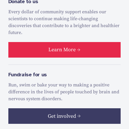
Donate to us
Every dollar of community support enables our
scientists to continue making life-changing
discoveries that contribute to a brighter and healthier
future.
Learn More
Fundraise for us
Run, swim or bake your way to making a positive
difference in the lives of people touched by brain and
nervous system disorders.
Get involved