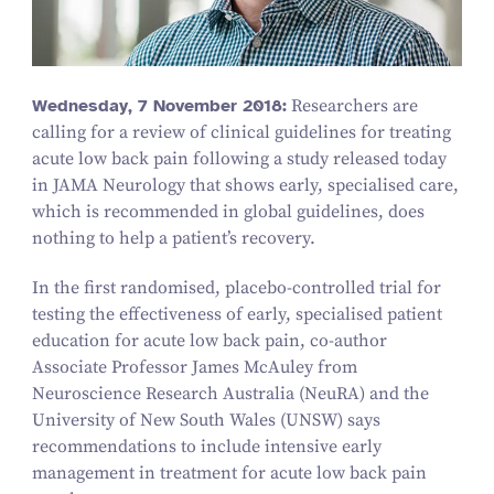
Wednesday,
7
November
2018
:
Researchers are
calling for a review of clinical guidelines for treating
acute low back pain following a study released today
in JAMA Neurology that shows early, specialised care,
which is recommended in global guidelines, does
nothing to help a patient’s recovery.
In the first randomised, placebo-controlled trial for
testing the effectiveness of early, specialised patient
education for acute low back pain, co-author
Associate Professor James McAuley from
Neuroscience Research Australia (NeuRA) and the
University of New South Wales (UNSW) says
recommendations to include intensive early
management in treatment for acute low back pain