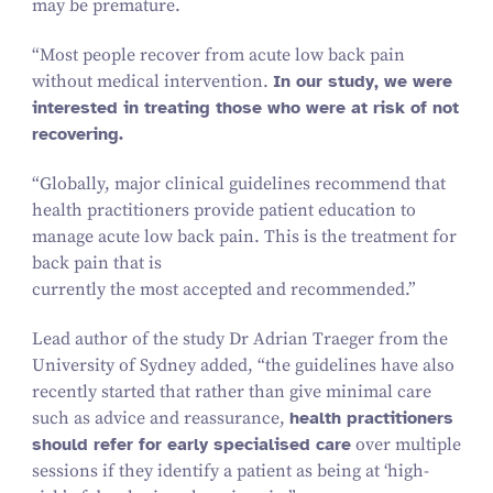
may be premature.
“
Most people recover from acute low back pain
without medical intervention.
In our study, we were
interested in treating those who were at risk of not
recovering.
“
Globally, major clinical guidelines recommend that
health practitioners provide patient education to
manage acute low back pain. This is the treatment for
back pain that is
currently the most accepted and recommended.”
Lead author of the study Dr Adrian Traeger from the
University of Sydney added,
“
the guidelines have also
recently started that rather than give minimal care
such as advice and reassurance,
health practitioners
should refer for early specialised care
over multiple
sessions if they identify a patient as being at
‘
high-