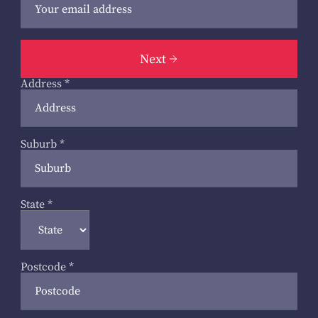
Next
Address
*
Suburb
*
State
*
Postcode
*