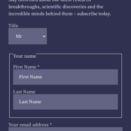
breakthroughs, scientific discoveries and the
incredible minds behind them – subscribe today.
Title
Your name
First Name
*
Last Name
Your email address
*