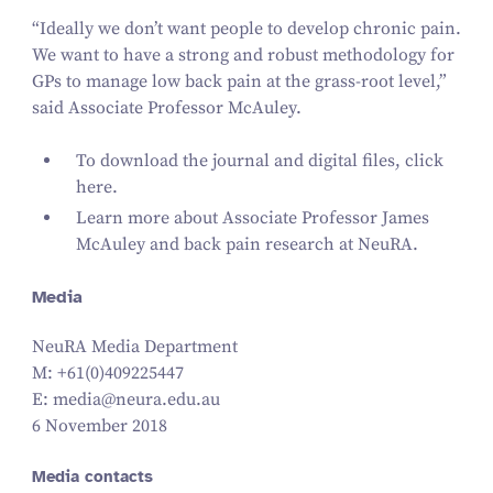
“
Ideally we don’t want people to develop chronic pain.
We want to have a strong and robust methodology for
GPs to manage low back pain at the grass-root level,”
said Associate Professor McAuley.
To download the journal and digital files,
click
here.
Learn more about
Associate Professor James
McAuley
and
back pain research at NeuRA
.
Media
NeuRA Media Department
M: +
61
(
0
)
409225447
E: media@​neura.​edu.​au
6 November 2018
Media contacts