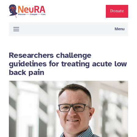
Donate
Menu
Researchers challenge
guidelines for treating acute low
back pain