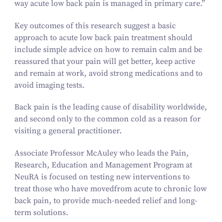
way acute low back pain is managed in primary care.”
Key outcomes of this research suggest a basic
approach to acute low back pain treatment should
include simple advice on how to remain calm and be
reassured that your pain will get better, keep active
and remain at work, avoid strong medications and to
avoid imaging tests.
Back pain is the leading cause of disability worldwide,
and second only to the common cold as a reason for
visiting a general practitioner.
Associate Professor McAuley who leads the Pain,
Research, Education and Management Program at
NeuRA is focused on testing new interventions to
treat those who have moved
from acute to chronic low
back pain, to provide much-needed relief and long-
term solutions.