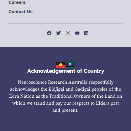
Careers
Contact Us
Acknowledgement of Country
Neuroscience Research Australia respectfully
acknowledges the Bidjigal and Gadigal peoples of the
Eora Nation as the Traditional Owners of the Land on
which we stand and pay our respects to Elders past
and present.