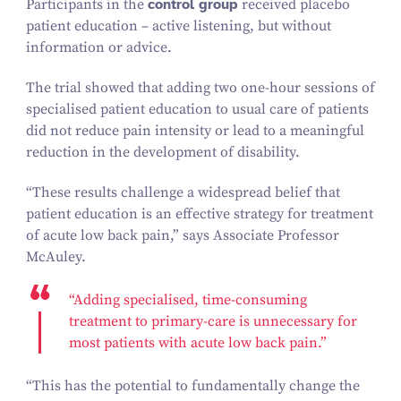
Participants in the
control group
received placebo
patient education – active listening, but without
information or advice.
The trial showed that adding two one-hour sessions of
specialised patient education to usual care of patients
did not reduce pain intensity or lead to a meaningful
reduction in the development of disability.
“
These results challenge a widespread belief that
patient education is an effective strategy for treatment
of acute low back pain,” says Associate Professor
McAuley.
“
Adding specialised, time-consuming
treatment to primary-care is unnecessary for
most patients with acute low back pain.”
“
This has the potential to fundamentally change the