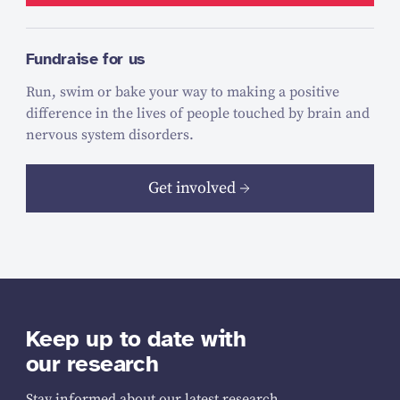
Fundraise for us
Run, swim or bake your way to making a positive
difference in the lives of people touched by brain and
nervous system disorders.
Get involved
Keep up to date with
our research
Stay informed about our latest research