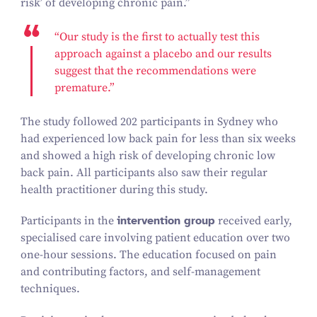
risk’ of developing chronic pain.”
“
Our
study is the first
to actually test this
approach against a placebo and our results
suggest that the recommendations were
premature.”
The study followed
202
participants in Sydney who
had experienced low back pain for less than six weeks
and showed a high risk of developing chronic low
back pain. All participants also saw their regular
health practitioner during this study.
Participants in the
intervention group
received early,
specialised care involving patient education over two
one-hour sessions. The education focused on pain
and contributing factors, and self-management
techniques.