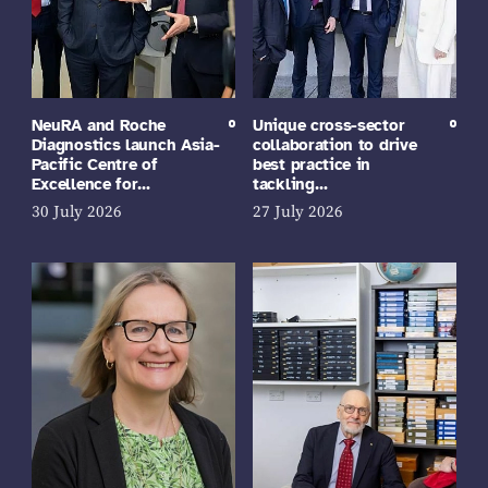
NeuRA and Roche
Unique cross-sector
Diagnostics launch Asia-
collaboration to drive
Pacific Centre of
best practice in
Excellence for…
tackling…
30 July 2026
27 July 2026