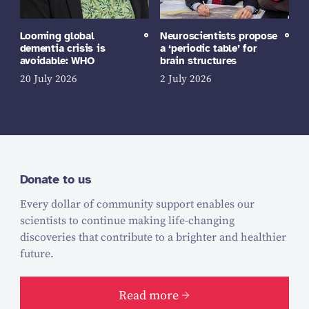
Looming global
Neuroscientists propose
dementia crisis is
a ‘periodic table’ for
avoidable: WHO
brain structures
20 July 2026
2 July 2026
Donate to us
Every dollar of community support enables our
scientists to continue making life-changing
discoveries that contribute to a brighter and healthier
future.
Read more