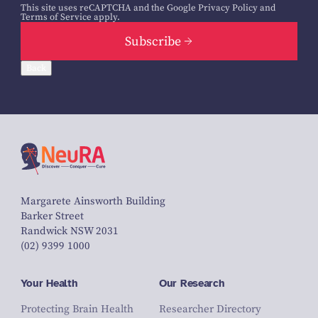
This site uses reCAPTCHA and the Google
Privacy Policy
and
Terms of Service
apply.
Subscribe
Back
Margarete Ainsworth Building
Barker Street
Randwick NSW 2031
(02) 9399 1000
Your Health
Our Research
Protecting Brain Health
Researcher Directory