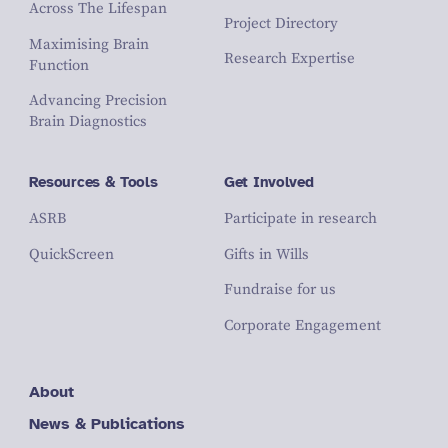
Across The Lifespan
Project Directory
Maximising Brain
Research Expertise
Function
Advancing Precision
Brain Diagnostics
Resources & Tools
Get Involved
ASRB
Participate in research
QuickScreen
Gifts in Wills
Fundraise for us
Corporate Engagement
About
News & Publications