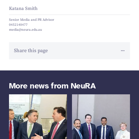
Katana Smith
Senior Media and PR Advisor
0452140477
media@neura.edu.au
Share this page
More news from NeuRA