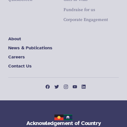
Fundraise for us
Corporate Engagement
About
News & Publications
Careers
Contact Us
Acknowledgement of Country