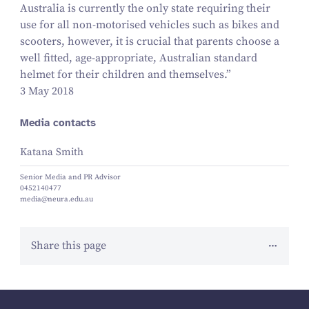
Australia is currently the only state requiring their
use for all non-motorised vehicles such as bikes and
scooters, however, it is crucial that parents choose a
well fitted, age-appropriate, Australian standard
helmet for their children and themselves.”
3 May 2018
Media contacts
Katana Smith
Senior Media and PR Advisor
0452140477
media@neura.edu.au
Share this page