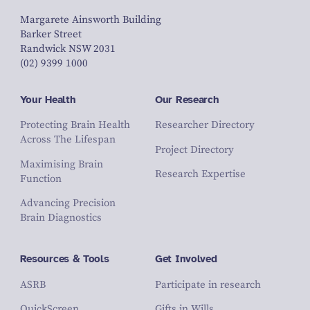
Margarete Ainsworth Building
Barker Street
Randwick NSW 2031
(02) 9399 1000
Your Health
Our Research
Protecting Brain Health
Researcher Directory
Across The Lifespan
Project Directory
Maximising Brain
Research Expertise
Function
Advancing Precision
Brain Diagnostics
Resources & Tools
Get Involved
ASRB
Participate in research
QuickScreen
Gifts in Wills