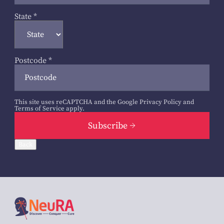
State
*
Postcode
*
This site uses reCAPTCHA and the Google
Privacy Policy
and
Terms of Service
apply.
Subscribe
Back