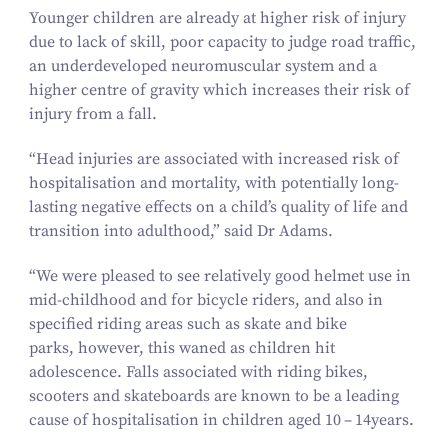
Younger children are already at higher risk of injury
due to lack of skill, poor capacity to judge road traffic,
an underdeveloped neuromuscular system and a
higher centre of gravity which increases their risk of
injury from a fall.
“
Head injuries are associated with increased risk of
hospitalisation and mortality, with potentially long-
lasting negative effects on a child’s quality of life and
transition into adulthood,” said Dr Adams.
“
We were pleased to see relatively good helmet use in
mid-childhood and for bicycle riders, and also in
specified riding areas such as skate and bike
parks, however, this waned as children hit
adolescence. Falls associated with riding bikes,
scooters and skateboards are known to be a leading
cause of hospitalisation in children aged
10
–
14
years.