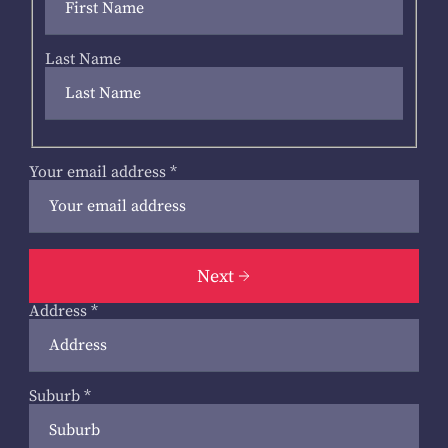
Last Name
Your email address
*
Next
Address
*
Suburb
*