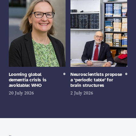
Looming global
Neuroscientists propose
dementia crisis is
a ‘periodic table’ for
avoidable: WHO
brain structures
20 July 2026
2 July 2026