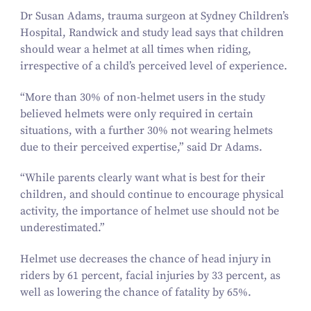
Dr Susan Adams, trauma surgeon at Sydney Children’s
Hospital, Randwick and study lead says that children
should wear a helmet at all times when riding,
irrespective of a child’s perceived level of experience.
“
More than
30
% of non-helmet users in the study
believed helmets were only required in certain
situations, with a further
30
% not wearing helmets
due to their perceived expertise,” said Dr Adams.
“
While parents clearly want what is best for their
children, and should continue to encourage physical
activity, the importance of helmet use should not be
underestimated.”
Helmet use decreases the chance of head injury in
riders by
61
percent, facial injuries by
33
percent, as
well as lowering the chance of fatality by
65
%.