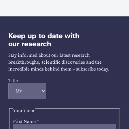
Keep up to date with
our research
Stay informed about our latest research
breakthroughs, scientific discoveries and the
incredible minds behind them – subscribe today.
Title
Your name
First Name
*