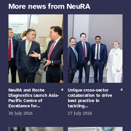
More news from NeuRA
NeuRA and Roche
Unique cross-sector
Diagnostics launch Asia-
collaboration to drive
Pacific Centre of
best practice in
Excellence for…
tackling…
30 July 2026
27 July 2026