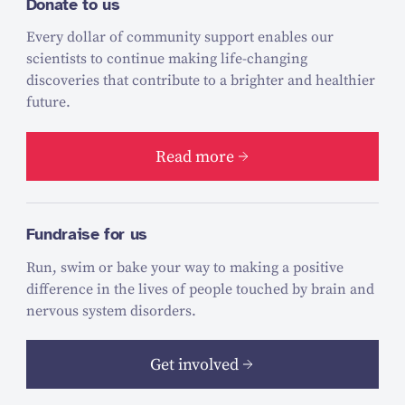
Donate to us
Every dollar of community support enables our
scientists to continue making life-changing
discoveries that contribute to a brighter and healthier
future.
Read more
Fundraise for us
Run, swim or bake your way to making a positive
difference in the lives of people touched by brain and
nervous system disorders.
Get involved