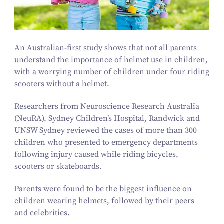
An Australian-first study shows that not all parents
understand the importance of helmet use in children,
with a worrying number of children under four riding
scooters without a helmet.
Researchers from Neuroscience Research Australia
(NeuRA), Sydney Children’s Hospital, Randwick and
UNSW Sydney reviewed the cases of more than
300
children who presented to emergency departments
following injury caused while riding bicycles,
scooters or skateboards.
Parents were found to be the biggest influence on
children wearing helmets, followed by their peers
and celebrities.