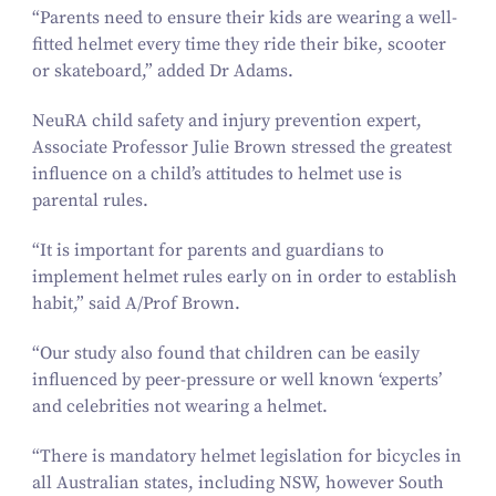
“
Parents need to ensure their kids are wearing a well-
fitted helmet every time they ride their bike, scooter
or skateboard,” added Dr Adams.
NeuRA child safety and injury prevention expert,
Associate Professor Julie Brown stressed the greatest
influence on a child’s attitudes to helmet use is
parental rules.
“
It is important for parents and guardians to
implement helmet rules early on in order to establish
habit,” said A/​Prof Brown.
“
Our study also found that children can be easily
influenced by peer-pressure or well known
‘
experts’
and celebrities not wearing a helmet.
“
There is mandatory helmet legislation for bicycles in
all Australian states, including NSW, however South