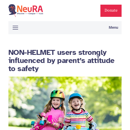
Donate
Menu
NON-HELMET users strongly
influenced by parent’s attitude
to safety