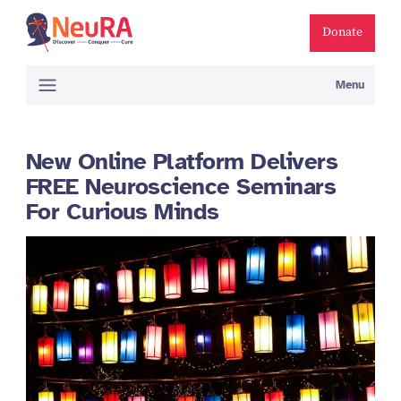
Donate
Menu
New Online Platform Delivers
FREE Neuroscience Seminars
For Curious Minds