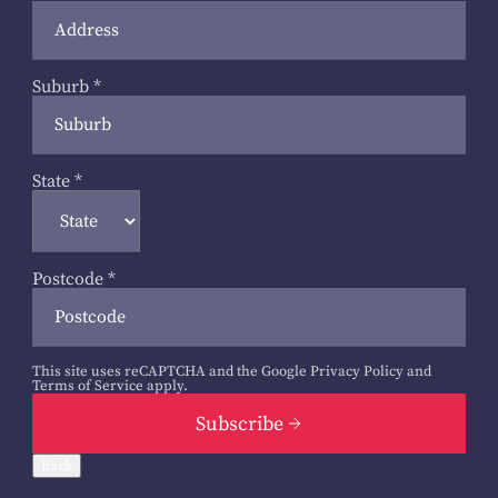
Suburb
*
State
*
Postcode
*
This site uses reCAPTCHA and the Google
Privacy Policy
and
Terms of Service
apply.
Subscribe
Back