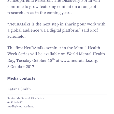
Schizophrenia Research. The Discovery Portal will
continue to grow featuring content on a range of
research areas in the coming years.
“
NeuRAtalks is the next step in sharing our work with
a global audience via a digital platform,” said Prof
Schofield.
The first NeuRAtalks seminar in the Mental Health
Week Series will be available on World Mental Health
th
Day, Tuesday October
10
at
www​.neu​ratalks​.org
.
8 October 2017
Media contacts
Katana Smith
Senior Media and PR Advisor
0452140477
media@neura.edu.au