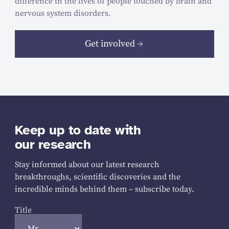
difference in the lives of people touched by brain and
nervous system disorders.
Get involved
Keep up to date with
our research
Stay informed about our latest research
breakthroughs, scientific discoveries and the
incredible minds behind them – subscribe today.
Title