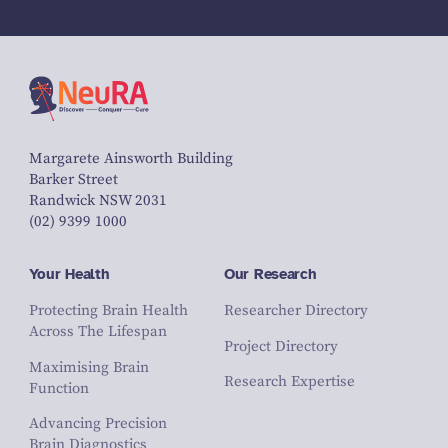
Margarete Ainsworth Building
Barker Street
Randwick NSW 2031
(02) 9399 1000
Your Health
Our Research
Protecting Brain Health
Researcher Directory
Across The Lifespan
Project Directory
Maximising Brain
Research Expertise
Function
Advancing Precision
Brain Diagnostics