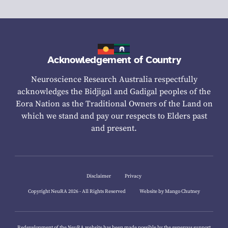
Acknowledgement of Country
Neuroscience Research Australia respectfully
acknowledges the Bidjigal and Gadigal peoples of the
Eora Nation as the Traditional Owners of the Land on
which we stand and pay our respects to Elders past
and present.
Disclaimer
Privacy
Copyright NeuRA 2026 - All Rights Reserved
Website by Mango Chutney
Redevelopment of the NeuRA website has been made possible by the generous support