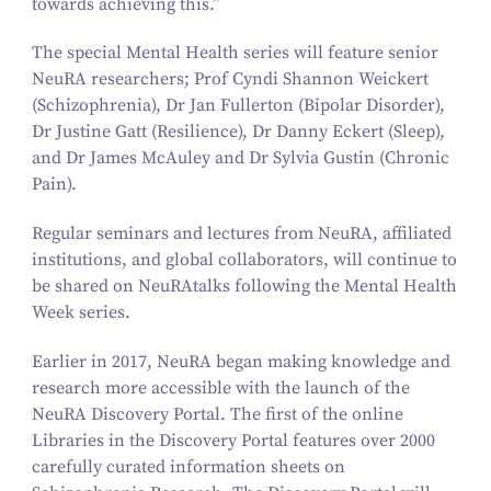
towards achieving this.”
The special Mental Health series will feature senior
NeuRA researchers; Prof Cyndi Shannon Weickert
(Schizophrenia), Dr Jan Fullerton (Bipolar Disorder),
Dr Justine Gatt (Resilience), Dr Danny Eckert (Sleep),
and Dr James McAuley and Dr Sylvia Gustin (Chronic
Pain).
Regular seminars and lectures from NeuRA, affiliated
institutions, and global collaborators, will continue to
be shared on NeuRAtalks following the Mental Health
Week series.
Earlier in
2017
, NeuRA began making knowledge and
research more accessible with the launch of the
NeuRA Discovery Portal. The first of the online
Libraries in the Discovery Portal features over
2000
carefully curated information sheets on