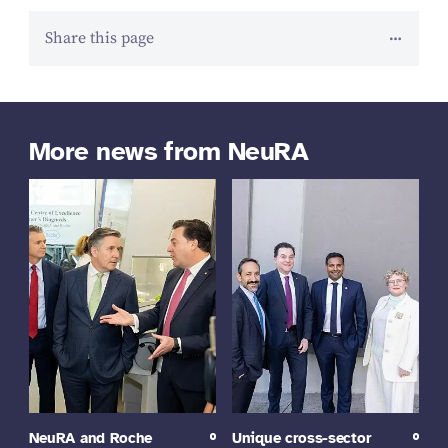
Share this page
More news from NeuRA
NeuRA and Roche
Unique cross-sector