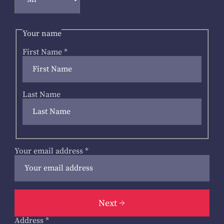
Your name
First Name
*
Last Name
Your email address
*
Next
Address
*