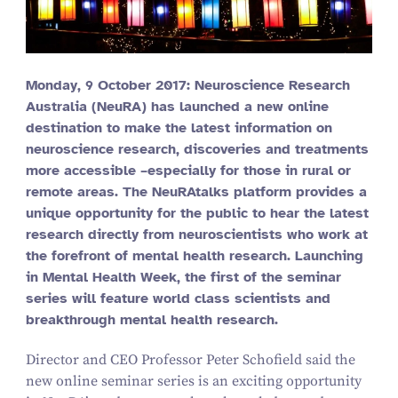
Monday,
9
October
2017
: Neuroscience Research
Australia (NeuRA) has launched a new online
destination to make the latest information on
neuroscience research, discoveries and treatments
more accessible –especially for those in rural or
remote areas. The NeuRAtalks platform provides a
unique opportunity for the public to hear the latest
research directly from neuroscientists who work at
the forefront of mental health research. Launching
in Mental Health Week, the first of the seminar
series will feature world class scientists and
breakthrough mental health research.
Director and CEO Professor Peter Schofield said the
new online seminar series is an exciting opportunity