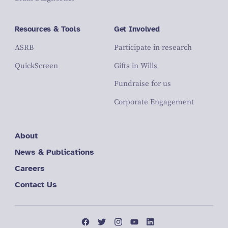
Resources & Tools
Get Involved
ASRB
Participate in research
QuickScreen
Gifts in Wills
Fundraise for us
Corporate Engagement
About
News & Publications
Careers
Contact Us