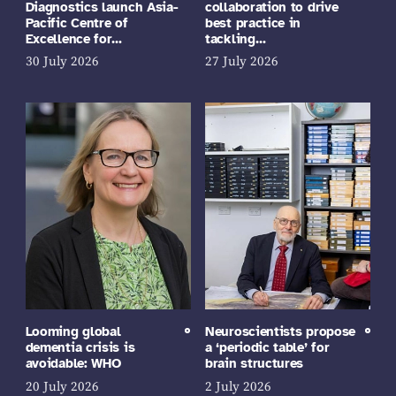
Diagnostics launch Asia-
collaboration to drive
Pacific Centre of
best practice in
Excellence for…
tackling…
30 July 2026
27 July 2026
Looming global
Neuroscientists propose
dementia crisis is
a ‘periodic table’ for
avoidable: WHO
brain structures
20 July 2026
2 July 2026