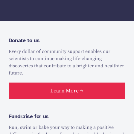
Donate to us
Every dollar of community support enables our
scientists to continue making life-changing
discoveries that contribute to a brighter and healthier
future.
Learn More
Fundraise for us
Run, swim or bake your way to making a positive