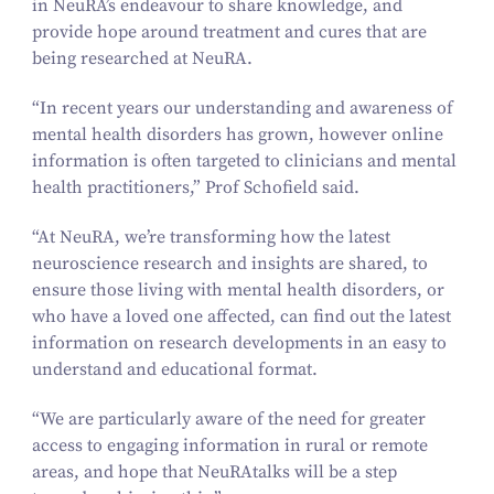
in NeuRA’s endeavour to share knowledge, and
provide hope around treatment and cures that are
being researched at NeuRA.
“
In recent years our understanding and awareness of
mental health disorders has grown, however online
information is often targeted to clinicians and mental
health practitioners,” Prof Schofield said.
“
At NeuRA, we’re transforming how the latest
neuroscience research and insights are shared, to
ensure those living with mental health disorders, or
who have a loved one affected, can find out the latest
information on research developments in an easy to
understand and educational format.
“
We are particularly aware of the need for greater
access to engaging information in rural or remote
areas, and hope that NeuRAtalks will be a step