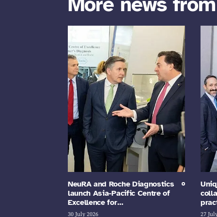
More news fro
NeuRA and Roche Diagnostics
Uniq
launch Asia-Pacific Centre of
coll
Excellence for…
prac
30 July 2026
27 Jul