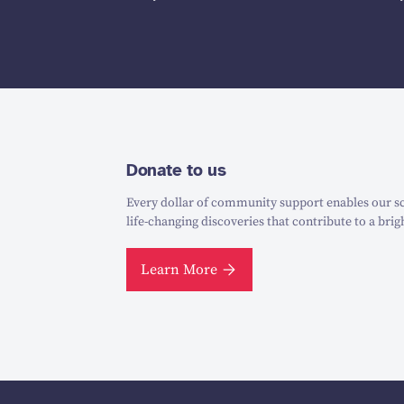
Donate to us
Every dollar of community support enables our sc
life-changing discoveries that contribute to a brig
Learn More