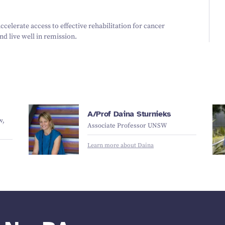
accelerate access to effective rehabilitation for cancer
d live well in remission.
A/Prof Daina Sturnieks
w,
Associate Professor UNSW
Learn more about Daina