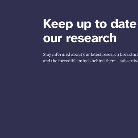
Keep up to date
our research
Stay informed about our latest research breakthro
and the incredible minds behind them – subscribe