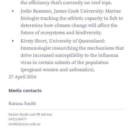
the efficiency that’s currently on roof tops.
Jodie Rummer, James Cook University: Marine
biologist tracking the athletic capacity in fish to
determine how climate change will affect the
future of ecosystems and biodiversity.
Kirsty Short, University of Queensland:
Immunologist researching the mechanisms that
drive increased susceptibility to the influenza
virus in certain subsets of the population
(pregnant women and asthmatics).
27 April 2016
Media contacts
Katana Smith
Senior Media and PR Advisor
0452140477
media@neura.edu.au