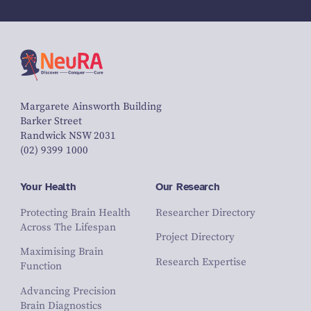
Margarete Ainsworth Building
Barker Street
Randwick NSW 2031
(02) 9399 1000
Your Health
Our Research
Protecting Brain Health
Researcher Directory
Across The Lifespan
Project Directory
Maximising Brain
Research Expertise
Function
Advancing Precision
Brain Diagnostics