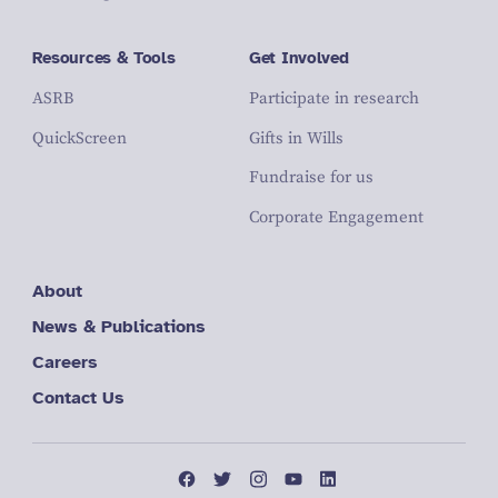
Resources & Tools
Get Involved
ASRB
Participate in research
QuickScreen
Gifts in Wills
Fundraise for us
Corporate Engagement
About
News & Publications
Careers
Contact Us