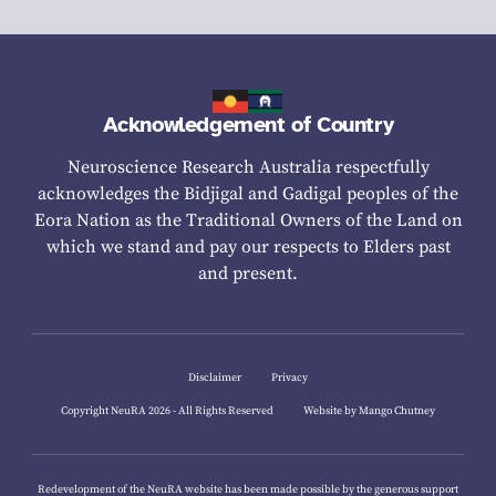
Acknowledgement of Country
Neuroscience Research Australia respectfully
acknowledges the Bidjigal and Gadigal peoples of the
Eora Nation as the Traditional Owners of the Land on
which we stand and pay our respects to Elders past
and present.
Disclaimer
Privacy
Copyright NeuRA 2026 - All Rights Reserved
Website by Mango Chutney
Redevelopment of the NeuRA website has been made possible by the generous support