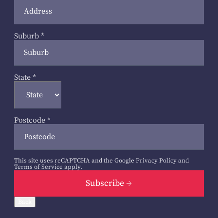
Suburb
*
State
*
Postcode
*
This site uses reCAPTCHA and the Google
Privacy Policy
and
Terms of Service
apply.
Subscribe
Back