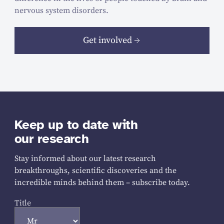
nervous system disorders.
Get involved
Keep up to date with
our research
Stay informed about our latest research
breakthroughs, scientific discoveries and the
incredible minds behind them – subscribe today.
Title