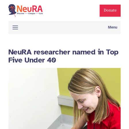
Donate
Menu
NeuRA researcher named in Top
Five Under 40