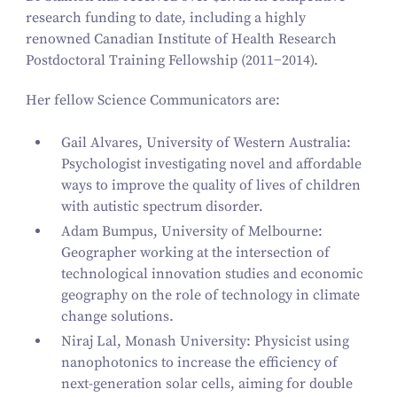
research funding to date, including a highly
renowned Canadian Institute of Health Research
Postdoctoral Training Fellowship (
2011
−
2014
).
Her fellow Science Communicators are:
Gail Alvares, University of Western Australia:
Psychologist investigating novel and affordable
ways to improve the quality of lives of children
with autistic spectrum disorder.
Adam Bumpus, University of Melbourne:
Geographer working at the intersection of
technological innovation studies and economic
geography on the role of technology in climate
change solutions.
Niraj Lal, Monash University: Physicist using
nanophotonics to increase the efficiency of
next-generation solar cells, aiming for double