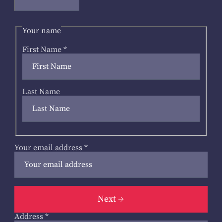
Your name
First Name
*
Last Name
Your email address
*
Next
Address
*