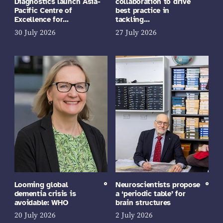
Diagnostics launch Asia-
collaboration to drive
Pacific Centre of
best practice in
Excellence for…
tackling…
30 July 2026
27 July 2026
Looming global
Neuroscientists propose
dementia crisis is
a ‘periodic table’ for
avoidable: WHO
brain structures
20 July 2026
2 July 2026