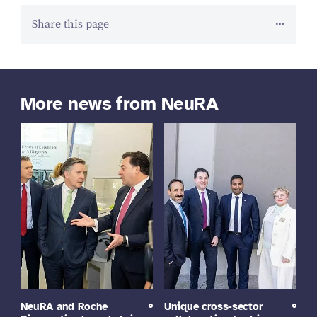
Share this page
More news from NeuRA
NeuRA and Roche
Unique cross-sector