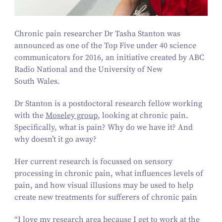
Chronic pain researcher Dr Tasha Stanton was
announced as one of the Top Five under
40
science
communicators for
2016
, an initiative created by ABC
Radio National and the University of New
South Wales.
Dr Stanton is a postdoctoral research fellow working
with the
Moseley group
, looking at chronic pain.
Specifically, what is pain? Why do we have it? And
why doesn’t it go away?
Her current research is focussed on sensory
processing in chronic pain, what influences levels of
pain, and how visual illusions may be used to help
create new treatments for sufferers of chronic pain
“
I love my research area because I get to work at the