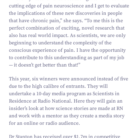
cutting edge of pain neuroscience and I get to evaluate
the implications of these new discoveries in people
that have chronic pain,” she says.
“
To me this is the
perfect combination of exciting, novel research that
also has real world impact. As scientists, we are only
beginning to understand the complexity of the
conscious experience of pain. I have the opportunity
to contribute to this understanding as part of my job
— it doesn’t get better than that!”
This year, six winners were announced instead of five
due to the high calibre of entrants. They will
undertake a
10
-day media program as Scientists in
Residence at Radio National. Here they will gain an
insider’s look at how science stories are made at RN
and work with a mentor as they create a media story
for an online or radio audience.
Dr Stanton has received over $
1
.
7
m in competitive