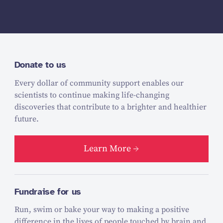
Donate to us
Every dollar of community support enables our
scientists to continue making life-changing
discoveries that contribute to a brighter and healthier
future.
Learn More
Fundraise for us
Run, swim or bake your way to making a positive
difference in the lives of people touched by brain and