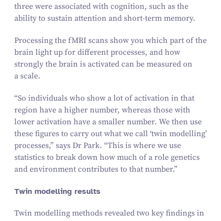
three were associated with cognition, such as the
ability to sustain attention and short-term memory.
Processing the fMRI scans show you which part of the
brain light up for different processes, and how
strongly the brain is activated can be measured on
a scale.
“
So individuals who show a lot of activation in that
region have a higher number, whereas those with
lower activation have a smaller number. We then use
these figures to carry out what we call
‘
twin modelling’
processes,” says Dr Park.
“
This is where we use
statistics to break down how much of a role genetics
and environment contributes to that number.”
Twin modelling results
Twin modelling methods revealed two key findings in