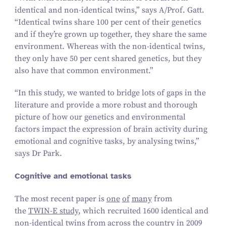
identical and non-identical twins,” says A/​Prof. Gatt.
“
Identical twins share
100
per cent of their genetics
and if they’re grown up together, they share the same
environment. Whereas with the non-identical twins,
they only have
50
per cent shared genetics, but they
also have that common environment.”
“
In this study, we wanted to bridge lots of gaps in the
literature and provide a more robust and thorough
picture of how our genetics and environmental
factors impact the expression of brain activity during
emotional and cognitive tasks, by analysing twins,”
says Dr Park.
Cognitive and emotional tasks
The most recent paper is
one
of
many
from
the
TWIN‑E study
, which recruited
1600
identical and
non-identical twins from across the country in
2009