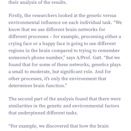
their analysis of the results.
Firstly, the researchers looked at the genetic versus
environmental influence on each individual task.
“
We
know that we use different brain networks for
different processes – for example, processing either a
crying face or a happy face is going to use different
regions in the brain compared to trying to remember
someone’s phone number,” says A/​Prof. Gatt.
“
But we
found that for some of these networks, genetics plays
a small to moderate, but significant role. And for
other processes, it’s only the environment that
determines brain function.”
The second part of the analysis found that there were
similarities in the genetic and environmental factors
that underpinned different tasks.
“
For example, we discovered that how the brain