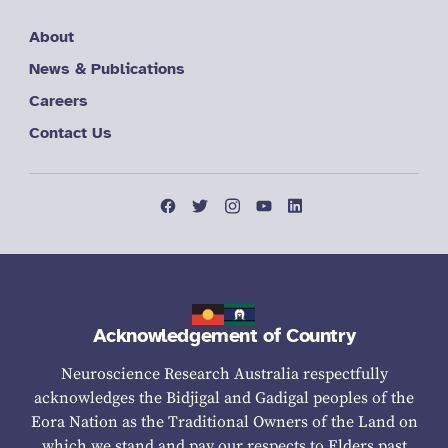
About
News & Publications
Careers
Contact Us
Acknowledgement of Country
Neuroscience Research Australia respectfully
acknowledges the Bidjigal and Gadigal peoples of the
Eora Nation as the Traditional Owners of the Land on
which we stand and pay our respects to Elders past