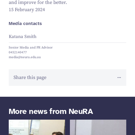
and improve for the better.
15 February 2024
Media contacts
Katana Smith
Senior Media and PR Advisor
0452140477
media@neura.edu.au
Share this page
More news from NeuRA