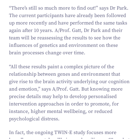
“
There’s still so much more to find out!” says Dr Park.
The current participants have already been followed
up more recently and have performed the same tasks
again after
10
years. A/​Prof. Gatt, Dr Park and their
team will be reassessing the results to see how the
influences of genetics and environment on these
brain processes change over time.
“
All these results paint a complex picture of the
relationship between genes and environment that
give rise to the brain activity underlying our cognition
and emotion,” says A/​Prof. Gatt. But knowing more
precise details may help to develop personalised
intervention approaches in order to promote, for
instance, higher mental wellbeing, or reduced
psychological distress.
In fact, the ongoing TWIN‑E study focuses more