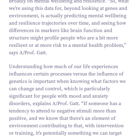
broadly on mental wellbeing and resilience.
“
So, what
we’re using this data for, beyond looking at genes and
environment, is actually predicting mental wellbeing
and resilience trajectories over time, and seeing how
differences in markers like brain function and
structure might profile people who are a bit more
resilient or at more risk to a mental health problem,”
says A/​Prof. Gatt.
Understanding how much of our life experiences
influences certain processes versus the influence of
genetics is important when knowing what factors we
can change and control, which is particularly
significant for people with mood and anxiety
disorders, explains A/​Prof. Gatt.
“
If someone has a
tendency to attend to negative stimuli more than
positive, and we know that there’s an element of
environment contributing to that, with intervention
or training, it’s potentially something we can target