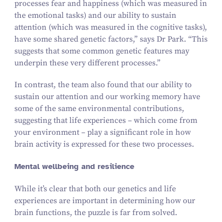
processes fear and happiness (which was measured in
the emotional tasks) and our ability to sustain
attention (which was measured in the cognitive tasks),
have some shared genetic factors,” says Dr Park.
“
This
suggests that some common genetic features may
underpin these very different processes.”
In contrast, the team also found that our ability to
sustain our attention and our working memory have
some of the same environmental contributions,
suggesting that life experiences – which come from
your environment – play a significant role in how
brain activity is expressed for these two processes.
Mental wellbeing and resilience
While it’s clear that both our genetics and life
experiences are important in determining how our
brain functions, the puzzle is far from solved.