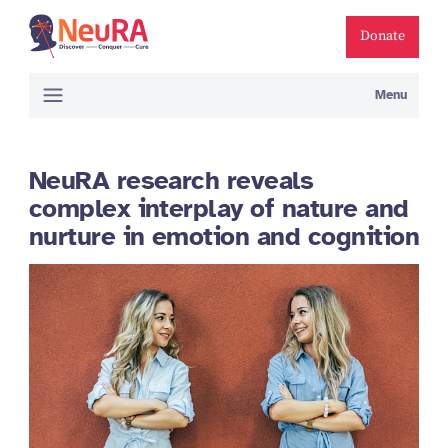
Donate
Menu
NeuRA research reveals
complex interplay of nature and
nurture in emotion and cognition