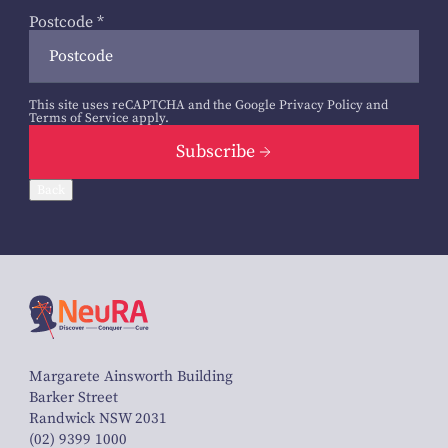
Postcode
*
This site uses reCAPTCHA and the Google
Privacy Policy
and
Terms of Service
apply.
Subscribe
Back
Margarete Ainsworth Building
Barker Street
Randwick NSW 2031
(02) 9399 1000