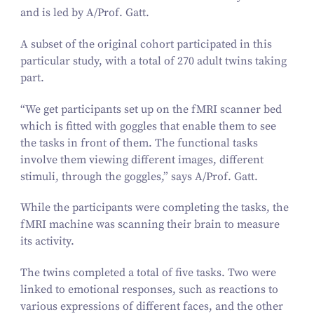
and is led by A/​Prof. Gatt.
A subset of the original cohort participated in this
particular study, with a total of
270
adult twins taking
part.
“
We get participants set up on the fMRI scanner bed
which is fitted with goggles that enable them to see
the tasks in front of them. The functional tasks
involve them viewing different images, different
stimuli, through the goggles,” says A/​Prof. Gatt.
While the participants were completing the tasks, the
fMRI machine was scanning their brain to measure
its activity.
The twins completed a total of five tasks. Two were
linked to emotional responses, such as reactions to
various expressions of different faces, and the other