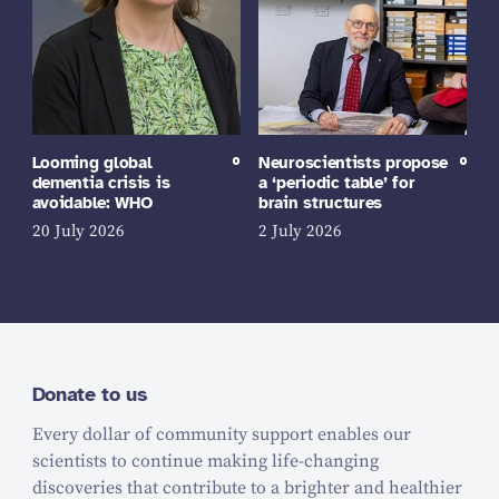
Looming global
Neuroscientists propose
dementia crisis is
a ‘periodic table’ for
avoidable: WHO
brain structures
20 July 2026
2 July 2026
Donate to us
Every dollar of community support enables our
scientists to continue making life-changing
discoveries that contribute to a brighter and healthier