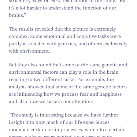
structure,” says Dr Park, lead author of the study.
“
But
it’s a lot harder to understand the function of our
brains.”
The results revealed that the picture is extremely
complex. Some emotional and cognitive tasks were
partly associated with genetics, and others exclusively
with environment.
But they also found that some of the same genetic and
environmental factors can play a role in the brain
reacting to two different tasks. For example, the
analysis showed that some of the same genetic factors
are influencing how we process fear and happiness
and also how we sustain our attention.
“
This study is interesting because we have further
insight into how much of our life experiences
modulate certain brain processes, which to a certain