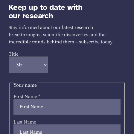
Keep up to date with
our research
Stay informed about our latest research
breakthroughs, scientific discoveries and the
incredible minds behind them – subscribe today.
Title
Your name
First Name
*
Last Name