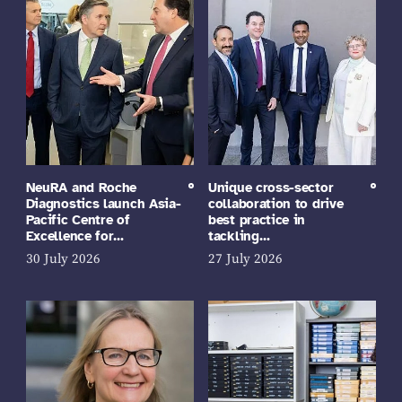
NeuRA and Roche
Unique cross-sector
Diagnostics launch Asia-
collaboration to drive
Pacific Centre of
best practice in
Excellence for…
tackling…
30 July 2026
27 July 2026