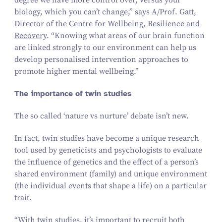
degree we have more control over, versus your
biology, which you can’t change,” says A/​Prof. Gatt,
Director of the
Centre for Wellbeing, Resilience and
Recovery
.
“
Knowing what areas of our brain function
are linked strongly to our environment can help us
develop personalised intervention approaches to
promote higher mental wellbeing.”
The importance of twin studies
The so called
‘
nature vs nurture’ debate isn’t new.
In fact, twin studies have become a unique research
tool used by geneticists and psychologists to evaluate
the influence of genetics and the effect of a person’s
shared environment (family) and unique environment
(the individual events that shape a life) on a particular
trait.
“
With twin studies, it’s important to recruit both