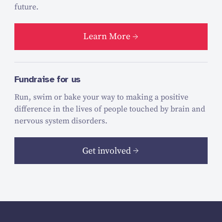
future.
Learn More
Fundraise for us
Run, swim or bake your way to making a positive
difference in the lives of people touched by brain and
nervous system disorders.
Get involved