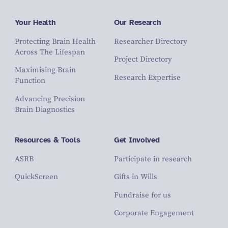
Your Health
Our Research
Protecting Brain Health
Researcher Directory
Across The Lifespan
Project Directory
Maximising Brain
Research Expertise
Function
Advancing Precision
Brain Diagnostics
Resources & Tools
Get Involved
ASRB
Participate in research
QuickScreen
Gifts in Wills
Fundraise for us
Corporate Engagement