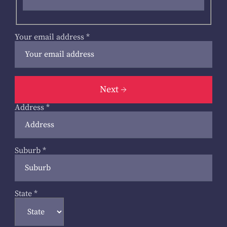
Your email address
*
Next
Address
*
Suburb
*
State
*