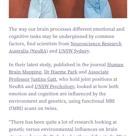
The way our brain processes different emotional and
cognitive tasks may be underpinned by common
factors, find scientists from
Neuroscience Research
Australia (NeuRA)
and
UNSW Sydney
.
In their latest study, published in the journal
Human
Brain Mapping
,
Dr Haeme Park
and
Associate
Professor Justine Gatt
, who hold joint positions at
NeuRA and
UNSW Psychology
, looked at how both
emotion and cognition are influenced by the
environment and genetics, using functional MRI
(fMRI) scans on twins.
“
There has been quite a lot of research looking at
genetic versus environmental influences on brain