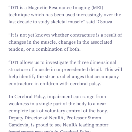
“
DTI is a Magnetic Resonance Imaging (MRI)
technique which has been used increasingly over the
last decade to study skeletal muscle” said D’Souza.
“
It is not yet known whether contracture is a result of
changes in the muscle, changes in the associated
tendon, or a combination of both.
“
DTI allows us to investigate the three dimensional
structure of muscle in unprecedented detail. This will
help identify the structural changes that accompany
contracture in children with cerebral palsy.”
In Cerebral Palsy, impairment can range from
weakness in a single part of the body to a near
complete lack of voluntary control of the body.
Deputy Director of NeuRA, Professor Simon
Gandevia, is proud to see NeuRA leading motor