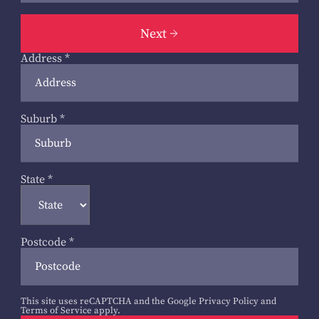
Next
Address
*
Suburb
*
State
*
Postcode
*
This site uses reCAPTCHA and the Google
Privacy Policy
and
Terms of Service
apply.