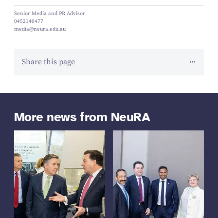
Senior Media and PR Advisor
0452140477
media@neura.edu.au
Share this page
More news from NeuRA