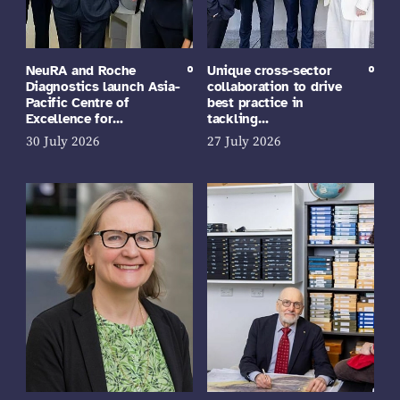
NeuRA and Roche
Unique cross-sector
Diagnostics launch Asia-
collaboration to drive
Pacific Centre of
best practice in
Excellence for…
tackling…
30 July 2026
27 July 2026