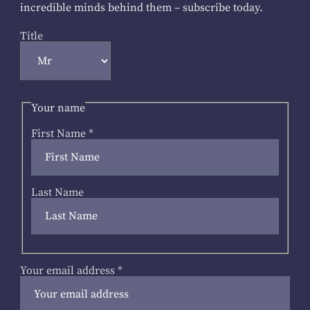
incredible minds behind them – subscribe today.
Title
Your name
First Name
*
Last Name
Your email address
*