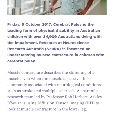
Friday,
6
October
2017
: Cerebral Palsy is the
leading form of physical disability in Australian
children with over
34
,
000
Australians living with
the impairment. Research at Neuroscience
Research Australia (NeuRA) is focussed on
understanding muscle contracture in children with
cerebral palsy.
Muscle contracture describes the stiffening of a
muscle even when the muscle is passive. It is
commonly associated with neurological conditions
such as stroke and multiple sclerosis. As part of a
research team led by Professor Rob Herbert, Arkiev
D’Souza is using Diffusion Tensor Imaging (DTI) to
look at muscle contracture in the lower leg.