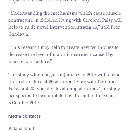
impairment research in Cerebral Palsy.
“
Understanding the mechanisms which cause muscle
contracture in children living with Cerebral Palsy will
help to guide novel intervention strategies,” said Prof
Gandevia.
“
This research may help to create new techniques to
decrease the level of motor impairment caused by
muscle contracture.”
The study which began in January of
2017
will look at
the architecture of
20
children living with Cerebral
Palsy and
20
typically developing children. The study
is expected to be completed by the end of the year.
5 October 2017
Media contacts
Katana Smith