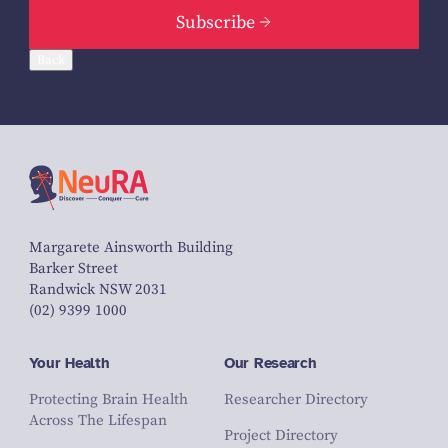
Subscribe
Back
Margarete Ainsworth Building
Barker Street
Randwick NSW 2031
(02) 9399 1000
Your Health
Our Research
Protecting Brain Health
Researcher Directory
Across The Lifespan
Project Directory