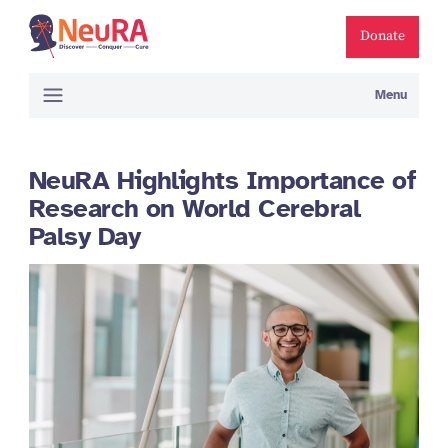
Donate
Menu
NeuRA Highlights Importance of
Research on World Cerebral
Palsy Day