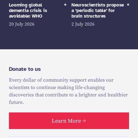
Looming global
Neuroscientists propose
dementia crisis is
a ‘periodic table’ for
avoidable: WHO
brain structures
20 July 2026
2 July 2026
Donate to us
Every dollar of community support enables our
scientists to continue making life-changing
discoveries that contribute to a brighter and healthier
future.
Learn More