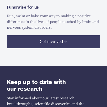
Fundraise for us
Run, swim or bake your way to making a positive
difference in the lives of people touched by brain and
nervous system disorders.
Get involved
Keep up to date with
our research
Stay informed about our latest research
breakthroughs, scientific discoveries and the