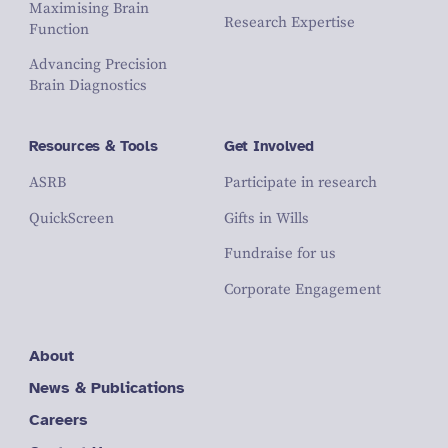
Maximising Brain
Research Expertise
Function
Advancing Precision
Brain Diagnostics
Resources & Tools
Get Involved
ASRB
Participate in research
QuickScreen
Gifts in Wills
Fundraise for us
Corporate Engagement
About
News & Publications
Careers