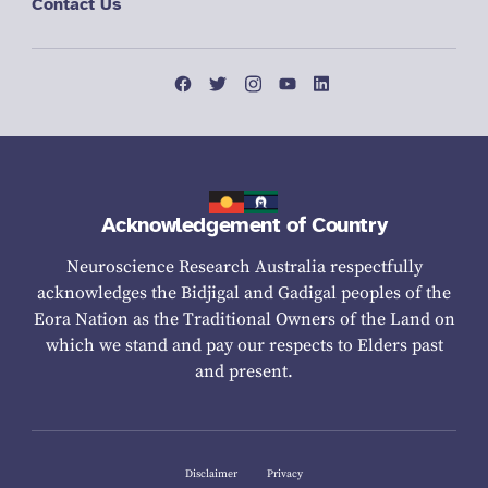
Contact Us
Acknowledgement of Country
Neuroscience Research Australia respectfully
acknowledges the Bidjigal and Gadigal peoples of the
Eora Nation as the Traditional Owners of the Land on
which we stand and pay our respects to Elders past
and present.
Disclaimer
Privacy