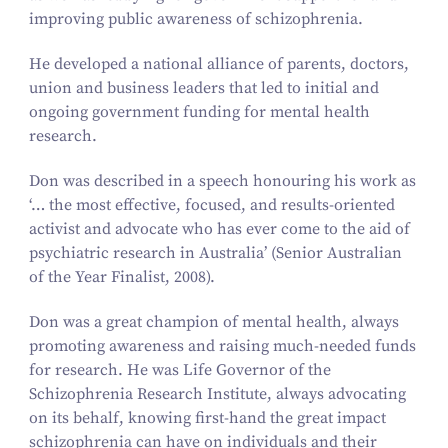
improving public awareness of schizophrenia.
He developed a national alliance of parents, doctors,
union and business leaders that led to initial and
ongoing government funding for mental health
research.
Don was described in a speech honouring his work as
‘… the most effective, focused, and results-oriented
activist and advocate who has ever come to the aid of
psychiatric research in Australia’ (Senior Australian
of the Year Finalist,
2008
).
Don was a great champion of mental health, always
promoting awareness and raising much-needed funds
for research. He was Life Governor of the
Schizophrenia Research Institute, always advocating
on its behalf, knowing first-hand the great impact
schizophrenia can have on individuals and their