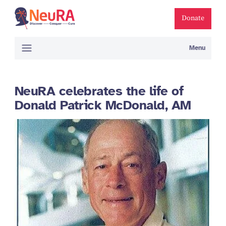
Donate
Menu
NeuRA celebrates the life of
Donald Patrick McDonald, AM