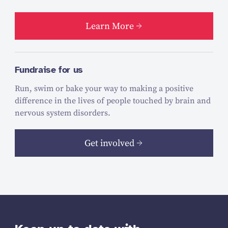
Learn More
Fundraise for us
Run, swim or bake your way to making a positive
difference in the lives of people touched by brain and
nervous system disorders.
Get involved