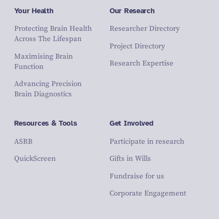
Your Health
Our Research
Protecting Brain Health
Researcher Directory
Across The Lifespan
Project Directory
Maximising Brain
Research Expertise
Function
Advancing Precision
Brain Diagnostics
Resources & Tools
Get Involved
ASRB
Participate in research
QuickScreen
Gifts in Wills
Fundraise for us
Corporate Engagement