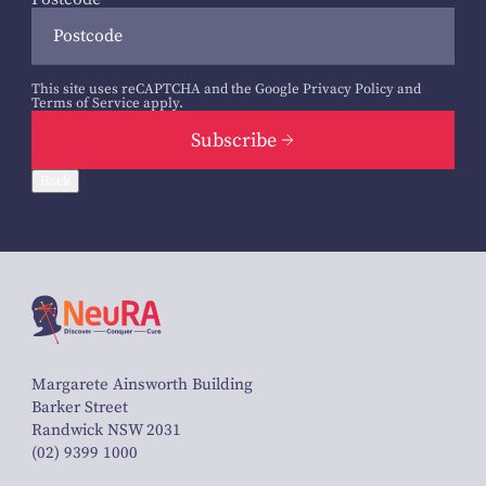
This site uses reCAPTCHA and the Google
Privacy Policy
and
Terms of Service
apply.
Subscribe
Back
Margarete Ainsworth Building
Barker Street
Randwick NSW 2031
(02) 9399 1000