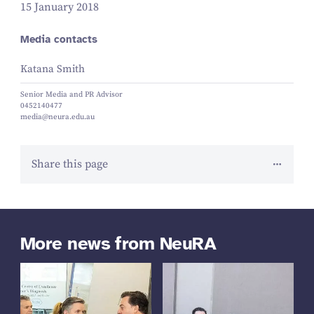
15 January 2018
Media contacts
Katana Smith
Senior Media and PR Advisor
0452140477
media@neura.edu.au
Share this page
More news from NeuRA