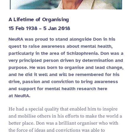
A Lifetime of Organising
15
Feb
1938
–
5
Jan
2018
NeuRA was proud to stand alongside Don in his
quest to raise awareness about mental health,
particularly in the area of Schizophrenia. Don was a
very principled person driven by determination and
purpose. He was born to organise and lead change,
and he did it well and will be remembered for his
drive, passion and conviction to bring awareness
and support for mental health research here
at NeuRA.
He had a special quality that enabled him to inspire
and mobilise others in his efforts to make the world a
better place. Don was a brilliant organiser who with
the force of ideas and convictions was able to