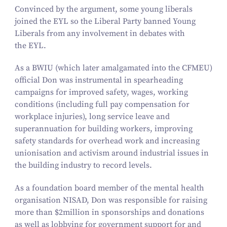
Convinced by the argument, some young liberals
joined the EYL so the Liberal Party banned Young
Liberals from any involvement in debates with
the EYL.
As a BWIU (which later amalgamated into the CFMEU)
official Don was instrumental in spearheading
campaigns for improved safety, wages, working
conditions (including full pay compensation for
workplace injuries), long service leave and
superannuation for building workers, improving
safety standards for overhead work and increasing
unionisation and activism around industrial issues in
the building industry to record levels.
As a foundation board member of the mental health
organisation NISAD, Don was responsible for raising
more than $
2
million in sponsorships and donations
as well as lobbying for government support for and