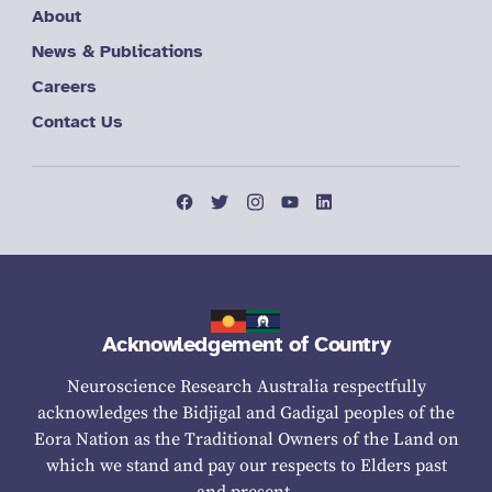
About
News & Publications
Careers
Contact Us
Acknowledgement of Country
Neuroscience Research Australia respectfully
acknowledges the Bidjigal and Gadigal peoples of the
Eora Nation as the Traditional Owners of the Land on
which we stand and pay our respects to Elders past
and present.