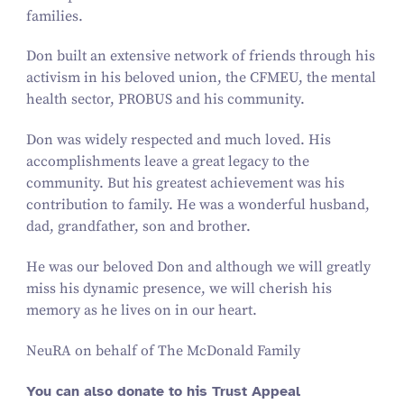
families.
Don built an extensive network of friends through his
activism in his beloved union, the CFMEU, the mental
health sector, PROBUS and his community.
Don was widely respected and much loved. His
accomplishments leave a great legacy to the
community. But his greatest achievement was his
contribution to family. He was a wonderful husband,
dad, grandfather, son and brother.
He was our beloved Don and although we will greatly
miss his dynamic presence, we will cherish his
memory as he lives on in our heart.
NeuRA on behalf of The McDonald Family
You can also donate to his Trust Appeal