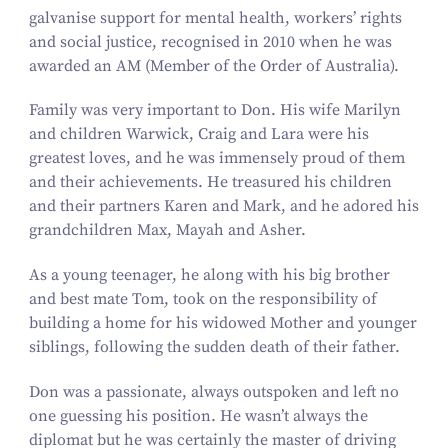
galvanise support for mental health, workers’ rights
and social justice, recognised in
2010
when he was
awarded an AM (Member of the Order of Australia).
Family was very important to Don. His wife Marilyn
and children Warwick, Craig and Lara were his
greatest loves, and he was immensely proud of them
and their achievements. He treasured his children
and their partners Karen and Mark, and he adored his
grandchildren Max, Mayah and Asher.
As a young teenager, he along with his big brother
and best mate Tom, took on the responsibility of
building a home for his widowed Mother and younger
siblings, following the sudden death of their father.
Don was a passionate, always outspoken and left no
one guessing his position. He wasn’t always the
diplomat but he was certainly the master of driving