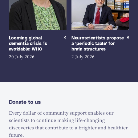
Looming global
Neuroscientists propose
dementia crisis is
a ‘periodic table’ for
avoidable: WHO
brain structures
20 July 2026
2 July 2026
Donate to us
Every dollar of community support enables our
scientists to continue making life-changing
discoveries that contribute to a brighter and healthier
future.