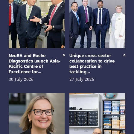
NeuRA and Roche
Unique cross-sector
Diagnostics launch Asia-
collaboration to drive
Pacific Centre of
best practice in
Excellence for…
tackling…
30 July 2026
27 July 2026