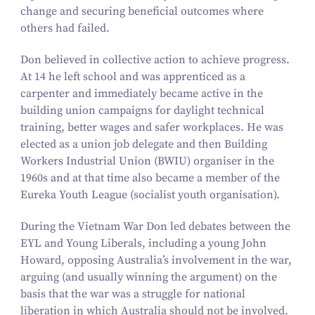
change and securing beneficial outcomes where
others had failed.
Don believed in collective action to achieve progress.
At
14
he left school and was apprenticed as a
carpenter and immediately became active in the
building union campaigns for daylight technical
training, better wages and safer workplaces. He was
elected as a union job delegate and then Building
Workers Industrial Union (BWIU) organiser in the
1960
s and at that time also became a member of the
Eureka Youth League (socialist youth organisation).
During the Vietnam War Don led debates between the
EYL and Young Liberals, including a young John
Howard, opposing Australia’s involvement in the war,
arguing (and usually winning the argument) on the
basis that the war was a struggle for national
liberation in which Australia should not be involved.