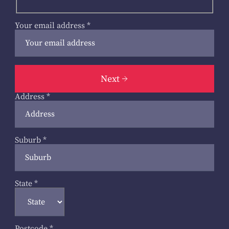
Your email address
*
Next
Address
*
Suburb
*
State
*
Postcode
*