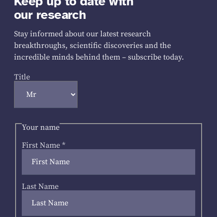
Keep up to date with
our research
Stay informed about our latest research
breakthroughs, scientific discoveries and the
incredible minds behind them – subscribe today.
Title
Your name
First Name
*
Last Name