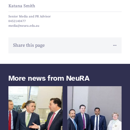
Katana Smith
Senior Media and PR Advisor
0452140477
media@neura.edu.au
Share this page
More news from NeuRA