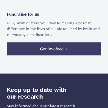
Fundraise for us
Run, swim or bake your way to making a positive
difference in the lives of people touched by brain and
nervous system disorders.
Get involved
Keep up to date with
our research
Stay informed about our latest research