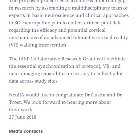
The proposed project seeks to address important gaps
in research by assembling a multidisciplinary team of
experts in basic neuroscience and clinical approaches
to SCI neuropathic pain to collect critical pilot data
regarding the efficacy and potential cortical
mechanisms of an advanced interactive virtual reality
(VR) walking intervention.
The IASP Collaborative Research Grant will facilitate
the essential synchronisation of protocol, VR, and
neuroimaging capabilities necessary to collect pilot
data across study sites
NeuRA would like to congratulate Dr Gustin and Dr
Trost. We look forward to hearing more about
their work.
27 June 2018
Media contacts