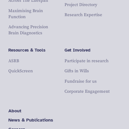
Across The Lifespan
Project Directory
Maximising Brain
Research Expertise
Function
Advancing Precision
Brain Diagnostics
Resources & Tools
Get Involved
ASRB
Participate in research
QuickScreen
Gifts in Wills
Fundraise for us
Corporate Engagement
About
News & Publications