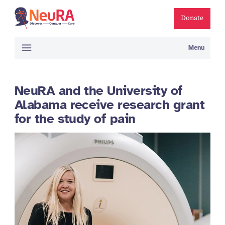
Donate
Menu
NeuRA and the University of
Alabama receive research grant
for the study of pain