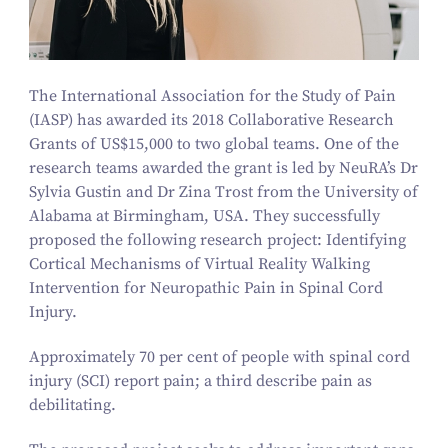
The International Association for the Study of Pain
(IASP) has awarded its
2018
Collaborative Research
Grants of US$
15
,
000
to two global teams. One of the
research teams awarded the grant is led by NeuRA’s Dr
Sylvia Gustin and Dr Zina Trost from the University of
Alabama at Birmingham, USA. They successfully
proposed the following research project: Identifying
Cortical Mechanisms of Virtual Reality Walking
Intervention for Neuropathic Pain in Spinal Cord
Injury.
Approximately
70
per cent of people with spinal cord
injury (SCI) report pain; a third describe pain as
debilitating.