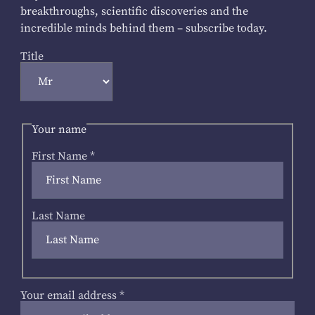
breakthroughs, scientific discoveries and the
incredible minds behind them – subscribe today.
Title
Your name
First Name
*
Last Name
Your email address
*