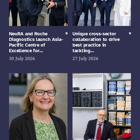
NeuRA and Roche
Unique cross-sector
Diagnostics launch Asia-
collaboration to drive
Pacific Centre of
best practice in
Excellence for…
tackling…
30 July 2026
27 July 2026