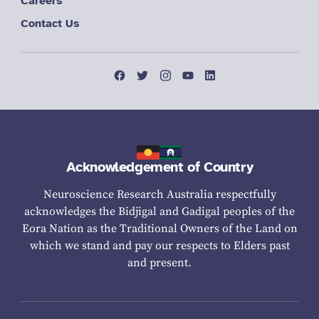
Careers
Contact Us
Acknowledgement of Country
Neuroscience Research Australia respectfully
acknowledges the Bidjigal and Gadigal peoples of the
Eora Nation as the Traditional Owners of the Land on
which we stand and pay our respects to Elders past
and present.