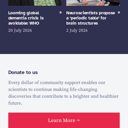
Looming global
Neuroscientists propose
dementia crisis is
a ‘periodic table’ for
avoidable: WHO
brain structures
20 July 2026
2 July 2026
Donate to us
Every dollar of community support enables our
scientists to continue making life-changing
discoveries that contribute to a brighter and healthier
future.
Learn More