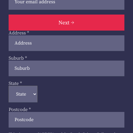
Next
Address
*
Suburb
*
State
*
Postcode
*