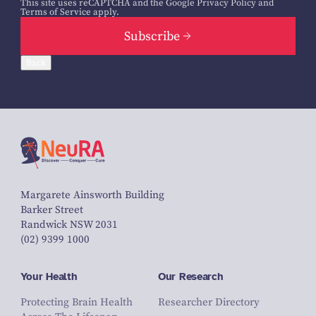
This site uses reCAPTCHA and the Google
Privacy Policy
and
Terms of Service
apply.
Subscribe
Back
Margarete Ainsworth Building
Barker Street
Randwick NSW 2031
(02) 9399 1000
Your Health
Our Research
Protecting Brain Health
Researcher Directory