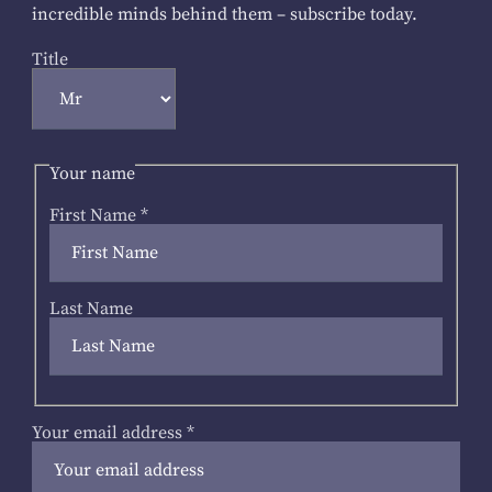
incredible minds behind them – subscribe today.
Title
Your name
First Name
*
Last Name
Your email address
*