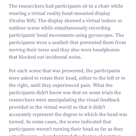
The researchers had participants sit in a chair while
wearing a virtual reality head-mounted display
(Oculus Rift). The display showed a virtual indoor or
outdoor scene while simultaneously recording
participants’ head movements using gyroscopes. The
participants wore a seatbelt that prevented them from
moving their torso and they also wore headphones
that blocked out incidental noise.
For each scene that was presented, the participants
were asked to rotate their head, either to the left or to
the right, until they experienced pain. What the
participants didn’t know was that on some trials the
researchers were manipulating the visual feedback
provided in the virtual world so that it didn’t
accurately represent the degree to which the head was
turned. In some cases, the scene indicated that
participants weren’t turning their head as far as they