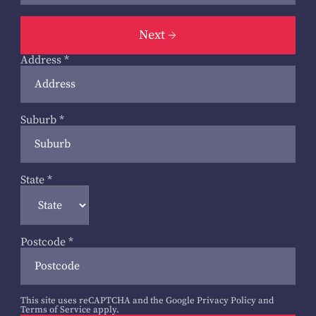
Next
Address
*
Suburb
*
State
*
Postcode
*
This site uses reCAPTCHA and the Google
Privacy Policy
and
Terms of Service
apply.