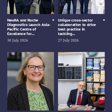
NeuRA and Roche
Unique cross-sector
Diagnostics launch Asia-
collaboration to drive
Pacific Centre of
best practice in
Excellence for…
tackling…
30 July 2026
27 July 2026