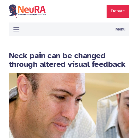
Donate
Menu
Neck pain can be changed
through altered visual feedback