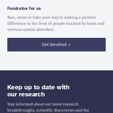
Fundraise for us
Run, swim or bake your way to making a positive
difference in the lives of people touched by brain and
nervous system disorders.
Get involved
Keep up to date with
our research
Stay informed about our latest research
breakthroughs, scientific discoveries and the