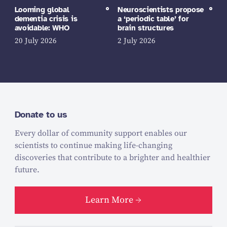
Looming global
Neuroscientists propose
dementia crisis is
a ‘periodic table’ for
avoidable: WHO
brain structures
20 July 2026
2 July 2026
Donate to us
Every dollar of community support enables our
scientists to continue making life-changing
discoveries that contribute to a brighter and healthier
future.
Learn More