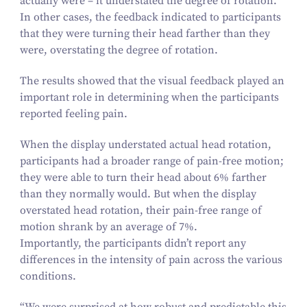
actually were – it understated the degree of rotation.
In other cases, the feedback indicated to participants
that they were turning their head farther than they
were, overstating the degree of rotation.
The results showed that the visual feedback played an
important role in determining when the participants
reported feeling pain.
When the display understated actual head rotation,
participants had a broader range of pain-free motion;
they were able to turn their head about
6
% farther
than they normally would. But when the display
overstated head rotation, their pain-free range of
motion shrank by an average of
7
%.
Importantly, the participants didn’t report any
differences in the intensity of pain across the various
conditions.
“
We were surprised at how robust and predictable this