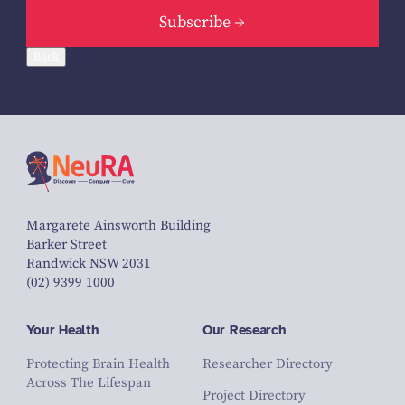
Subscribe
Back
Margarete Ainsworth Building
Barker Street
Randwick NSW 2031
(02) 9399 1000
Your Health
Our Research
Protecting Brain Health
Researcher Directory
Across The Lifespan
Project Directory