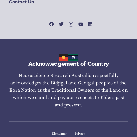
Contact Us
Acknowledgement of Country
Neuroscience Research Australia respectfully
acknowledges the Bidjigal and Gadigal peoples of the
Eora Nation as the Traditional Owners of the Land on
which we stand and pay our respects to Elders past
and present.
Disclaimer
Privacy