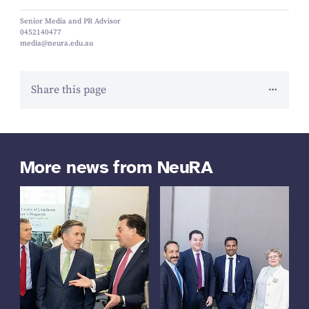
Senior Media and PR Advisor
0452140477
media@neura.edu.au
Share this page
More news from NeuRA