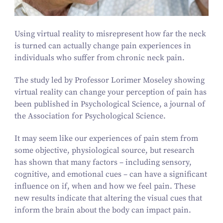
Using virtual reality to misrepresent how far the neck
is turned can actually change pain experiences in
individuals who suffer from chronic neck pain.
The study led by Professor Lorimer Moseley showing
virtual reality can change your perception of pain has
been published in Psychological Science, a journal of
the Association for Psychological Science.
It may seem like our experiences of pain stem from
some objective, physiological source, but research
has shown that many factors – including sensory,
cognitive, and emotional cues – can have a significant
influence on if, when and how we feel pain. These
new results indicate that altering the visual cues that
inform the brain about the body can impact pain.