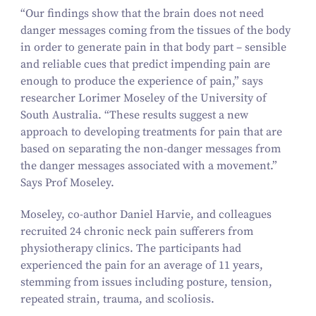
“
Our findings show that the brain does not need
danger messages coming from the tissues of the body
in order to generate pain in that body part – sensible
and reliable cues that predict impending pain are
enough to produce the experience of pain,” says
researcher Lorimer Moseley of the University of
South Australia.
“
These results suggest a new
approach to developing treatments for pain that are
based on separating the non-danger messages from
the danger messages associated with a movement.”
Says Prof Moseley.
Moseley, co-author Daniel Harvie, and colleagues
recruited
24
chronic neck pain sufferers from
physiotherapy clinics. The participants had
experienced the pain for an average of
11
years,
stemming from issues including posture, tension,
repeated strain, trauma, and scoliosis.