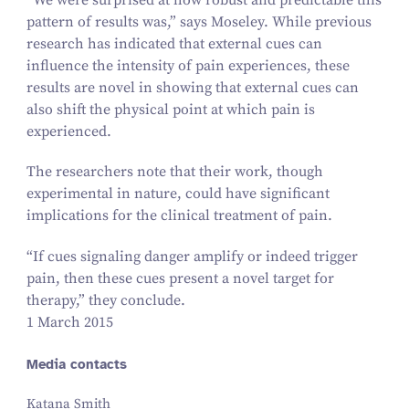
pattern of results was,” says Moseley. While previous
research has indicated that external cues can
influence the intensity of pain experiences, these
results are novel in showing that external cues can
also shift the physical point at which pain is
experienced.
The researchers note that their work, though
experimental in nature, could have significant
implications for the clinical treatment of pain.
“
If cues signaling danger amplify or indeed trigger
pain, then these cues present a novel target for
therapy,” they conclude.
1 March 2015
Media contacts
Katana Smith