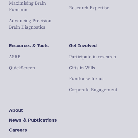
Maximising Brain
Research Expertise
Function
Advancing Precision
Brain Diagnostics
Resources & Tools
Get Involved
ASRB
Participate in research
QuickScreen
Gifts in Wills
Fundraise for us
Corporate Engagement
About
News & Publications
Careers