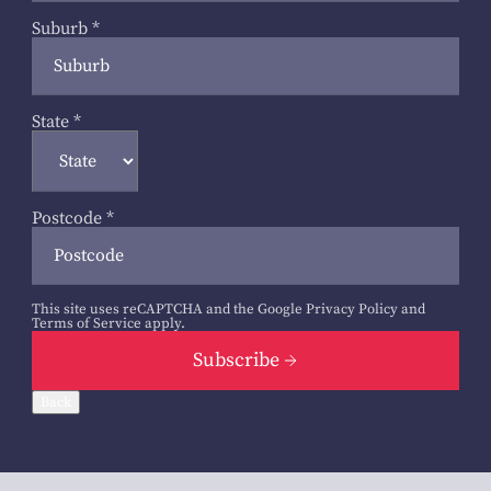
Suburb
*
State
*
Postcode
*
This site uses reCAPTCHA and the Google
Privacy Policy
and
Terms of Service
apply.
Subscribe
Back