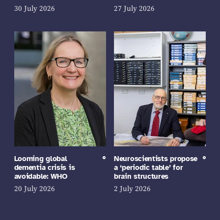
30 July 2026
27 July 2026
Looming global
Neuroscientists propose
dementia crisis is
a ‘periodic table’ for
avoidable: WHO
brain structures
20 July 2026
2 July 2026