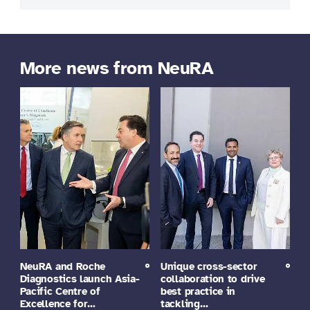
More news from NeuRA
NeuRA and Roche
Unique cross-sector
Diagnostics launch Asia-
collaboration to drive
Pacific Centre of
best practice in
Excellence for…
tackling…