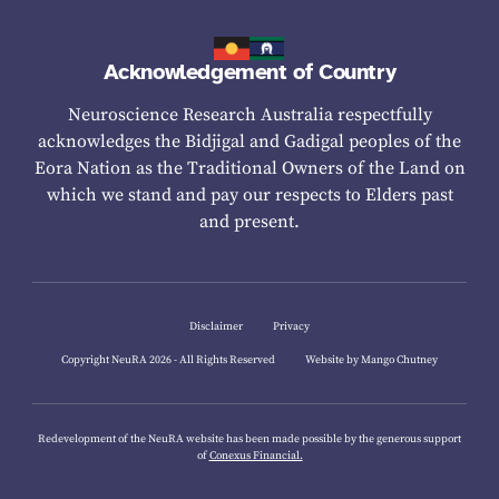
Acknowledgement of Country
Neuroscience Research Australia respectfully
acknowledges the Bidjigal and Gadigal peoples of the
Eora Nation as the Traditional Owners of the Land on
which we stand and pay our respects to Elders past
and present.
Disclaimer
Privacy
Copyright NeuRA 2026 - All Rights Reserved
Website by Mango Chutney
Redevelopment of the NeuRA website has been made possible by the generous support
of
Conexus Financial.