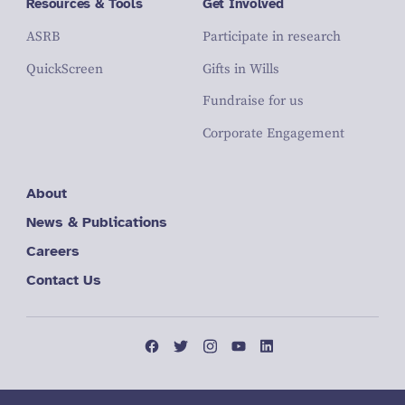
Resources & Tools
Get Involved
ASRB
Participate in research
QuickScreen
Gifts in Wills
Fundraise for us
Corporate Engagement
About
News & Publications
Careers
Contact Us