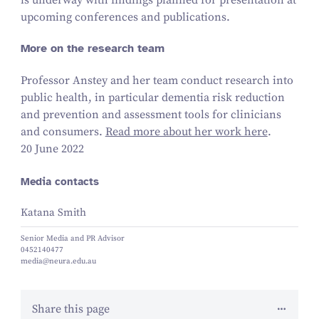
upcoming conferences and publications.
More on the research team
Professor Anstey and her team conduct research into
public health, in particular dementia risk reduction
and prevention and assessment tools for clinicians
and consumers.
Read more about her work here
.
20 June 2022
Media contacts
Katana Smith
Senior Media and PR Advisor
0452140477
media@neura.edu.au
Share this page