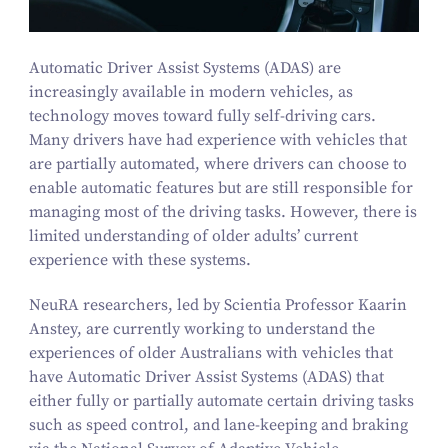
Automatic Driver Assist Systems (ADAS) are
increasingly available in modern vehicles, as
technology moves toward fully self-driving cars.
Many drivers have had experience with vehicles that
are partially automated, where drivers can choose to
enable automatic features but are still responsible for
managing most of the driving tasks. However, there is
limited understanding of older adults’ current
experience with these systems.
NeuRA researchers, led by Scientia Professor Kaarin
Anstey, are currently working to understand the
experiences of older Australians with vehicles that
have Automatic Driver Assist Systems (ADAS) that
either fully or partially automate certain driving tasks
such as speed control, and lane-keeping and braking