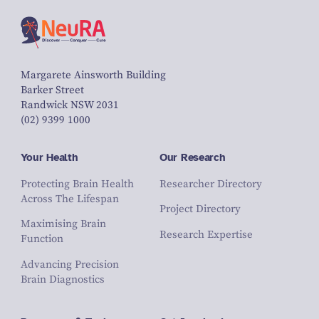
Margarete Ainsworth Building
Barker Street
Randwick NSW 2031
(02) 9399 1000
Your Health
Our Research
Protecting Brain Health
Researcher Directory
Across The Lifespan
Project Directory
Maximising Brain
Research Expertise
Function
Advancing Precision
Brain Diagnostics