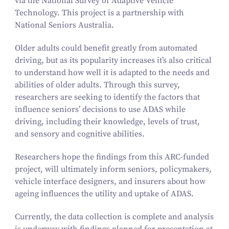
via the National Survey of Adaptive Vehicle
Technology. This project is a partnership with
National Seniors Australia.
Older adults could benefit greatly from automated
driving, but as its popularity increases it’s also critical
to understand how well it is adapted to the needs and
abilities of older adults. Through this survey,
researchers are seeking to identify the factors that
influence seniors’ decisions to use ADAS while
driving, including their knowledge, levels of trust,
and sensory and cognitive abilities.
Researchers hope the findings from this ARC-funded
project, will ultimately inform seniors, policymakers,
vehicle interface designers, and insurers about how
ageing influences the utility and uptake of ADAS.
Currently, the data collection is complete and analysis
is underway with findings planned for presentation at