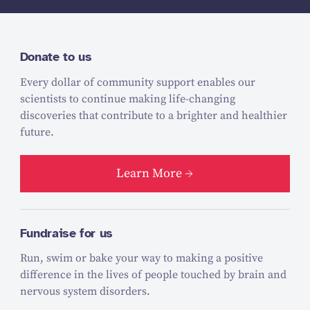
Donate to us
Every dollar of community support enables our
scientists to continue making life-changing
discoveries that contribute to a brighter and healthier
future.
Learn More
Fundraise for us
Run, swim or bake your way to making a positive
difference in the lives of people touched by brain and
nervous system disorders.