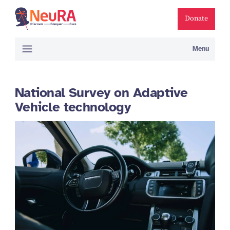
Donate
Menu
National Survey on Adaptive
Vehicle technology