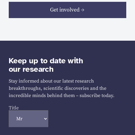
Get involved
Keep up to date with
our research
Stay informed about our latest research
breakthroughs, scientific discoveries and the
incredible minds behind them – subscribe today.
Title