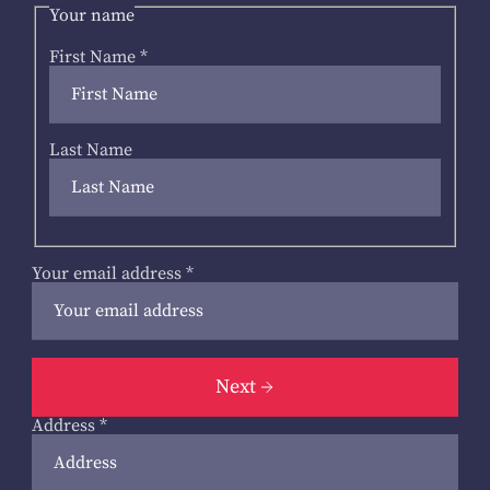
Your name
First Name
*
Last Name
Your email address
*
Next
Address
*