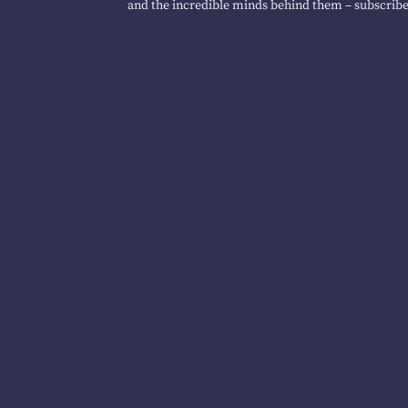
and the incredible minds behind them – subscribe