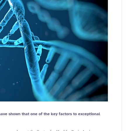
 have shown that one of the key factors to exceptional