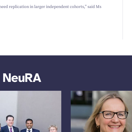
 need replication in larger independent cohorts,” said Ms
m NeuRA