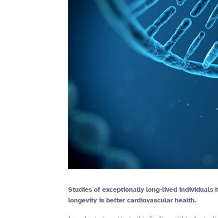
Studies of exceptionally long-lived individuals
longevity is better cardiovascular health.