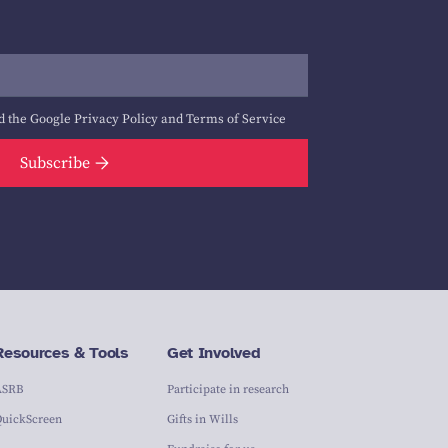
d the Google
Privacy Policy
and
Terms of Service
Subscribe
Resources & Tools
Get Involved
ASRB
Participate in research
QuickScreen
Gifts in Wills