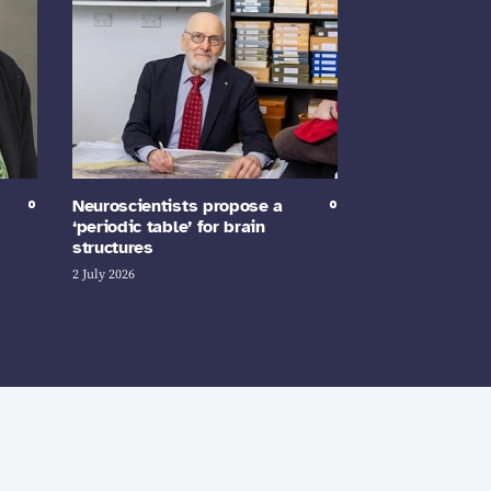
Neuroscientists propose a
‘periodic table’ for brain
structures
2 July 2026