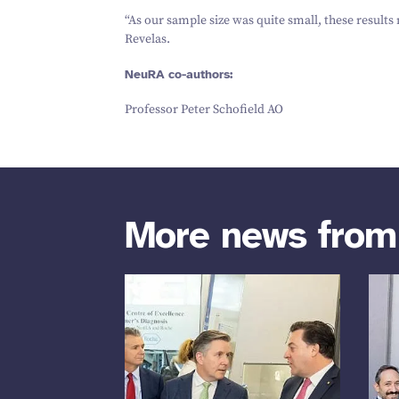
“
As our sample size was quite small, these results
Revelas.
NeuRA co-authors:
Professor Peter Schofield AO
More news fro