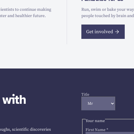
ientists to continue making
Run, swim or bake your way t
hter and healthier future.
people touched by brain and
Get involved
 with
Title
Your name
ughs, scientific discoveries
First Name
*