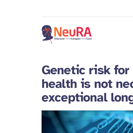
Genetic risk for
health is not ne
exceptional lon