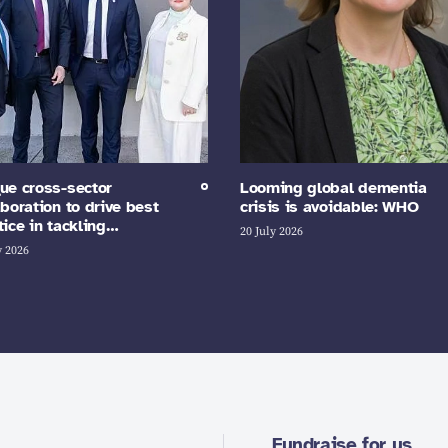
ue cross-sector
Looming global dementia
aboration to drive best
crisis is avoidable: WHO
tice in tackling…
20 July 2026
y 2026
Fundraise for us