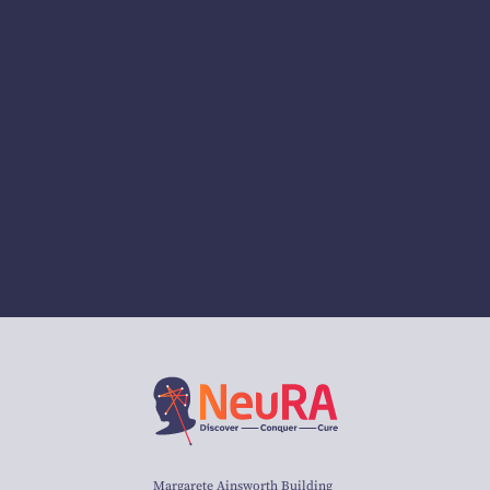
Margarete Ainsworth Building