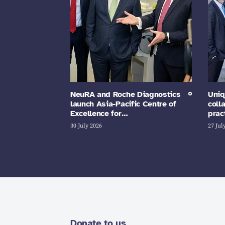
NeuRA and Roche Diagnostics
Uniq
launch Asia-Pacific Centre of
coll
Excellence for…
prac
30 July 2026
27 Jul
Donate to us