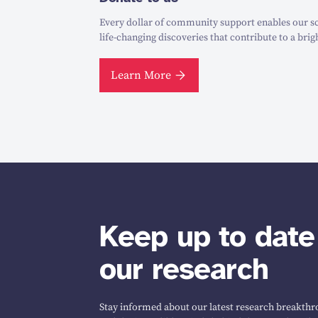
Every dollar of community support enables our sc
life-changing discoveries that contribute to a brig
Learn More
Keep up to date
our research
Stay informed about our latest research breakthro