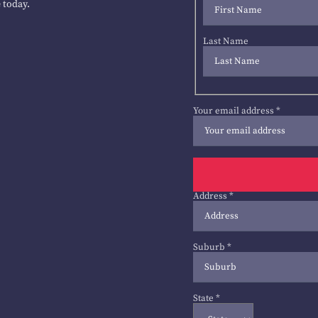
 today.
Last Name
Your email address
*
Address
*
Suburb
*
State
*