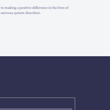
o making a positive difference in the lives of
 nervous system disorders.