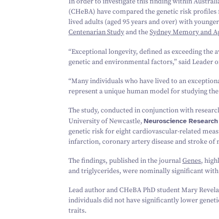
In order to investigate this finding within Austral
(CHeBA) have compared the genetic risk profiles fo
lived adults (aged
95
years and over) with younger
Centenarian Study
and the
Sydney Memory and Ag
“
Exceptional longevity, defined as exceeding the a
genetic and environmental factors,” said Leader 
“
Many individuals who have lived to an exceptiona
represent a unique human model for studying the 
The study, conducted in conjunction with researc
University of Newcastle,
Neuroscience Research
genetic risk for eight cardiovascular-related meas
infarction, coronary artery disease and stroke o
The findings, published in the journal
Genes
, high
and triglycerides, were nominally significant with
Lead author and CHeBA PhD student Mary Revelas s
individuals did not have significantly lower geneti
traits.