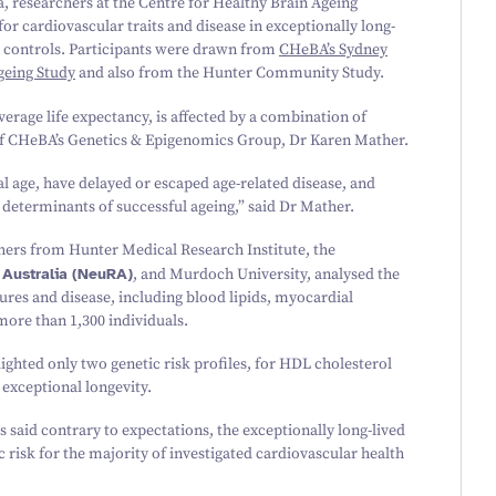
ia, researchers at the Centre for Healthy Brain Ageing
r cardiovascular traits and disease in exceptionally long-
 controls. Participants were drawn from
CHeBA’s Sydney
eing Study
and also from the Hunter Community Study.
verage life expectancy, is affected by a combination of
of CHeBA’s Genetics
&
Epigenomics Group, Dr Karen Mather.
l age, have delayed or escaped age-related disease, and
determinants of successful ageing,” said Dr Mather.
hers from Hunter Medical Research Institute, the
 Australia (NeuRA)
, and Murdoch University, analysed the
ures and disease, including blood lipids, myocardial
f more than
1
,
300
individuals.
lighted only two genetic risk profiles, for HDL cholesterol
 exceptional longevity.
aid contrary to expectations, the exceptionally long-lived
c risk for the majority of investigated cardiovascular health