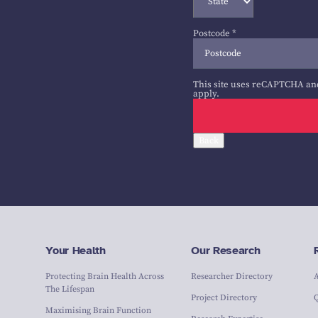
Postcode
*
This site uses reCAPTCHA an
apply.
Back
Your Health
Our Research
Protecting Brain Health Across
Researcher Directory
The Lifespan
Project Directory
Maximising Brain Function