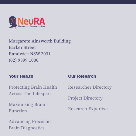
Margarete Ainsworth Building
Barker Street
Randwick NSW 2031
(02) 9399 1000
Your Health
Our Research
Protecting Brain Health
Researcher Directory
Across The Lifespan
Project Directory
Maximising Brain
Research Expertise
Function
Advancing Precision
Brain Diagnostics