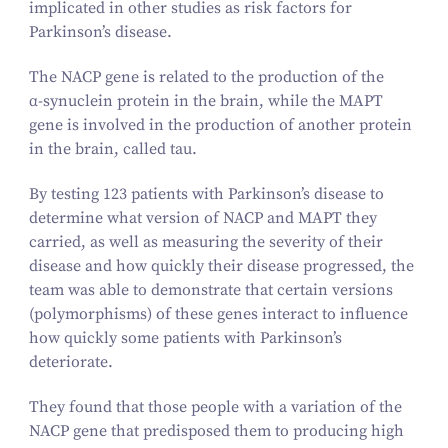
implicated in other studies as risk factors for
Parkinson’s disease.
The NACP gene is related to the production of the
α‑synuclein protein in the brain, while the MAPT
gene is involved in the production of another protein
in the brain, called tau.
By testing
123
patients with Parkinson’s disease to
determine what version of NACP and MAPT they
carried, as well as measuring the severity of their
disease and how quickly their disease progressed, the
team was able to demonstrate that certain versions
(polymorphisms) of these genes interact to influence
how quickly some patients with Parkinson’s
deteriorate.
They found that those people with a variation of the
NACP gene that predisposed them to producing high