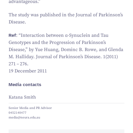
advantageous.”
The study was published in the
Journal of Parkinson’s
Disease
.
Ref
:
“
Interaction between α‑Synuclein and Tau
Genotypes and the Progression of Parkinson’s
Disease,” by Yue Huang, Dominc B. Rowe, and Glenda
M. Halliday. Journal of Parkinson’s Disease.
1
(
2011
)
271
–
276
.
19 December 2011
Media contacts
Katana Smith
Senior Media and PR Advisor
0452140477
media@neura.edu.au