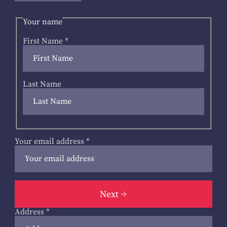
Your name
First Name
*
Last Name
Your email address
*
Next
Address
*