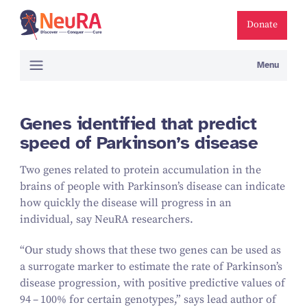
Donate
Menu
Genes identified that predict
speed of Parkinson’s disease
Two genes related to protein accumulation in the
brains of people with Parkinson’s disease can indicate
how quickly the disease will progress in an
individual, say NeuRA researchers.
“
Our study shows that these two genes can be used as
a surrogate marker to estimate the rate of Parkinson’s
disease progression, with positive predictive values of
94
–
100
% for certain genotypes,” says lead author of