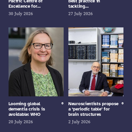
Pacific Centre of
best practice in
Excellence for…
tackling…
30 July 2026
27 July 2026
Looming global
Neuroscientists propose
dementia crisis is
a ‘periodic table’ for
avoidable: WHO
brain structures
20 July 2026
2 July 2026