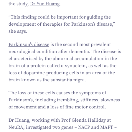
the study,
Dr Yue Huang
.
“
This finding could be important for guiding the
development of therapies for Parkinson’s disease,”
she says.
Parkinson’s disease
is the second most prevalent
neurological condition after dementia. The disease is
characterised by the abnormal accumulation in the
brain of a protein called α‑synuclein, as well as the
loss of dopamine-producing cells in an area of the
brain known as the substantia nigra.
The loss of these cells causes the symptoms of
Parkinson’s, including trembling, stiffness, slowness
of movement and a loss of fine motor control.
Dr Huang, working with
Prof Glenda Halliday
at
NeuRA, investigated two genes – NACP and MAPT –