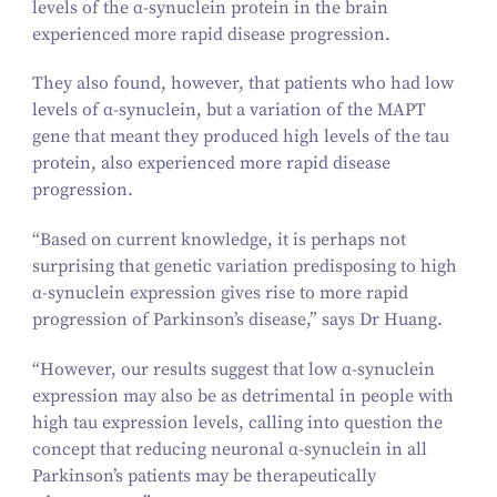
levels of the α‑synuclein protein in the brain
experienced more rapid disease progression.
They also found, however, that patients who had low
levels of α‑synuclein, but a variation of the MAPT
gene that meant they produced high levels of the tau
protein, also experienced more rapid disease
progression.
“
Based on current knowledge, it is perhaps not
surprising that genetic variation predisposing to high
α‑synuclein expression gives rise to more rapid
progression of Parkinson’s disease,” says Dr Huang.
“
However, our results suggest that low α‑synuclein
expression may also be as detrimental in people with
high tau expression levels, calling into question the
concept that reducing neuronal α‑synuclein in all
Parkinson’s patients may be therapeutically