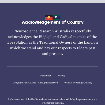
Acknowledgement of Country
Neuroscience Research Australia respectfully
acknowledges the Bidjigal and Gadigal peoples of the
Eora Nation as the Traditional Owners of the Land on
which we stand and pay our respects to Elders past
and present.
Disclaimer
Privacy
Copyright NeuRA 2026 - All Rights Reserved
Website by Mango Chutney
Redevelopment of the NeuRA website has been made possible by the generous support
of
Conexus Financial.