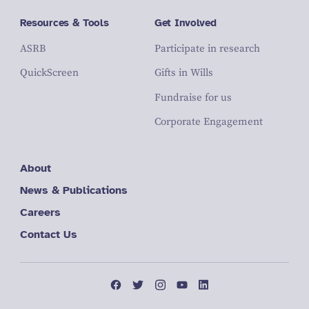
Resources & Tools
Get Involved
ASRB
Participate in research
QuickScreen
Gifts in Wills
Fundraise for us
Corporate Engagement
About
News & Publications
Careers
Contact Us