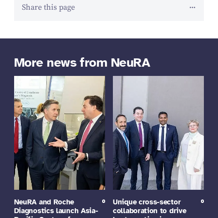
Share this page
More news from NeuRA
NeuRA and Roche
Unique cross-sector
Diagnostics launch Asia-
collaboration to drive