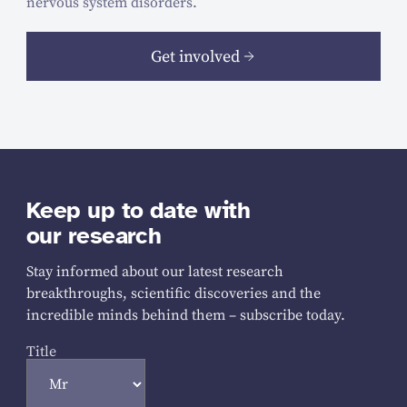
nervous system disorders.
Get involved
Keep up to date with
our research
Stay informed about our latest research
breakthroughs, scientific discoveries and the
incredible minds behind them – subscribe today.
Title