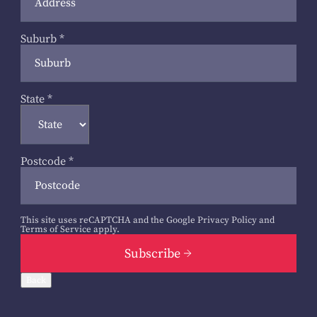
Suburb
*
State
*
Postcode
*
This site uses reCAPTCHA and the Google
Privacy Policy
and
Terms of Service
apply.
Subscribe
Back