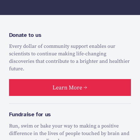
Donate to us
Every dollar of community support enables our
scientists to continue making life-changing
discoveries that contribute to a brighter and healthier
future.
Learn More
Fundraise for us
Run, swim or bake your way to making a positive
difference in the lives of people touched by brain and