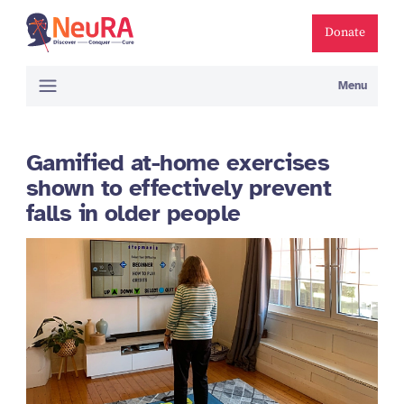
Donate
Menu
Gamified at-home exercises
shown to effectively prevent
falls in older people