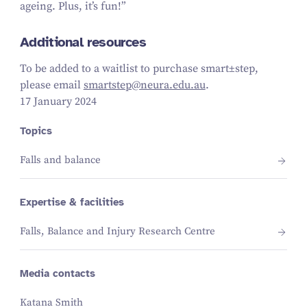
ageing. Plus, it’s fun!”
Additional resources
To be added to a waitlist to purchase
smart±step
,
please email
smartstep@​neura.​edu.​au
.
17 January 2024
Topics
Falls and balance
Expertise & facilities
Falls, Balance and Injury Research Centre
Media contacts
Katana Smith