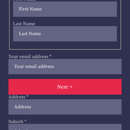
Last Name
Your email address
*
Next
Address
*
Suburb
*