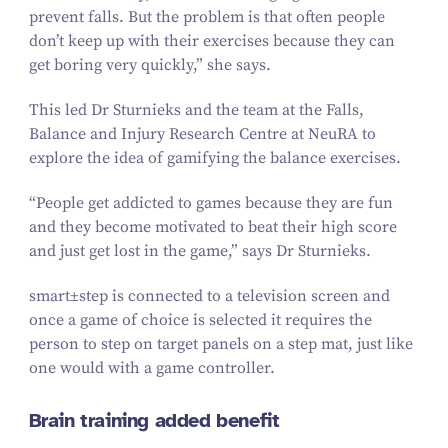
prevent falls. But the problem is that often people
don’t keep up with their exercises because they can
get boring very quickly,” she says.
This led Dr Sturnieks and the team at the Falls,
Balance and Injury Research Centre at NeuRA to
explore the idea of gamifying the balance exercises.
“
People get addicted to games because they are fun
and they become motivated to beat their high score
and just get lost in the game,” says Dr Sturnieks.
smart±step
is connected to a television screen and
once a game of choice is selected it requires the
person to step on target panels on a step mat, just like
one would with a game controller.
Brain training added benefit