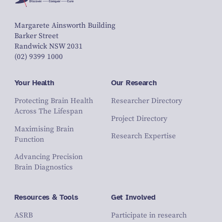
Margarete Ainsworth Building
Barker Street
Randwick NSW 2031
(02) 9399 1000
Your Health
Our Research
Protecting Brain Health
Researcher Directory
Across The Lifespan
Project Directory
Maximising Brain
Research Expertise
Function
Advancing Precision
Brain Diagnostics
Resources & Tools
Get Involved
ASRB
Participate in research