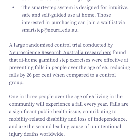
The
smart±step
system is designed for intuitive,
safe and self-guided use at home. Those
interested in purchasing can join a waitlist via
smartstep@​neura.​edu.​au
.
A large randomised control trial conducted by
Neuroscience Research Australia researchers
found
that at-home gamified step exercises were effective at
preventing falls in people over the age of
65
, reducing
falls by
26
per cent when compared to a control
group.
One in three people over the age of
65
living in the
community will experience a fall every year. Falls are
a significant public health issue, contributing to
mobility-related disability and loss of independence,
and are the second leading cause of unintentional
injury deaths worldwide.