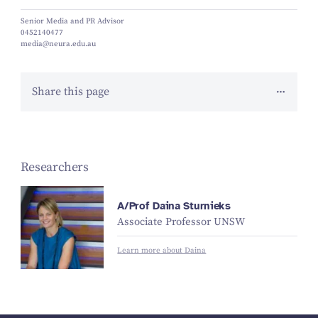
Senior Media and PR Advisor
0452140477
media@neura.edu.au
Share this page
Researchers
A/Prof Daina Sturnieks
Associate Professor UNSW
Learn more about Daina