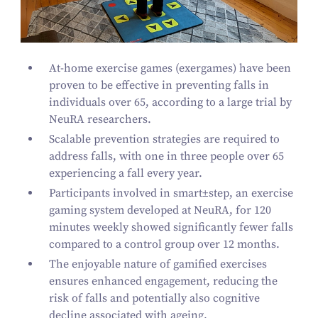
At-home exercise games (exergames) have been
proven to be effective in preventing falls in
individuals over
65
, according to a large trial by
NeuRA researchers.
Scalable prevention strategies are required to
address falls, with one in three people over
65
experiencing a fall every year.
Participants involved in
smart±step
, an exercise
gaming system developed at NeuRA, for
120
minutes weekly showed significantly fewer falls
compared to a control group over
12
months.
The enjoyable nature of gamified exercises
ensures enhanced engagement, reducing the
risk of falls and potentially also cognitive
decline associated with ageing.