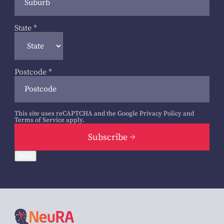
State
*
Postcode
*
This site uses reCAPTCHA and the Google
Privacy Policy
and
Terms of Service
apply.
Subscribe
Back