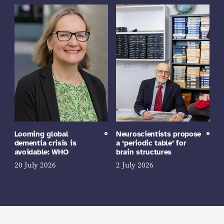
Looming global
Neuroscientists propose
dementia crisis is
a ‘periodic table’ for
avoidable: WHO
brain structures
20 July 2026
2 July 2026