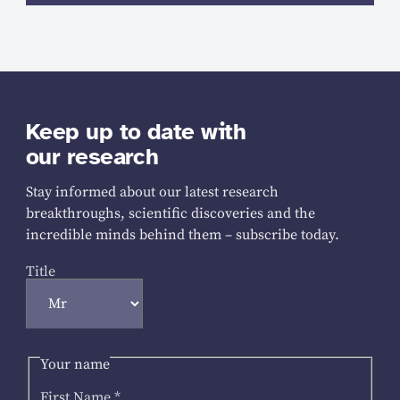
Keep up to date with
our research
Stay informed about our latest research
breakthroughs, scientific discoveries and the
incredible minds behind them – subscribe today.
Title
Your name
First Name
*