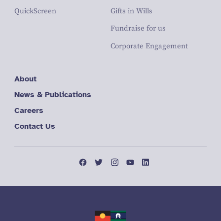
QuickScreen
Gifts in Wills
Fundraise for us
Corporate Engagement
About
News & Publications
Careers
Contact Us