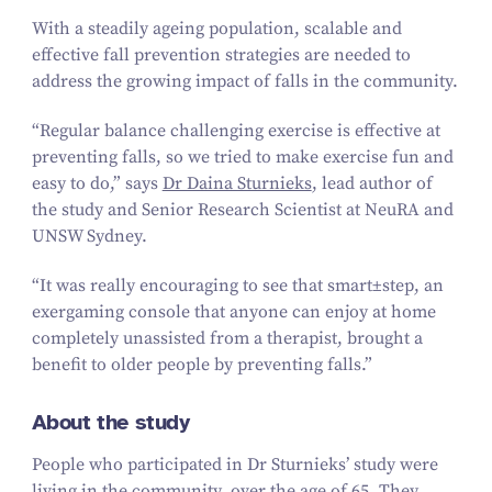
With a steadily ageing population, scalable and
effective fall prevention strategies are needed to
address the growing impact of falls in the community.
“
Regular balance challenging exercise is effective at
preventing falls, so we tried to make exercise fun and
easy to do,” says
Dr Daina Sturnieks
, lead author of
the study and Senior Research Scientist at NeuRA and
UNSW Sydney.
“
It was really encouraging to see that
smart±step
, an
exergaming console that anyone can enjoy at home
completely unassisted from a therapist, brought a
benefit to older people by preventing falls.”
About the study
People who participated in Dr Sturnieks’ study were
living in the community, over the age of
65
. They