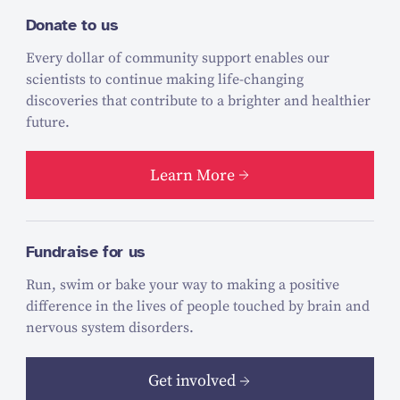
Donate to us
Every dollar of community support enables our
scientists to continue making life-changing
discoveries that contribute to a brighter and healthier
future.
Learn More
Fundraise for us
Run, swim or bake your way to making a positive
difference in the lives of people touched by brain and
nervous system disorders.
Get involved