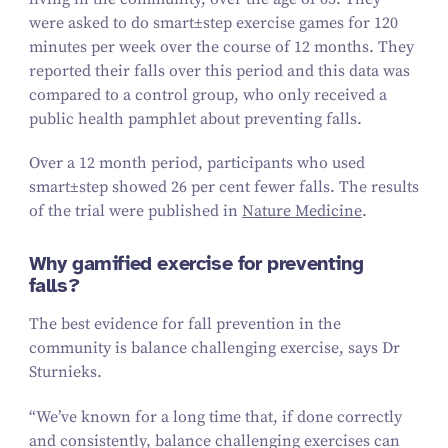
were asked to do
smart±step
exercise games for
120
minutes per week over the course of
12
months. They
reported their falls over this period and this data was
compared to a control group, who only received a
public health pamphlet about preventing falls.
Over a
12
month period, participants who used
smart±step
showed
26
per cent fewer falls. The results
of the trial were published in
Nature Medicine
.
Why gamified exercise for preventing
falls?
The best evidence for fall prevention in the
community is balance challenging exercise, says Dr
Sturnieks.
“
We’ve known for a long time that, if done correctly
and consistently, balance challenging exercises can