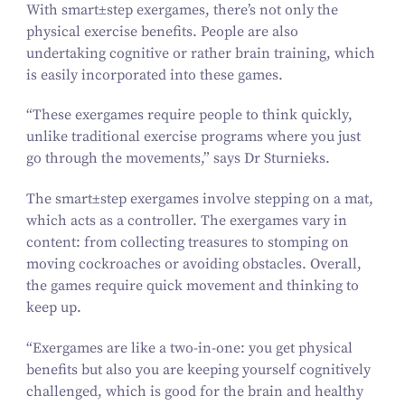
With
smart±step
exergames, there’s not only the
physical exercise benefits. People are also
undertaking cognitive or rather brain training, which
is easily incorporated into these games.
“
These exergames require people to think quickly,
unlike traditional exercise programs where you just
go through the movements,” says Dr Sturnieks.
The
smart±step
exergames involve stepping on a mat,
which acts as a controller. The exergames vary in
content: from collecting treasures to stomping on
moving cockroaches or avoiding obstacles. Overall,
the games require quick movement and thinking to
keep up.
“
Exergames are like a two-in-one: you get physical
benefits but also you are keeping yourself cognitively
challenged, which is good for the brain and healthy