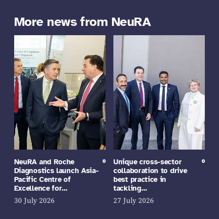
More news from NeuRA
NeuRA and Roche
Unique cross-sector
Diagnostics launch Asia-
collaboration to drive
Pacific Centre of
best practice in
Excellence for…
tackling…
30 July 2026
27 July 2026