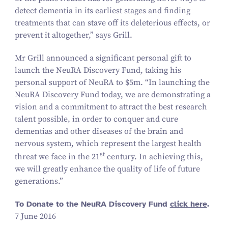
detect dementia in its earliest stages and finding
treatments that can stave off its deleterious effects, or
prevent it altogether,” says Grill.
Mr Grill announced a significant personal gift to
launch the NeuRA Discovery Fund, taking his
personal support of NeuRA to $
5
m.
“
In launching the
NeuRA Discovery Fund today, we are demonstrating a
vision and a commitment to attract the best research
talent possible, in order to conquer and cure
dementias and other diseases of the brain and
nervous system, which represent the largest health
st
threat we face in the
21
century. In achieving this,
we will greatly enhance the quality of life of future
generations.”
To Donate to the NeuRA Discovery Fund
click here
.
7 June 2016