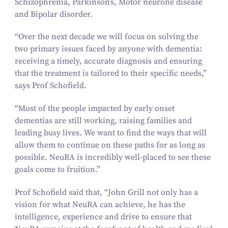
Schizophrenia, Parkinson’s, Motor neurone disease
and Bipolar disorder.
“
Over the next decade we will focus on solving the
two primary issues faced by anyone with dementia:
receiving a timely, accurate diagnosis and ensuring
that the treatment is tailored to their specific needs,”
says Prof Schofield.
“
Most of the people impacted by early onset
dementias are still working, raising families and
leading busy lives. We want to find the ways that will
allow them to continue on these paths for as long as
possible. NeuRA is incredibly well-placed to see these
goals come to fruition.”
Prof Schofield said that,
“
John Grill not only has a
vision for what NeuRA can achieve, he has the
intelligence, experience and drive to ensure that