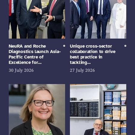
NeuRA and Roche
Unique cross-sector
Diagnostics launch Asia-
collaboration to drive
Pacific Centre of
best practice in
Excellence for…
tackling…
30 July 2026
27 July 2026