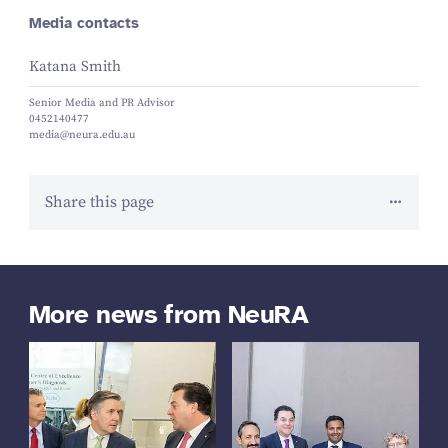
Media contacts
Katana Smith
Senior Media and PR Advisor
0452140477
media@neura.edu.au
Share this page
More news from NeuRA