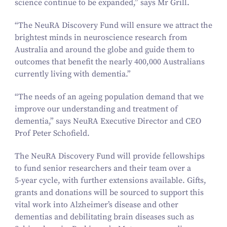
science continue to be expanded,” says Mr Grill.
“
The NeuRA Discovery Fund will ensure we attract the
brightest minds in neuroscience research from
Australia and around the globe and guide them to
outcomes that benefit the nearly
400
,
000
Australians
currently living with dementia.”
“
The needs of an ageing population demand that we
improve our understanding and treatment of
dementia,” says NeuRA Executive Director and CEO
Prof Peter Schofield.
The NeuRA Discovery Fund will provide fellowships
to fund senior researchers and their team over a
5
‑year cycle, with further extensions available. Gifts,
grants and donations will be sourced to support this
vital work into Alzheimer’s disease and other
dementias and debilitating brain diseases such as