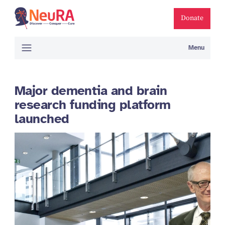
Donate
Menu
Major dementia and brain
research funding platform
launched