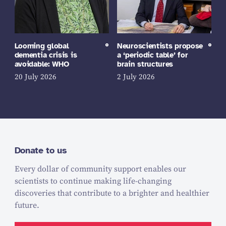
Looming global
Neuroscientists propose
dementia crisis is
a ‘periodic table’ for
avoidable: WHO
brain structures
20 July 2026
2 July 2026
Donate to us
Every dollar of community support enables our
scientists to continue making life-changing
discoveries that contribute to a brighter and healthier
future.