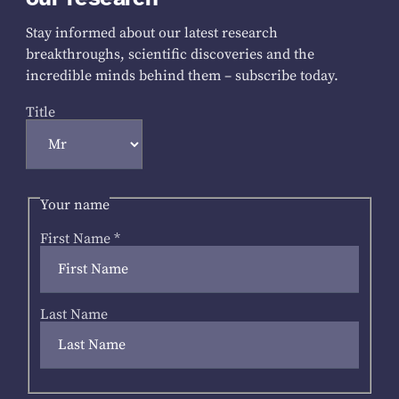
Stay informed about our latest research
breakthroughs, scientific discoveries and the
incredible minds behind them – subscribe today.
Title
Your name
First Name
*
Last Name