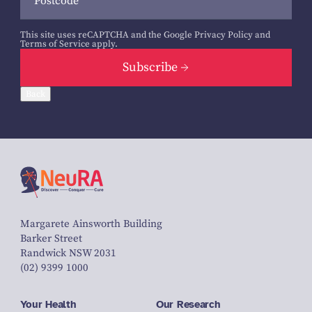
This site uses reCAPTCHA and the Google
Privacy Policy
and
Terms of Service
apply.
Subscribe
Back
Margarete Ainsworth Building
Barker Street
Randwick NSW 2031
(02) 9399 1000
Your Health
Our Research