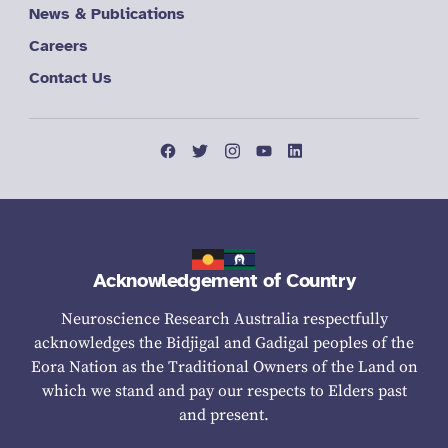
News & Publications
Careers
Contact Us
Acknowledgement of Country
Neuroscience Research Australia respectfully
acknowledges the Bidjigal and Gadigal peoples of the
Eora Nation as the Traditional Owners of the Land on
which we stand and pay our respects to Elders past
and present.