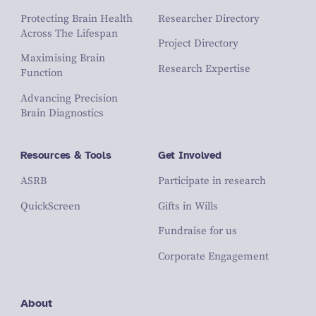
Protecting Brain Health
Researcher Directory
Across The Lifespan
Project Directory
Maximising Brain
Research Expertise
Function
Advancing Precision
Brain Diagnostics
Resources & Tools
Get Involved
ASRB
Participate in research
QuickScreen
Gifts in Wills
Fundraise for us
Corporate Engagement
About