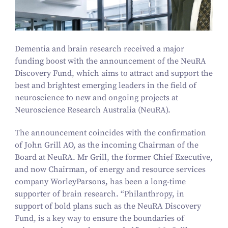
Dementia and brain research received a major
funding boost with the announcement of the NeuRA
Discovery Fund, which aims to attract and support the
best and brightest emerging leaders in the field of
neuroscience to new and ongoing projects at
Neuroscience Research Australia (NeuRA).
The announcement coincides with the confirmation
of John Grill AO, as the incoming Chairman of the
Board at NeuRA. Mr Grill, the former Chief Executive,
and now Chairman, of energy and resource services
company WorleyParsons, has been a long-time
supporter of brain research.
“
Philanthropy, in
support of bold plans such as the NeuRA Discovery
Fund, is a key way to ensure the boundaries of