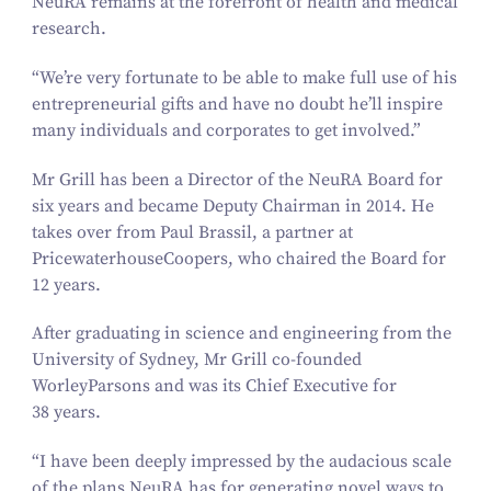
NeuRA remains at the forefront of health and medical
research.
“
We’re very fortunate to be able to make full use of his
entrepreneurial gifts and have no doubt he’ll inspire
many individuals and corporates to get involved.”
Mr Grill has been a Director of the NeuRA Board for
six years and became Deputy Chairman in
2014
. He
takes over from Paul Brassil, a partner at
PricewaterhouseCoopers, who chaired the Board for
12
years.
After graduating in science and engineering from the
University of Sydney, Mr Grill co-founded
WorleyParsons and was its Chief Executive for
38
years.
“
I have been deeply impressed by the audacious scale
of the plans NeuRA has for generating novel ways to