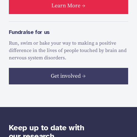
Learn More
Fundraise for us
Run, swim or bake your way to making a positive
difference in the lives of people touched by brain and
nervous system disorders.
Get involved
Keep up to date with
our research