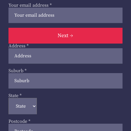
Your email address
*
Next
Address
*
Suburb
*
State
*
Postcode
*