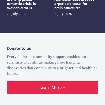
dementia crisis is
a ‘periodic table’ for
avoidable: WHO
brain structures
20 July 2026
2 July 2026
Donate to us
Every dollar of community support enables our
scientists to continue making life-changing
discoveries that contribute to a brighter and healthier
future.
Learn More