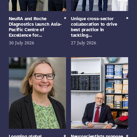
NeuRA and Roche
Unique cross-sector
Diagnostics launch Asia-
collaboration to drive
Pacific Centre of
best practice in
Excellence for…
tackling…
30 July 2026
27 July 2026
Looming global
Neuroscientists propose