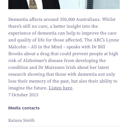
Dementia affects around
350
,
000
Australians. Whilst
there’s still no cure, a better insight into the
experience of dementia can help to improve the care
and quality of life for those affected. The ABC’s Lynne
Malcolm – All in the Mind – speaks with Dr Bill
Brooks about a drug that could prevent people at high
risk of Alzheimer’s disease from developing the
condition and Dr Muireann Irish about her latest
research showing that those with dementia not only
lose their memory of the past, but also their ability to
imagine the future.
Listen here
.
7 October 2015
Media contacts
Katana Smith