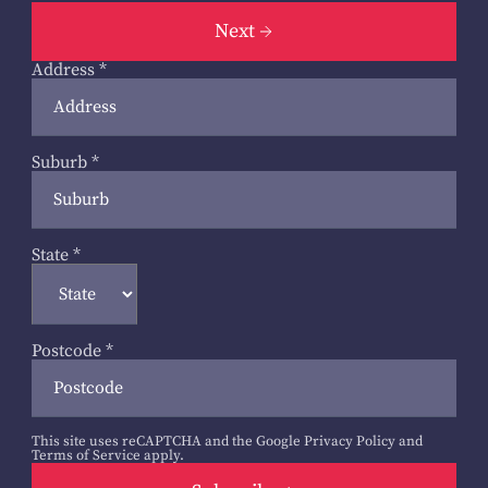
Next
Address
*
Suburb
*
State
*
Postcode
*
This site uses reCAPTCHA and the Google
Privacy Policy
and
Terms of Service
apply.