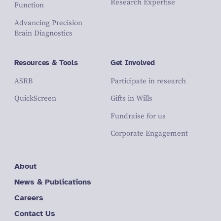
Research Expertise
Function
Advancing Precision
Brain Diagnostics
Resources & Tools
Get Involved
ASRB
Participate in research
QuickScreen
Gifts in Wills
Fundraise for us
Corporate Engagement
About
News & Publications
Careers
Contact Us