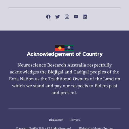
Acknowledgement of Country
Neuroscience Research Australia respectfully
acknowledges the Bidjigal and Gadigal peoples of the
Eora Nation as the Traditional Owners of the Land on
which we stand and pay our respects to Elders past
and present.
Disclaimer
Privacy
Copyright NeuRA 2026 - All Rights Reserved
Website by Mango Chutney