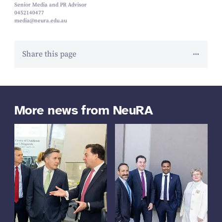
Senior Media and PR Advisor
0452140477
media@neura.edu.au
Share this page
More news from NeuRA