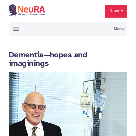
Donate
Menu
Dementia—hopes and
imaginings