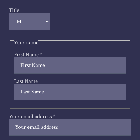
Title
Your name
First Name
*
Last Name
Your email address
*