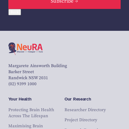
Subscribe
Back
Margarete Ainsworth Building
Barker Street
Randwick NSW 2031
(02) 9399 1000
Your Health
Our Research
Protecting Brain Health
Researcher Directory
Across The Lifespan
Project Directory
Maximising Brain