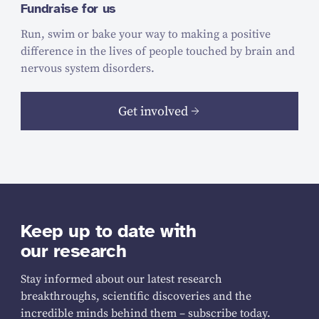
Fundraise for us
Run, swim or bake your way to making a positive
difference in the lives of people touched by brain and
nervous system disorders.
Get involved
Keep up to date with
our research
Stay informed about our latest research
breakthroughs, scientific discoveries and the
incredible minds behind them – subscribe today.