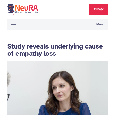
Donate
Menu
Study reveals underlying cause
of empathy loss