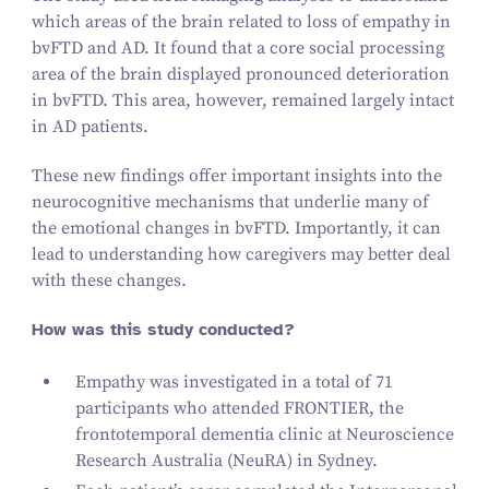
which areas of the brain related to loss of empathy in
bvFTD and AD. It found that a core social processing
area of the brain displayed pronounced deterioration
in bvFTD. This area, however, remained largely intact
in AD patients.
These new findings offer important insights into the
neurocognitive mechanisms that underlie many of
the emotional changes in bvFTD. Importantly, it can
lead to understanding how caregivers may better deal
with these changes.
How was this study conducted?
Empathy was investigated in a total of
71
participants who attended FRONTIER, the
frontotemporal dementia clinic at Neuroscience
Research Australia (NeuRA) in Sydney.