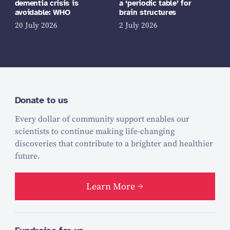
dementia crisis is
a ‘periodic table’ for
avoidable: WHO
brain structures
20 July 2026
2 July 2026
Donate to us
Every dollar of community support enables our
scientists to continue making life-changing
discoveries that contribute to a brighter and healthier
future.
Learn More