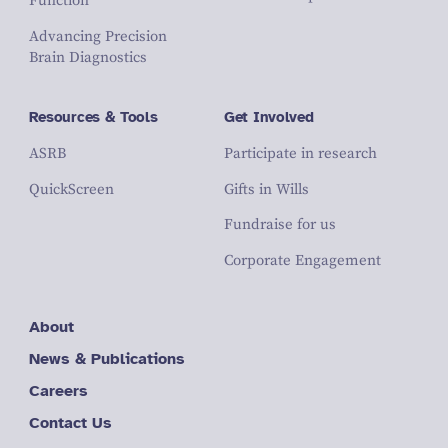
Function
Advancing Precision
Brain Diagnostics
Resources & Tools
Get Involved
ASRB
Participate in research
QuickScreen
Gifts in Wills
Fundraise for us
Corporate Engagement
About
News & Publications
Careers
Contact Us