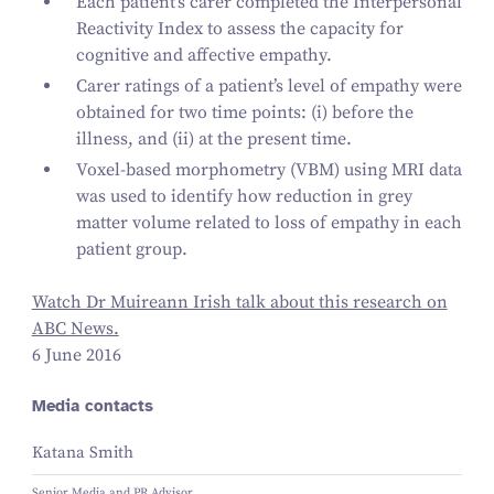
Each patient’s carer completed the Interpersonal
Reactivity Index to assess the capacity for
cognitive and affective empathy.
Carer ratings of a patient’s level of empathy were
obtained for two time points: (i) before the
illness, and (ii) at the present time.
Voxel-based morphometry (VBM) using MRI data
was used to identify how reduction in grey
matter volume related to loss of empathy in each
patient group.
Watch Dr Muireann Irish talk about this research on
ABC News.
6 June 2016
Media contacts
Katana Smith
Senior Media and PR Advisor