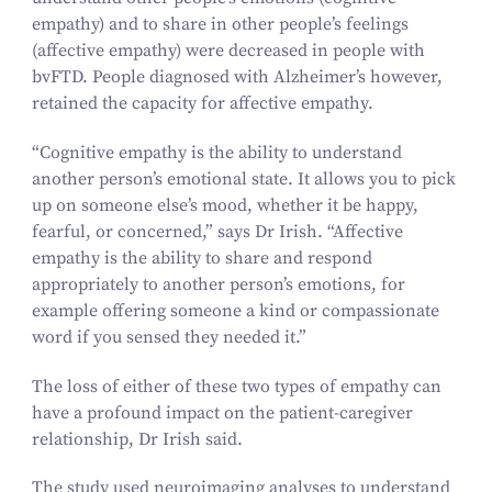
empathy) and to share in other people’s feelings
(affective empathy) were decreased in people with
bvFTD. People diagnosed with Alzheimer’s however,
retained the capacity for affective empathy.
“
Cognitive empathy is the ability to understand
another person’s emotional state. It allows you to pick
up on someone else’s mood, whether it be happy,
fearful, or concerned,” says Dr Irish.
“
Affective
empathy is the ability to share and respond
appropriately to another person’s emotions, for
example offering someone a kind or compassionate
word if you sensed they needed it.”
The loss of either of these two types of empathy can
have a profound impact on the patient-caregiver
relationship, Dr Irish said.
The study used neuroimaging analyses to understand