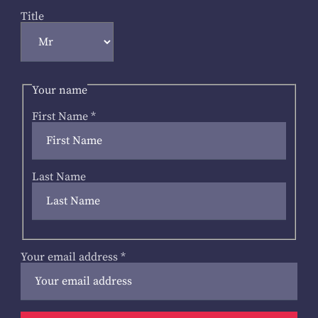
Title
Your name
First Name
*
Last Name
Your email address
*