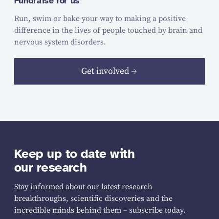
Fundraise for us
Run, swim or bake your way to making a positive
difference in the lives of people touched by brain and
nervous system disorders.
Get involved
Keep up to date with
our research
Stay informed about our latest research
breakthroughs, scientific discoveries and the
incredible minds behind them – subscribe today.