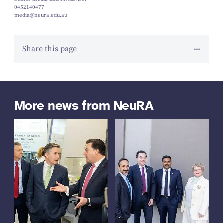
0452140477
media@neura.edu.au
Share this page
More news from NeuRA