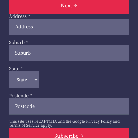
Next
Address
*
Suburb
*
State
*
Postcode
*
This site uses reCAPTCHA and the Google
Privacy Policy
and
Terms of Service
apply.
Subscribe