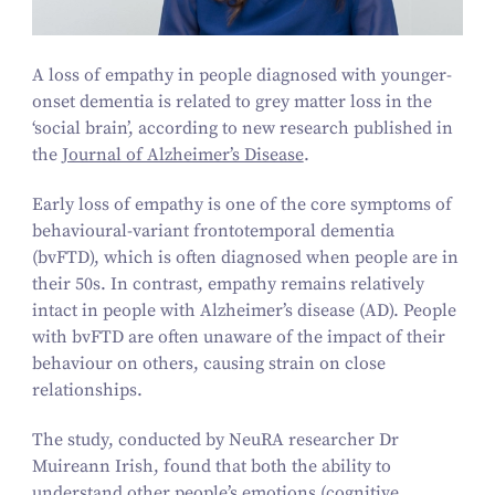
A loss of empathy in people diagnosed with younger-
onset dementia is related to grey matter loss in the
‘
social brain’, according to new research published in
the
Journal of Alzheimer’s Disease
.
Early loss of empathy is one of the core symptoms of
behavioural-variant frontotemporal dementia
(bvFTD), which is often diagnosed when people are in
their
50
s. In contrast, empathy remains relatively
intact in people with Alzheimer’s disease (AD). People
with bvFTD are often unaware of the impact of their
behaviour on others, causing strain on close
relationships.
The study, conducted by NeuRA researcher Dr
Muireann Irish, found that both the ability to
understand other people’s emotions (cognitive