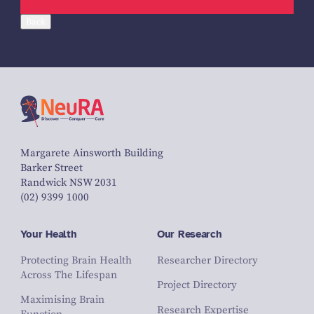
Back
Margarete Ainsworth Building
Barker Street
Randwick NSW 2031
(02) 9399 1000
Your Health
Our Research
Protecting Brain Health
Researcher Directory
Across The Lifespan
Project Directory
Maximising Brain
Research Expertise