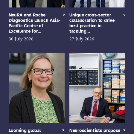
NeuRA and Roche
Unique cross-sector
Diagnostics launch Asia-
collaboration to drive
Pacific Centre of
best practice in
Excellence for…
tackling…
30 July 2026
27 July 2026
Looming global
Neuroscientists propose