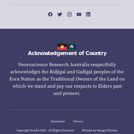
Acknowledgement of Country
Neuroscience Research Australia respectfully
acknowledges the Bidjigal and Gadigal peoples of the
Eora Nation as the Traditional Owners of the Land on
which we stand and pay our respects to Elders past
and present.
Disclaimer
Privacy
Copyright NeuRA 2026 - All Rights Reserved
Website by Mango Chutney