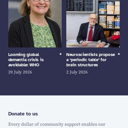
Looming global
Neuroscientists propose
dementia crisis is
a ‘periodic table’ for
avoidable: WHO
brain structures
20 July 2026
2 July 2026
Donate to us
Every dollar of community support enables our