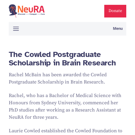
Donate
Menu
The Cowled Postgraduate
Scholarship in Brain Research
Rachel McBain has been awarded the Cowled
Postgraduate Scholarship in Brain Research.
Rachel, who has a Bachelor of Medical Science with
Honours from Sydney University, commenced her
PhD studies after working as a Research Assistant at
NeuRA for three years.
Laurie Cowled established the Cowled Foundation to