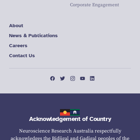
Corporate Engagement
About
News & Publications
Careers
Contact Us
Acknowledgement of Country
Neuroscience Research Australia respectfully
acknowledges the Bidjigal and Gadigal peoples of the