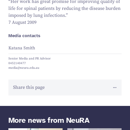
“
Her work has great promise for improving quality of
life for spinal patients by reducing the disease burden
imposed by lung infections.”
7 August 2009
Media contacts
Katana Smith
Senior Media and PR Advisor
0452140477
media@neura.edu.au
Share this page
More news from NeuRA