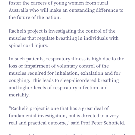
foster the careers of young women from rural
Australia who will make an outstanding difference to
the future of the nation.
Rachel’s project is investigating the control of the
muscles that regulate breathing in individuals with
spinal cord injury.
In such patients, respiratory illness is high due to the
loss or impairment of voluntary control of the
muscles required for inhalation, exhalation and for
coughing. This leads to sleep-disordered breathing
and higher levels of respiratory infection and
mortality.
“
Rachel’s project is one that has a great deal of
fundamental investigation, but is directed to a very
real and practical outcome,” said Prof Peter Schofield.