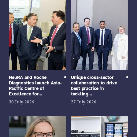
NeuRA and Roche
Unique cross-sector
Diagnostics launch Asia-
collaboration to drive
Pacific Centre of
best practice in
Excellence for…
tackling…
30 July 2026
27 July 2026