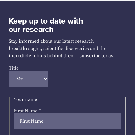
Keep up to date with
our research
Stay informed about our latest research
breakthroughs, scientific discoveries and the
incredible minds behind them – subscribe today.
Title
Your name
First Name
*