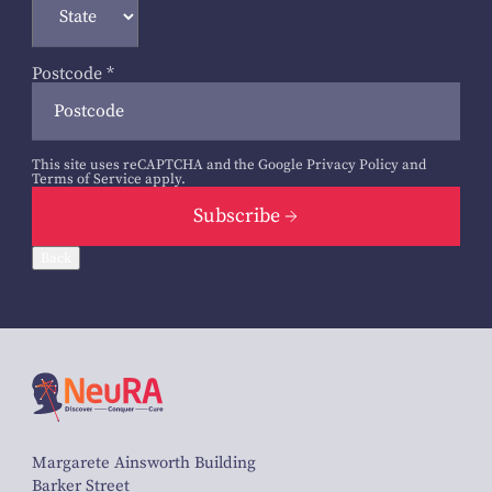
Postcode
*
This site uses reCAPTCHA and the Google
Privacy Policy
and
Terms of Service
apply.
Subscribe
Back
Margarete Ainsworth Building
Barker Street