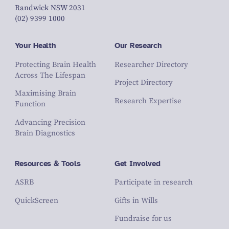
Randwick NSW 2031
(02) 9399 1000
Your Health
Our Research
Protecting Brain Health
Researcher Directory
Across The Lifespan
Project Directory
Maximising Brain
Research Expertise
Function
Advancing Precision
Brain Diagnostics
Resources & Tools
Get Involved
ASRB
Participate in research
QuickScreen
Gifts in Wills
Fundraise for us