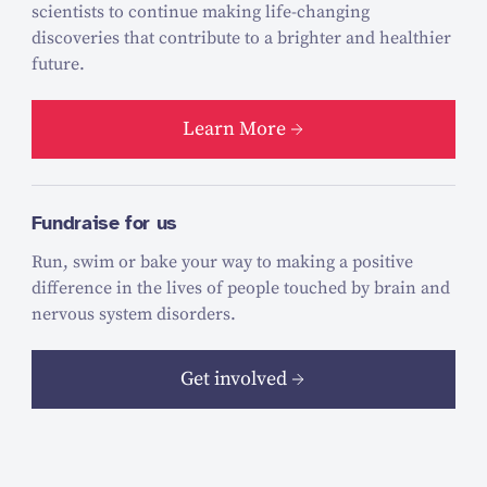
scientists to continue making life-changing
discoveries that contribute to a brighter and healthier
future.
Learn More
Fundraise for us
Run, swim or bake your way to making a positive
difference in the lives of people touched by brain and
nervous system disorders.
Get involved