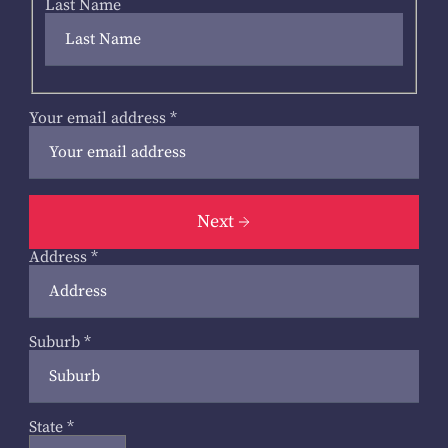
Last Name
Your email address
*
Next
Address
*
Suburb
*
State
*