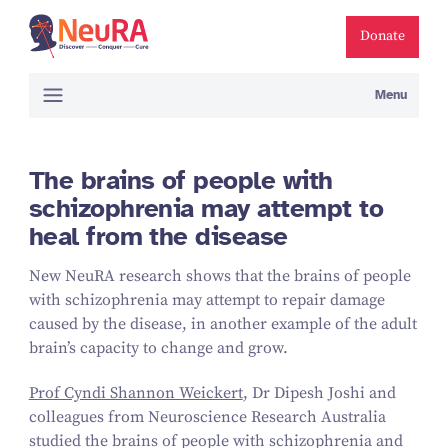
Donate
Menu
The brains of people with
schizophrenia may attempt to
heal from the disease
New NeuRA research shows that the brains of people
with schizophrenia may attempt to repair damage
caused by the disease, in another example of the adult
brain’s capacity to change and grow.
Prof Cyndi Shannon Weickert
, Dr Dipesh Joshi and
colleagues from Neuroscience Research Australia
studied the brains of people with schizophrenia and