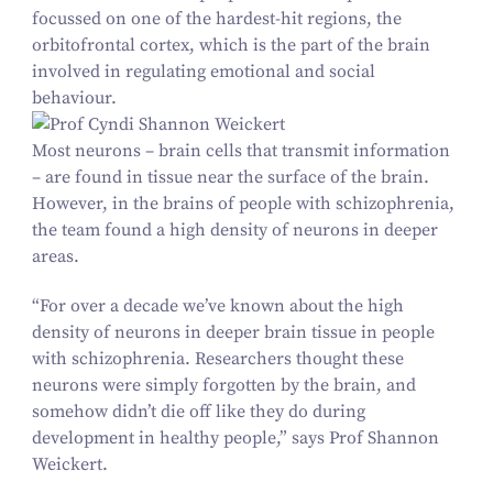
focussed on one of the hardest-hit regions, the
orbitofrontal cortex, which is the part of the brain
involved in regulating emotional and social
behaviour.
Most neurons – brain cells that transmit information
– are found in tissue near the surface of the brain.
However, in the brains of people with schizophrenia,
the team found a high density of neurons in deeper
areas.
“
For over a decade we’ve known about the high
density of neurons in deeper brain tissue in people
with schizophrenia. Researchers thought these
neurons were simply forgotten by the brain, and
somehow didn’t die off like they do during
development in healthy people,” says Prof Shannon
Weickert.