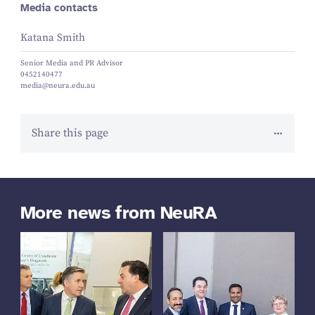
Media contacts
Katana Smith
Senior Media and PR Advisor
0452140477
media@neura.edu.au
Share this page
More news from NeuRA