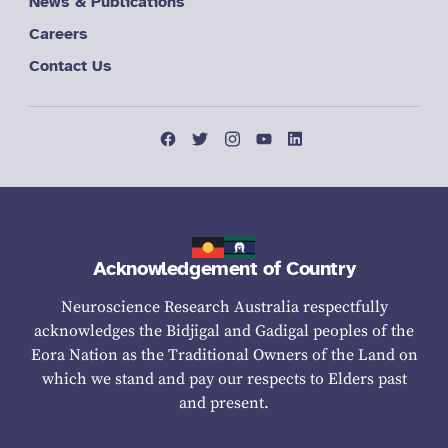
News & Publications
Careers
Contact Us
Acknowledgement of Country
Neuroscience Research Australia respectfully
acknowledges the Bidjigal and Gadigal peoples of the
Eora Nation as the Traditional Owners of the Land on
which we stand and pay our respects to Elders past
and present.