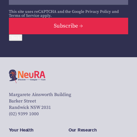
This site uses reCAPTCHA and the Google
Privacy Policy
and
Terms of Service
apply.
Subscribe
Back
Margarete Ainsworth Building
Barker Street
Randwick NSW 2031
(02) 9399 1000
Your Health
Our Research