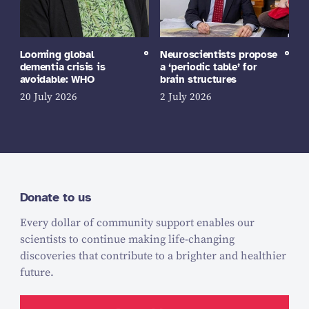
Looming global
Neuroscientists propose
dementia crisis is
a ‘periodic table’ for
avoidable: WHO
brain structures
20 July 2026
2 July 2026
Donate to us
Every dollar of community support enables our
scientists to continue making life-changing
discoveries that contribute to a brighter and healthier
future.