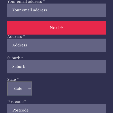
Your email address
*
Next
Address
*
Suburb
*
State
*
Postcode
*