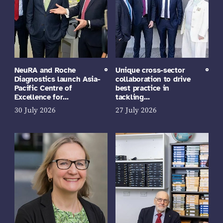
NeuRA and Roche
Unique cross-sector
Diagnostics launch Asia-
collaboration to drive
Pacific Centre of
best practice in
Excellence for…
tackling…
30 July 2026
27 July 2026