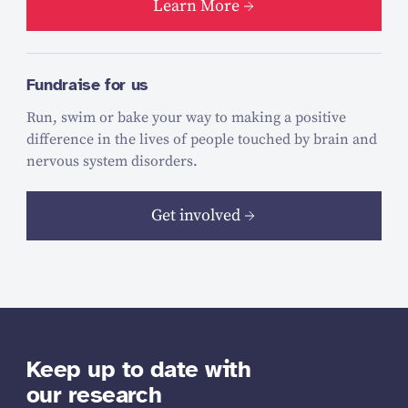
Learn More
Fundraise for us
Run, swim or bake your way to making a positive
difference in the lives of people touched by brain and
nervous system disorders.
Get involved
Keep up to date with
our research