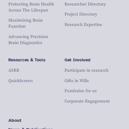
Protecting Brain Health
Researcher Directory
Across The Lifespan
Project Directory
Maximising Brain
Research Expertise
Function
Advancing Precision
Brain Diagnostics
Resources & Tools
Get Involved
ASRB
Participate in research
QuickScreen
Gifts in Wills
Fundraise for us
Corporate Engagement
About