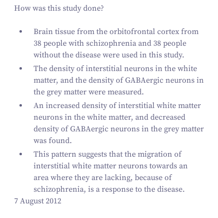
How was this study done?
Brain tissue from the orbitofrontal cortex from
38
people with schizophrenia and
38
people
without the disease were used in this study.
The density of interstitial neurons in the white
matter, and the density of GABAergic neurons in
the grey matter were measured.
An increased density of interstitial white matter
neurons in the white matter, and decreased
density of GABAergic neurons in the grey matter
was found.
This pattern suggests that the migration of
interstitial white matter neurons towards an
area where they are lacking, because of
schizophrenia, is a response to the disease.
7 August 2012