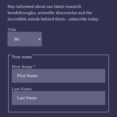
Stay informed about our latest research
breakthroughs, scientific discoveries and the
incredible minds behind them – subscribe today.
Title
Your name
First Name
*
Last Name