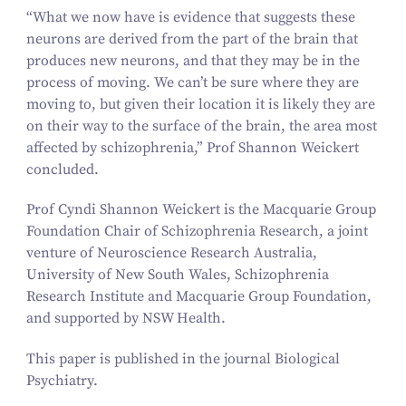
“
What we now have is evidence that suggests these
neurons are derived from the part of the brain that
produces new neurons, and that they may be in the
process of moving. We can’t be sure where they are
moving to, but given their location it is likely they are
on their way to the surface of the brain, the area most
affected by schizophrenia,” Prof Shannon Weickert
concluded.
Prof Cyndi Shannon Weickert is the Macquarie Group
Foundation Chair of Schizophrenia Research, a joint
venture of Neuroscience Research Australia,
University of New South Wales, Schizophrenia
Research Institute and Macquarie Group Foundation,
and supported by NSW Health.
This paper is published in the journal
Biological
Psychiatry
.