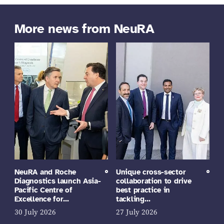
More news from NeuRA
NeuRA and Roche
Unique cross-sector
Diagnostics launch Asia-
collaboration to drive
Pacific Centre of
best practice in
Excellence for…
tackling…
30 July 2026
27 July 2026