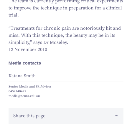
The team is currently performing critical experiments
to improve the technique in preparation for a clinical
trial.
“
Treatments for chronic pain are notoriously hit and
miss. With this technique, the beauty may be in its
simplicity,” says Dr Moseley.
12 November 2010
Media contacts
Katana Smith
Senior Media and PR Advisor
0452140477
media@neura.edu.au
Share this page