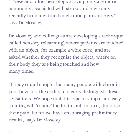
“
These and other neurological symptoms are more
commonly associated with stroke and have only
recently been identified in chronic pain sufferers,”
says Dr Moseley.
Dr Moseley and colleagues are developing a technique
called
‘
sensory relearning’, where patients are touched
with an object, for example a wine cork, and are
asked whether they recognise the object, where on
their body they are being touched and how
many times.
“
It may sound simple, but many people with chronic
pain have lost the ability to clearly distinguish these
sensations. We hope that this type of simple and easy
training will
‘
retune’ the brain and, in turn, diminish
their pain. So far we have encouraging preliminary
results,” says Dr Moseley.