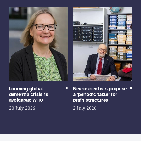
Looming global
Neuroscientists propose
dementia crisis is
a ‘periodic table’ for
avoidable: WHO
brain structures
20 July 2026
2 July 2026