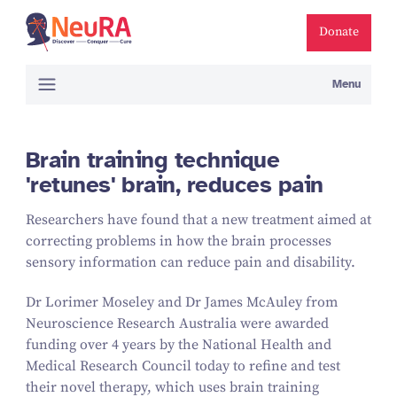
Donate
Menu
Brain training technique
'retunes' brain, reduces pain
Researchers have found that a new treatment aimed at
correcting problems in how the brain processes
sensory information can reduce pain and disability.
Dr Lorimer Moseley and Dr James McAuley from
Neuroscience Research Australia were awarded
funding over
4
years by the National Health and
Medical Research Council today to refine and test
their novel therapy, which uses brain training