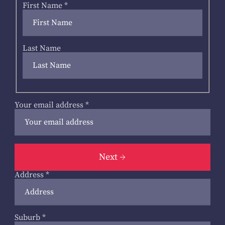
First Name
*
Last Name
Your email address
*
Next
Address
*
Suburb
*