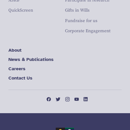
ASRB
Participate in research
QuickScreen
Gifts in Wills
Fundraise for us
Corporate Engagement
About
News & Publications
Careers
Contact Us