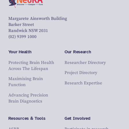
Margarete Ainsworth Building
Barker Street
Randwick NSW 2031
(02) 9399 1000
Your Health
Our Research
Protecting Brain Health
Researcher Directory
Across The Lifespan
Project Directory
Maximising Brain
Research Expertise
Function
Advancing Precision
Brain Diagnostics
Resources & Tools
Get Involved