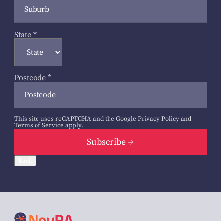
State
*
Postcode
*
This site uses reCAPTCHA and the Google
Privacy Policy
and
Terms of Service
apply.
Subscribe
Back