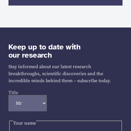
Keep up to date with
our research
Stay informed about our latest research
breakthroughs, scientific discoveries and the
incredible minds behind them – subscribe today.
Title
Your name