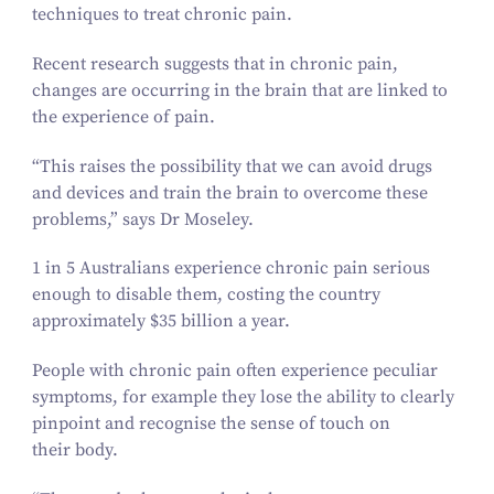
techniques to treat chronic pain.
Recent research suggests that in chronic pain,
changes are occurring in the brain that are linked to
the experience of pain.
“
This raises the possibility that we can avoid drugs
and devices and train the brain to overcome these
problems,” says Dr Moseley.
1
in
5
Australians experience chronic pain serious
enough to disable them, costing the country
approximately $
35
billion a year.
People with chronic pain often experience peculiar
symptoms, for example they lose the ability to clearly
pinpoint and recognise the sense of touch on
their body.