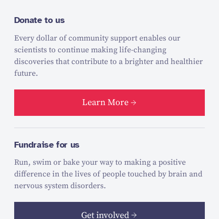
Donate to us
Every dollar of community support enables our
scientists to continue making life-changing
discoveries that contribute to a brighter and healthier
future.
Learn More
Fundraise for us
Run, swim or bake your way to making a positive
difference in the lives of people touched by brain and
nervous system disorders.
Get involved