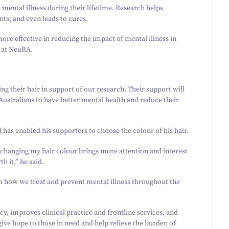
e mental illness during their lifetime. Research helps
nts, and even leads to cures.
more effective in reducing the impact of mental illness in
O at NeuRA.
ing their hair in support of our research. Their support will
 Australians to have better mental health and reduce their
 has enabled his supporters to choose the colour of his hair.
f changing my hair colour brings more attention and interest
h it,” he said.
m how we treat and prevent mental illness throughout the
, improves clinical practice and frontline services, and
give hope to those in need and help relieve the burden of