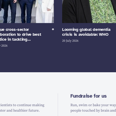
ue cross-sector
Looming global dementia
aboration to drive best
crisis is avoidable: WHO
tice in tackling…
20 July 2026
y 2026
Fundraise for us
ientists to continue making
Run, swim or bake your way t
hter and healthier future.
people touched by brain and