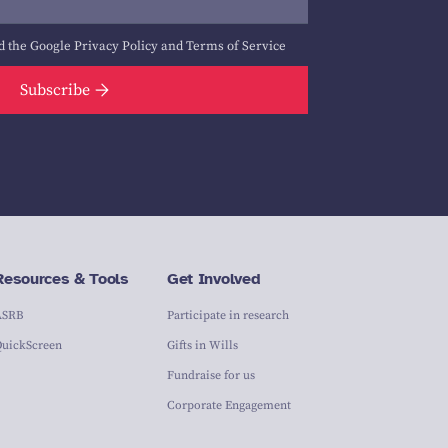
d the Google
Privacy Policy
and
Terms of Service
Subscribe
Resources & Tools
Get Involved
ASRB
Participate in research
QuickScreen
Gifts in Wills
Fundraise for us
Corporate Engagement