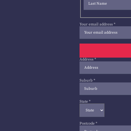
Your email address
*
Address
*
Suburb
*
State
*
Postcode
*