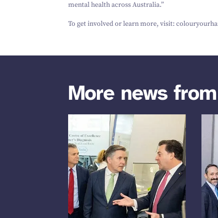
mental health across Australia.”
To get involved or learn more, visit: coloury​ourhai
More news fro