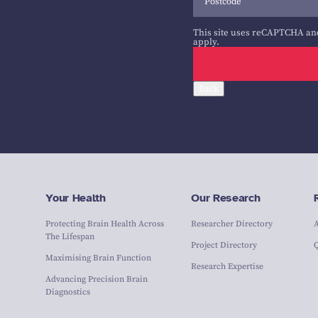
This site uses reCAPTCHA an
apply.
Back
Your Health
Our Research
Protecting Brain Health Across
Researcher Directory
The Lifespan
Project Directory
Maximising Brain Function
Research Expertise
Advancing Precision Brain
Diagnostics