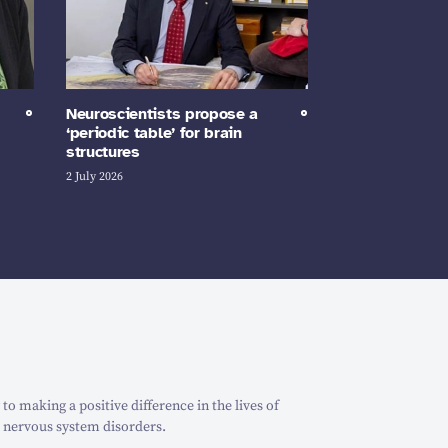
Neuroscientists propose a
‘periodic table’ for brain
structures
2 July 2026
o making a positive difference in the lives of
 nervous system disorders.