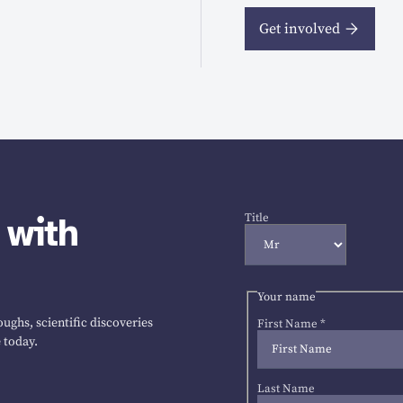
Get involved
 with
Title
Your name
ughs, scientific discoveries
First Name
*
 today.
Last Name