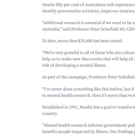
Nearly fifty per cent of Australians will experienc
identify preventative activities, improves treatme
“
Additional research is essential if we want to be 
Australia,” said Professor Peter Schofield AO, CE
To date, more than $
70
,
000
has been raised.
“
We’re very grateful to all of those who are colour
help us to make new discoveries that will help all
risk of developing a mental illness.
As part of the campaign, Professor Peter Schofield
“
I’ve never done something like this before, but i
to mental health research, then it’s more than wort
Established in
1991
, NeuRA has a goal to transfor
country.
“
Mental health research informs government policy
benefits people impacted by illness. Our findings 