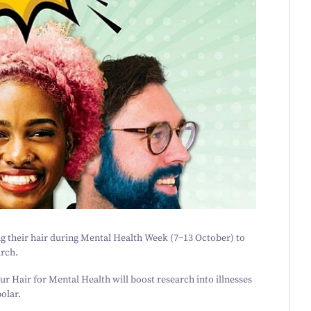
g their hair during Mental Health Week (
7
−
13
October) to
arch.
ur Hair for Mental Health
will boost research into illnesses
olar.