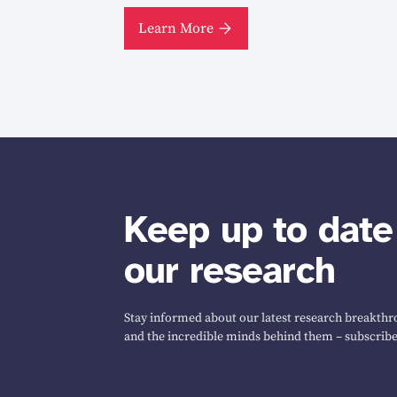
Learn More
Keep up to date
our research
Stay informed about our latest research breakthro
and the incredible minds behind them – subscribe