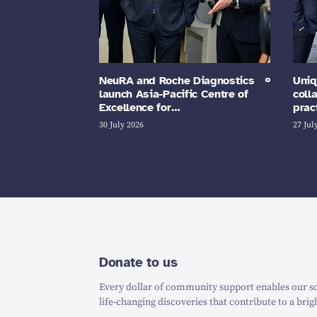
NeuRA and Roche Diagnostics
Uniq
launch Asia-Pacific Centre of
coll
Excellence for…
prac
30 July 2026
27 Jul
Donate to us
Every dollar of community support enables our sc
life-changing discoveries that contribute to a brig