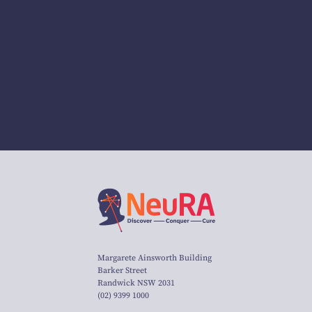
Margarete Ainsworth Building
Barker Street
Randwick NSW 2031
(02) 9399 1000