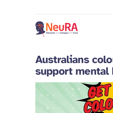
Australians colou
support mental 