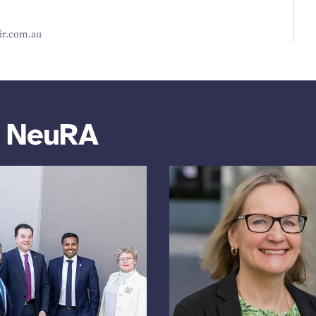
r​.com​.au
m NeuRA