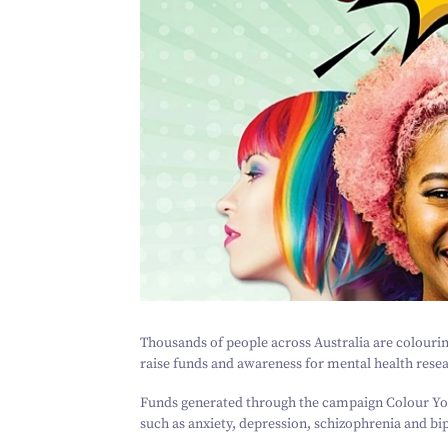
Thousands of people across Australia are colourin
raise funds and awareness for mental health rese
Funds generated through the campaign
Colour Yo
such as anxiety, depression, schizophrenia and bip