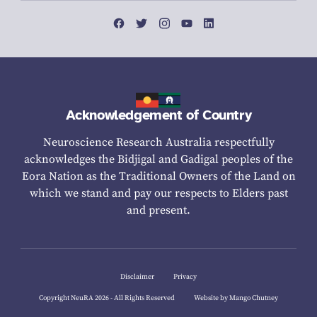
Acknowledgement of Country
Neuroscience Research Australia respectfully
acknowledges the Bidjigal and Gadigal peoples of the
Eora Nation as the Traditional Owners of the Land on
which we stand and pay our respects to Elders past
and present.
Disclaimer
Privacy
Copyright NeuRA 2026 - All Rights Reserved
Website by Mango Chutney