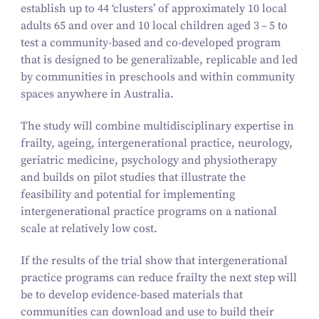
establish up to
44
‘
clusters’ of approximately
10
local
adults
65
and over and
10
local children aged
3
–
5
to
test a community-based and co-developed program
that is designed to be generalizable, replicable and led
by communities in preschools and within community
spaces anywhere in Australia.
The study will combine multidisciplinary expertise in
frailty, ageing, intergenerational practice, neurology,
geriatric medicine, psychology and physiotherapy
and builds on pilot studies that illustrate the
feasibility and potential for implementing
intergenerational practice programs on a national
scale at relatively low cost.
If the results of the trial show that intergenerational
practice programs can reduce frailty the next step will
be to develop evidence-based materials that
communities can download and use to build their