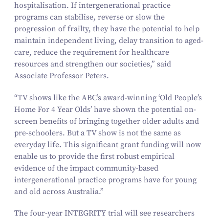
hospitalisation. If intergenerational practice
programs can stabilise, reverse or slow the
progression of frailty, they have the potential to help
maintain independent living, delay transition to aged-
care, reduce the requirement for healthcare
resources and strengthen our societies,” said
Associate Professor Peters.
“
TV shows like the ABC’s award-winning
‘
Old People’s
Home For
4
Year Olds’ have shown the potential on-
screen benefits of bringing together older adults and
pre-schoolers. But a TV show is not the same as
everyday life. This significant grant funding will now
enable us to provide the first robust empirical
evidence of the impact community-based
intergenerational practice programs have for young
and old across Australia.”
The four-year INTEGRITY trial will see researchers