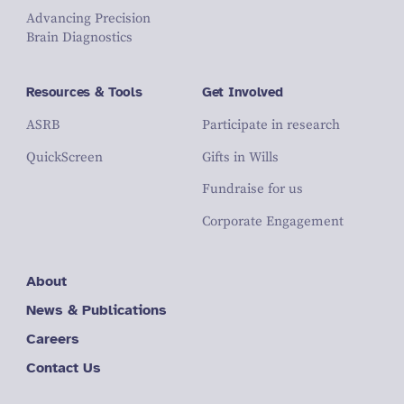
Advancing Precision
Brain Diagnostics
Resources & Tools
Get Involved
ASRB
Participate in research
QuickScreen
Gifts in Wills
Fundraise for us
Corporate Engagement
About
News & Publications
Careers
Contact Us