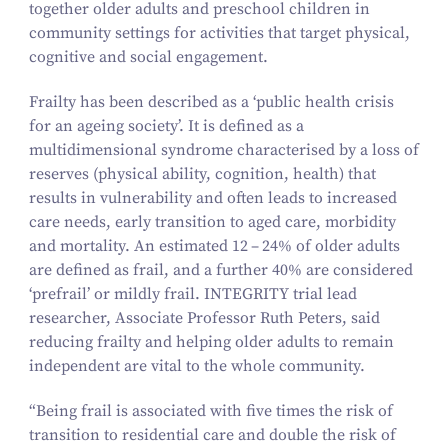
together older adults and preschool children in
community settings for activities that target physical,
cognitive and social engagement.
Frailty has been described as a
‘
public health crisis
for an ageing society’. It is defined as a
multidimensional syndrome characterised by a loss of
reserves (physical ability, cognition, health) that
results in vulnerability and often leads to increased
care needs, early transition to aged care, morbidity
and mortality. An estimated
12
–
24
% of older adults
are defined as frail, and a further
40
% are considered
‘
prefrail’ or mildly frail. INTEGRITY trial lead
researcher, Associate Professor Ruth Peters, said
reducing frailty and helping older adults to remain
independent are vital to the whole community.
“
Being frail is associated with five times the risk of
transition to residential care and double the risk of