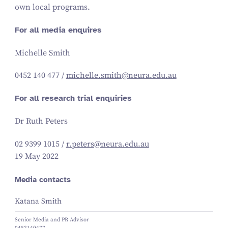
own local programs.
For all media enquires
Michelle Smith
0452
140
477
/
michelle.​smith@​neura.​edu.​au
For all research trial enquiries
Dr Ruth Peters
02
9399
1015
/
r.​peters@​neura.​edu.​au
19 May 2022
Media contacts
Katana Smith
Senior Media and PR Advisor