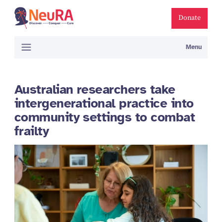
Donate
Menu
Australian researchers take
intergenerational practice into
community settings to combat
frailty