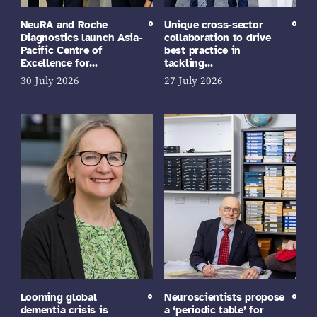
NeuRA and Roche
Unique cross-sector
Diagnostics launch Asia-
collaboration to drive
Pacific Centre of
best practice in
Excellence for…
tackling…
30 July 2026
27 July 2026
Looming global
Neuroscientists propose
dementia crisis is
a ‘periodic table’ for