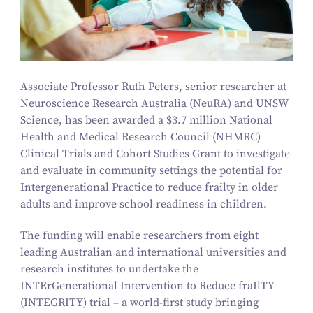
Associate Professor Ruth Peters, senior researcher at
Neuroscience Research Australia (NeuRA) and UNSW
Science, has been awarded a $
3
.
7
million National
Health and Medical Research Council (NHMRC)
Clinical Trials and Cohort Studies Grant to investigate
and evaluate in community settings the potential for
Intergenerational Practice to reduce frailty in older
adults and improve school readiness in children.
The funding will enable researchers from eight
leading Australian and international universities and
research institutes to undertake the
INTErGenerational Intervention to Reduce fraIlTY
(INTEGRITY) trial – a world-first study bringing