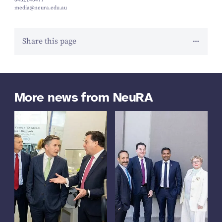
0452140477
media@neura.edu.au
Share this page
More news from NeuRA