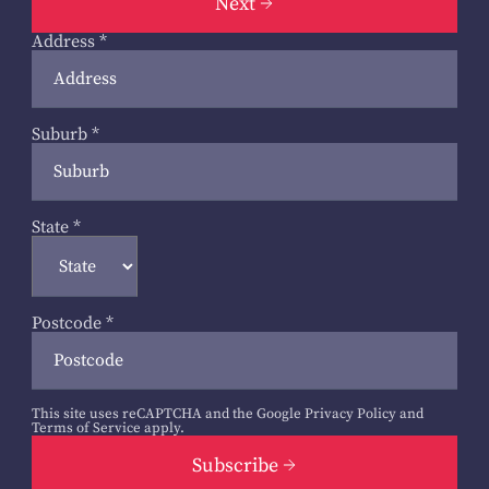
Next
Address
*
Suburb
*
State
*
Postcode
*
This site uses reCAPTCHA and the Google
Privacy Policy
and
Terms of Service
apply.
Subscribe