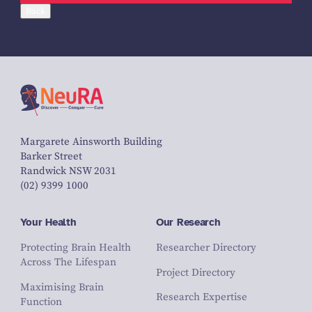
Back
Margarete Ainsworth Building
Barker Street
Randwick NSW 2031
(02) 9399 1000
Your Health
Our Research
Protecting Brain Health
Researcher Directory
Across The Lifespan
Project Directory
Maximising Brain
Research Expertise
Function