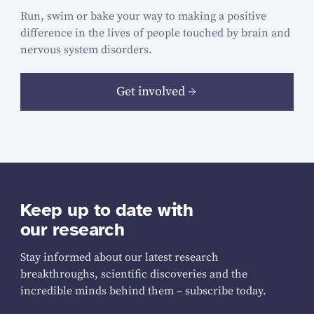
Run, swim or bake your way to making a positive
difference in the lives of people touched by brain and
nervous system disorders.
Get involved
Keep up to date with
our research
Stay informed about our latest research
breakthroughs, scientific discoveries and the
incredible minds behind them – subscribe today.