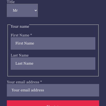
Title
Your name
First Name
*
Last Name
Your email address
*