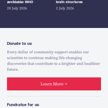
avoidable: WHO
brain structures
20 July 2026
2 July 2026
Donate to us
Every dollar of community support enables our
scientists to continue making life-changing
discoveries that contribute to a brighter and healthier
future.
Learn More
Fundraise for us