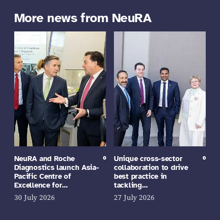
More news from NeuRA
NeuRA and Roche
Unique cross-sector
Diagnostics launch Asia-
collaboration to drive
Pacific Centre of
best practice in
Excellence for…
tackling…
30 July 2026
27 July 2026