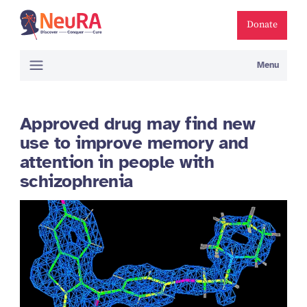
Donate
Menu
Approved drug may find new
use to improve memory and
attention in people with
schizophrenia