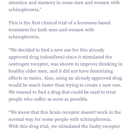
attention and memory in some men and women with
schizophrenia.”
This is the first clinical trial of a hormone-based
treatment for both men and women with
schizophrenia.
“
We decided to find a new use for this already
approved drug (raloxifene) since it stimulated the
oestrogen receptor, was shown to improve thinking in
healthy older men, and it did not have feminizing
effects in males. Also, using an already approved drug
would be much faster than trying to create a new one.
We wanted to find a drug that could be used to treat
people who suffer as soon as possible.
“
We know that this brain receptor doesn’t work in the
normal way for some people with schizophrenia.
With this drug trial, we stimulated the faulty receptor