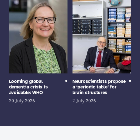
Looming global
Neuroscientists propose
dementia crisis is
a ‘periodic table’ for
avoidable: WHO
brain structures
20 July 2026
2 July 2026