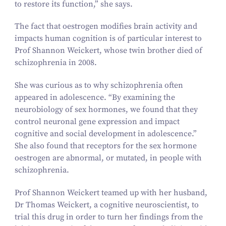
to restore its function,” she says.
The fact that oestrogen modifies brain activity and
impacts human cognition is of particular interest to
Prof Shannon Weickert, whose twin brother died of
schizophrenia in
2008
.
She was curious as to why schizophrenia often
appeared in adolescence.
“
By examining the
neurobiology of sex hormones, we found that they
control neuronal gene expression and impact
cognitive and social development in adolescence.”
She also found that receptors for the sex hormone
oestrogen are abnormal, or mutated, in people with
schizophrenia.
Prof Shannon Weickert teamed up with her husband,
Dr Thomas Weickert, a cognitive neuroscientist, to
trial this drug in order to turn her findings from the