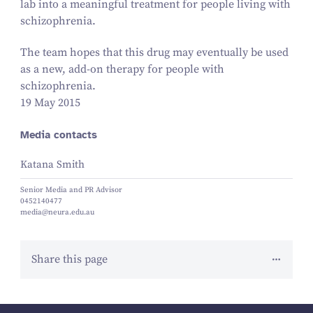
lab into a meaningful treatment for people living with
schizophrenia.
The team hopes that this drug may eventually be used
as a new, add-on therapy for people with
schizophrenia.
19 May 2015
Media contacts
Katana Smith
Senior Media and PR Advisor
0452140477
media@neura.edu.au
Share this page