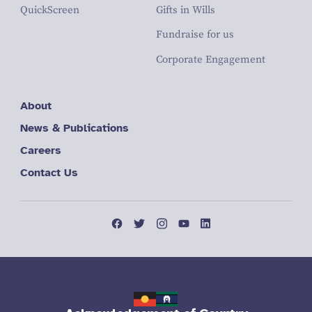
QuickScreen
Gifts in Wills
Fundraise for us
Corporate Engagement
About
News & Publications
Careers
Contact Us