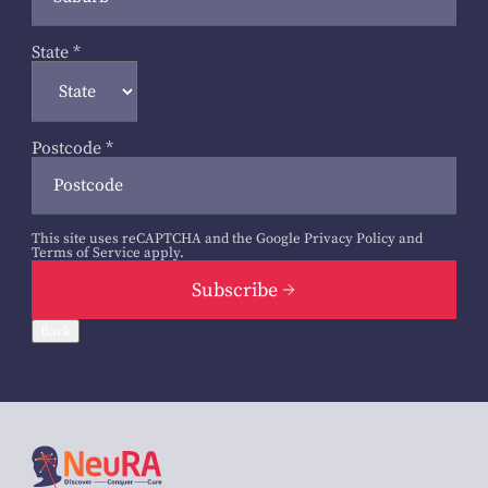
State
*
Postcode
*
This site uses reCAPTCHA and the Google
Privacy Policy
and
Terms of Service
apply.
Subscribe
Back