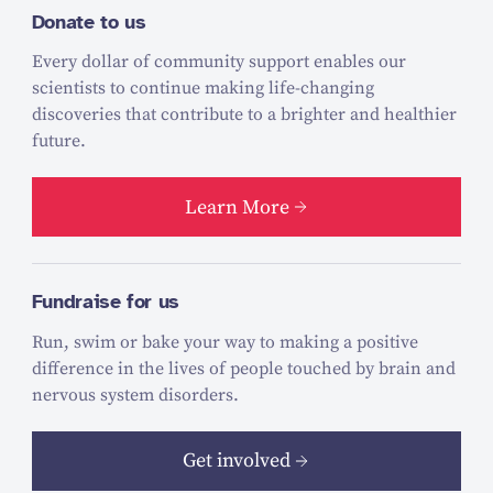
Donate to us
Every dollar of community support enables our
scientists to continue making life-changing
discoveries that contribute to a brighter and healthier
future.
Learn More
Fundraise for us
Run, swim or bake your way to making a positive
difference in the lives of people touched by brain and
nervous system disorders.
Get involved