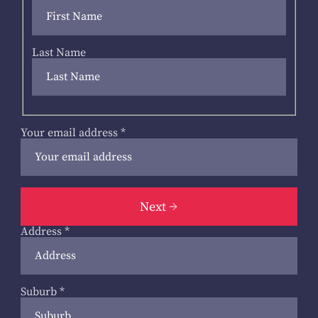
Last Name
Your email address
*
Next
Address
*
Suburb
*