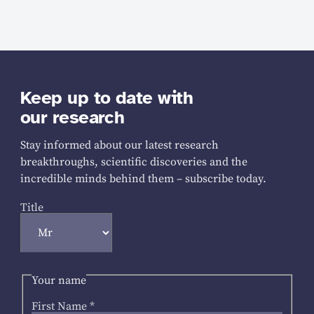
Keep up to date with
our research
Stay informed about our latest research
breakthroughs, scientific discoveries and the
incredible minds behind them – subscribe today.
Title
Your name
First Name
*