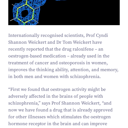
Internationally recognised scientists, Prof Cyndi
Shannon Weickert and Dr Tom Weickert have
recently reported that the drug raloxifene – an
oestrogen-based medication – already used in the
treatment of cancer and osteoporosis in women,
improves the thinking ability, attention, and memory,
in both men and women with schizophrenia.
“
First we found that oestrogen activity might be
adversely affected in the brains of people with
schizophrenia,” says Prof Shannon Weickert,
“
and
now we have found a drug that is already approved
for other illnesses which stimulates the oestrogen
hormone receptor in the brain and can improve