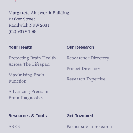
Margarete Ainsworth Building
Barker Street
Randwick NSW 2031
(02) 9399 1000
Your Health
Our Research
Protecting Brain Health
Researcher Directory
Across The Lifespan
Project Directory
Maximising Brain
Research Expertise
Function
Advancing Precision
Brain Diagnostics
Resources & Tools
Get Involved
ASRB
Participate in research