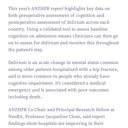
This year’s ANZHFR report highlights key data on
both preoperative assessment of cognition and
postoperative assessment of delirium across each
country. Using a validated tool to assess baseline
cognition on admission means clinicians can then go
on to assess for delirium and monitor this throughout
the patient’s stay.
Delirium is an acute change in mental status common
among older patients hospitalised with a hip fracture,
and is more common in people who already have
cognitive impairment. It’s considered a medical
emergency and is associated with poor outcomes
including death.
ANZHFR Co-Chair and Principal Research Fellow at
NeuRA, Professor Jacqueline Close, said report
findings show hospitals are improving in their