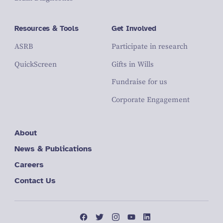
Resources & Tools
Get Involved
ASRB
Participate in research
QuickScreen
Gifts in Wills
Fundraise for us
Corporate Engagement
About
News & Publications
Careers
Contact Us