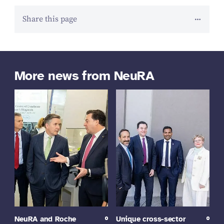
Share this page
More news from NeuRA
NeuRA and Roche
Unique cross-sector