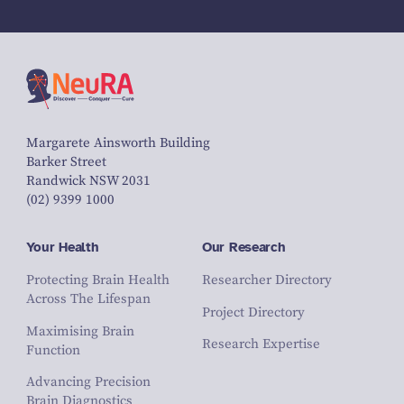
Margarete Ainsworth Building
Barker Street
Randwick NSW 2031
(02) 9399 1000
Your Health
Our Research
Protecting Brain Health
Researcher Directory
Across The Lifespan
Project Directory
Maximising Brain
Research Expertise
Function
Advancing Precision
Brain Diagnostics