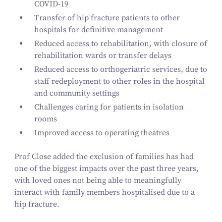
COVID-
19
Transfer of hip fracture patients to other
hospitals for definitive management
Reduced access to rehabilitation, with closure of
rehabilitation wards or transfer delays
Reduced access to orthogeriatric services, due to
staff redeployment to other roles in the hospital
and community settings
Challenges caring for patients in isolation
rooms
Improved access to operating theatres
Prof Close added the exclusion of families has had
one of the biggest impacts over the past three years,
with loved ones not being able to meaningfully
interact with family members hospitalised due to a
hip fracture.