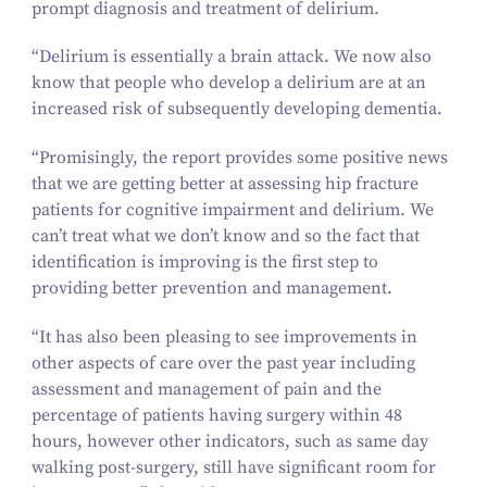
prompt diagnosis and treatment of delirium.
“
Delirium is essentially a brain attack. We now also
know that people who develop a delirium are at an
increased risk of subsequently developing dementia.
“
Promisingly, the report provides some positive news
that we are getting better at assessing hip fracture
patients for cognitive impairment and delirium. We
can’t treat what we don’t know and so the fact that
identification is improving is the first step to
providing better prevention and management.
“
It has also been pleasing to see improvements in
other aspects of care over the past year including
assessment and management of pain and the
percentage of patients having surgery within
48
hours, however other indicators, such as same day
walking post-surgery, still have significant room for