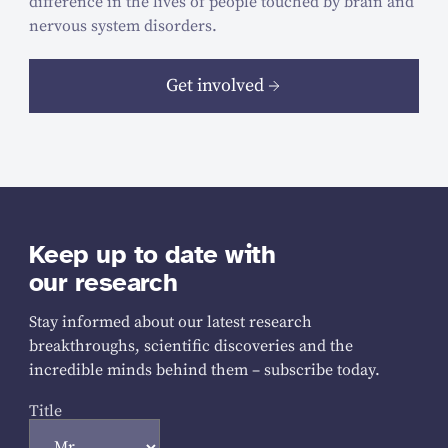
difference in the lives of people touched by brain and
nervous system disorders.
Get involved
Keep up to date with
our research
Stay informed about our latest research
breakthroughs, scientific discoveries and the
incredible minds behind them – subscribe today.
Title