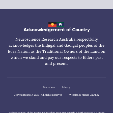
Acknowledgement of Country
Neuroscience Research Australia respectfully
acknowledges the Bidjigal and Gadigal peoples of the
Eora Nation as the Traditional Owners of the Land on
which we stand and pay our respects to Elders past
and present.
Disclaimer
Privacy
Copyright NeuRA 2026 - All Rights Reserved
Website by Mango Chutney
Redevelopment of the NeuRA website has been made possible by the generous support