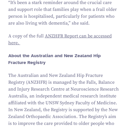
“
It’s been a stark reminder around the crucial care
and support role that families play when a frail older
person is hospitalised, particularly for patients who
are also living with dementia,” she said.
A copy of the full
ANZHFR Report can be accessed
here.
About the Australian and New Zealand Hip
Fracture Registry
The Australian and New Zealand Hip Fracture
Registry (ANZHFR) is managed by the Falls, Balance
and Injury Research Centre at Neuroscience Research
Australia, an independent medical research institute
affiliated with the UNSW Sydney Faculty of Medicine.
In New Zealand, the Registry is supported by the New
Zealand Orthopaedic Association. The Registry’s aim
is to improve the care provided to older people who