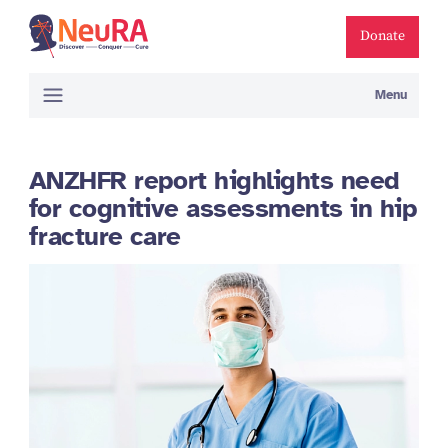
Donate
Menu
ANZHFR report highlights need
for cognitive assessments in hip
fracture care