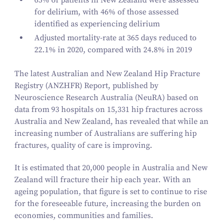
65
% of patients in New Zealand were assessed
for delirium, with
46
% of those assessed
identified as experiencing delirium
Adjusted mortality-rate at
365
days reduced to
22
.
1
% in
2020
, compared with
24
.
8
% in
2019
The latest Australian and New Zealand Hip Fracture
Registry (ANZHFR) Report, published by
Neuroscience Research Australia (NeuRA) based on
data from
93
hospitals on
15
,
331
hip fractures across
Australia and New Zealand, has revealed that while an
increasing number of Australians are suffering hip
fractures, quality of care is improving.
It is estimated that
20
,
000
people in Australia and New
Zealand will fracture their hip each year. With an
ageing population, that figure is set to continue to rise
for the foreseeable future, increasing the burden on
economies, communities and families.