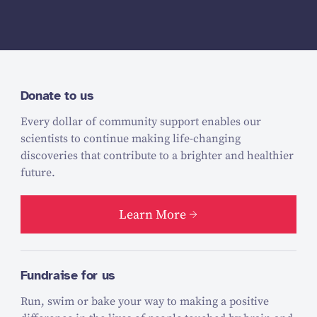
Donate to us
Every dollar of community support enables our
scientists to continue making life-changing
discoveries that contribute to a brighter and healthier
future.
Learn More
Fundraise for us
Run, swim or bake your way to making a positive