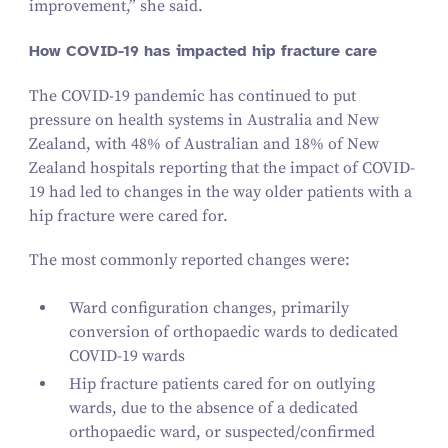
improvement,” she said.
How COVID-
19
has impacted hip fracture care
The COVID-
19
pandemic has continued to put
pressure on health systems in Australia and New
Zealand, with
48
% of Australian and
18
% of New
Zealand hospitals reporting that the impact of COVID-
19
had led to changes in the way older patients with a
hip fracture were cared for.
The most commonly reported changes were:
Ward configuration changes, primarily
conversion of orthopaedic wards to dedicated
COVID-
19
wards
Hip fracture patients cared for on outlying
wards, due to the absence of a dedicated
orthopaedic ward, or suspected/​confirmed