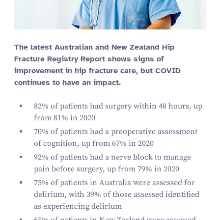
The latest Australian and New Zealand Hip
Fracture Registry Report shows signs of
improvement in hip fracture care, but COVID
continues to have an impact.
82
% of patients had surgery within
48
hours, up
from
81
% in
2020
70
% of patients had a preoperative assessment
of cognition, up from
67
% in
2020
92
% of patients had a nerve block to manage
pain before surgery, up from
79
% in
2020
75
% of patients in Australia were assessed for
delirium, with
39
% of those assessed identified
as experiencing delirium