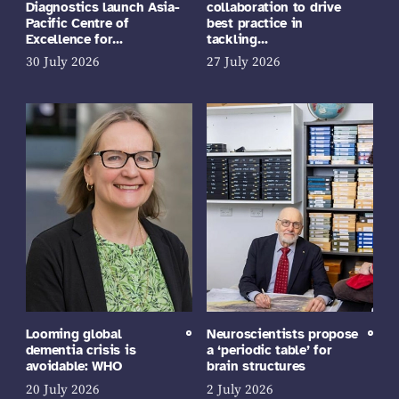
Diagnostics launch Asia-
collaboration to drive
Pacific Centre of
best practice in
Excellence for…
tackling…
30 July 2026
27 July 2026
Looming global
Neuroscientists propose
dementia crisis is
a ‘periodic table’ for
avoidable: WHO
brain structures
20 July 2026
2 July 2026