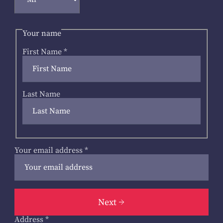
Your name
First Name
*
Last Name
Your email address
*
Next
Address
*