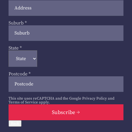
Suburb
*
State
*
Postcode
*
This site uses reCAPTCHA and the Google
Privacy Policy
and
Terms of Service
apply.
Subscribe
Back