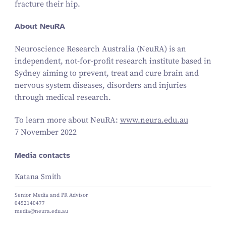
fracture their hip.
About NeuRA
Neuroscience Research Australia (NeuRA) is an
independent, not-for-profit research institute based in
Sydney aiming to prevent, treat and cure brain and
nervous system diseases, disorders and injuries
through medical research.
To learn more about NeuRA:
www​.neu​ra​.edu​.au
7 November 2022
Media contacts
Katana Smith
Senior Media and PR Advisor
0452140477
media@neura.edu.au