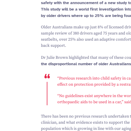
safety with the announcement of a new study to
This study will be a world first investigation i
by older drivers where up to
25
% are being fou
Older Australians make up just
8
% of licensed dri
sample review of
380
drivers aged
75
years and old
seatbelts, over
25
% also used an adaptive comfort 
back support.
Dr Julie Brown highlighted that many of these co
the disproportional number of older Australians
“
Previous research into child safety in 
effect on protection provided by a restrai
“
No guidelines exist anywhere in the wor
orthopaedic aids to be used in a car,” sa
There has been no previous research undertaken to
clinician, and what evidence exists to support the 
population which is growing in line with our aging