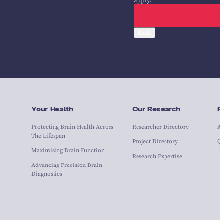
apply.
Back
Your Health
Our Research
Protecting Brain Health Across
Researcher Directory
The Lifespan
Project Directory
Maximising Brain Function
Research Expertise
Advancing Precision Brain
Diagnostics