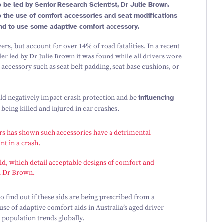
 be led by Senior Research Scientist, Dr Julie Brown.
nto the use of comfort accessories and seat modifications
nd to use some adaptive comfort accessory.
vers, but account for over
14
% of road fatalities. In a recent
er led by Dr Julie Brown it was found while all drivers wore
accessory such as seat belt padding, seat base cushions, or
uld negatively impact crash protection and be
influencing
being killed and injured in car crashes.
cars has shown such accessories have a detrimental
nt in a crash.
ld
, which detail acceptable designs of comfort and
id Dr Brown.
 find out if these aids are being prescribed from a
use of adaptive comfort aids in Australia’s aged driver
 population trends globally.