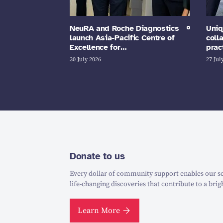
NeuRA and Roche Diagnostics
Uniq
launch Asia-Pacific Centre of
coll
Excellence for…
prac
30 July 2026
27 Jul
Donate to us
Every dollar of community support enables our sc
life-changing discoveries that contribute to a brig
Learn More