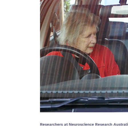
Researchers at Neuroscience Research Australi