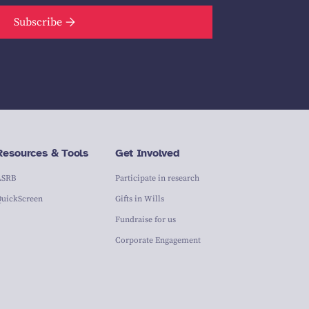
Subscribe
Resources & Tools
Get Involved
ASRB
Participate in research
QuickScreen
Gifts in Wills
Fundraise for us
Corporate Engagement