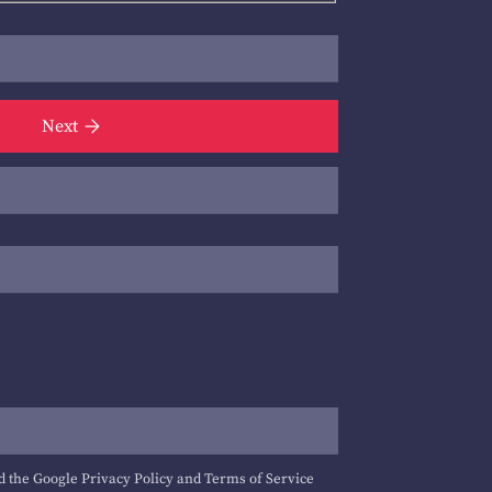
Next
d the Google
Privacy Policy
and
Terms of Service