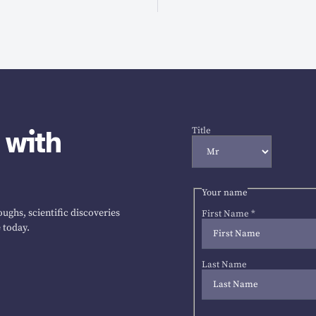
 with
Title
Your name
ughs, scientific discoveries
First Name
*
 today.
Last Name