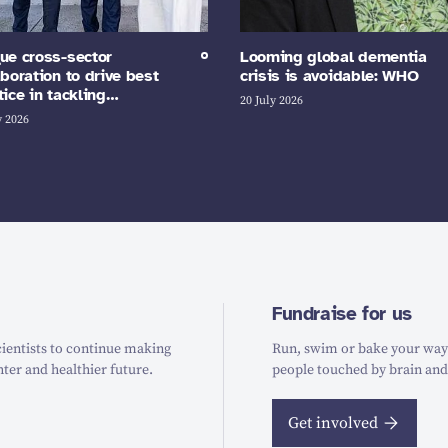
ue cross-sector
Looming global dementia
aboration to drive best
crisis is avoidable: WHO
tice in tackling…
20 July 2026
y 2026
Fundraise for us
ientists to continue making
Run, swim or bake your way t
hter and healthier future.
people touched by brain and
Get involved