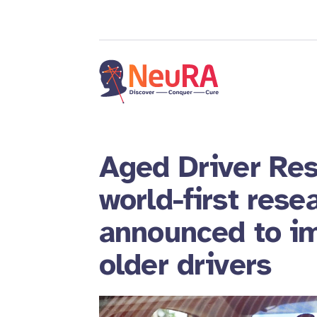
Aged Driver Res
world-first rese
announced to im
older drivers