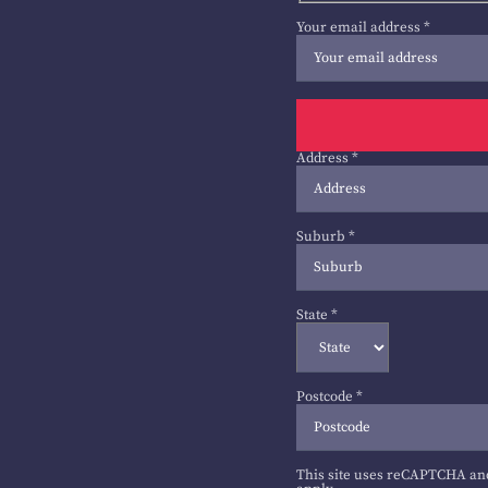
Your email address
*
Address
*
Suburb
*
State
*
Postcode
*
This site uses reCAPTCHA an