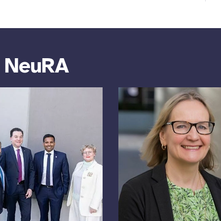
m NeuRA