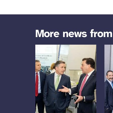
More news fro