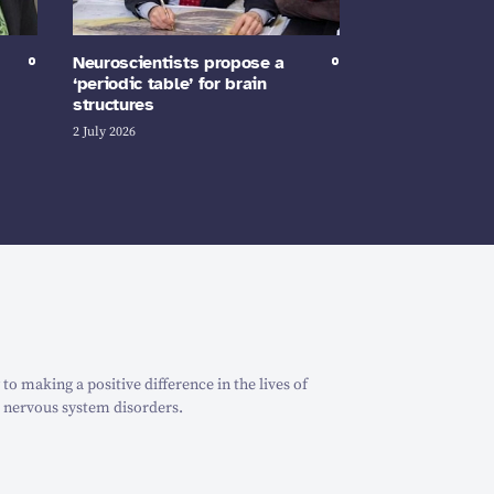
Neuroscientists propose a
‘periodic table’ for brain
structures
2 July 2026
o making a positive difference in the lives of
 nervous system disorders.