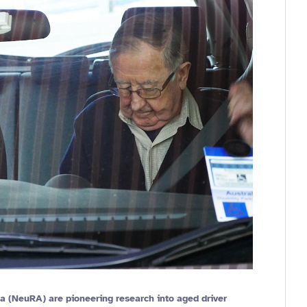
a (NeuRA) are pioneering research into aged driver