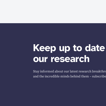
Keep up to date
our research
Stay informed about our latest research breakthro
and the incredible minds behind them – subscribe