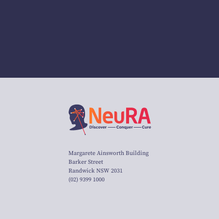
Margarete Ainsworth Building
Barker Street
Randwick NSW 2031
(02) 9399 1000